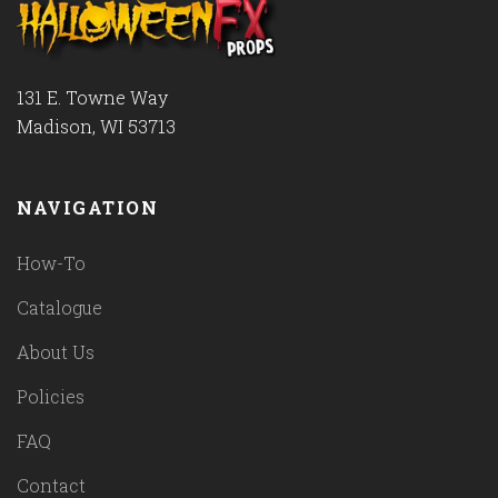
131 E. Towne Way
Madison, WI 53713
NAVIGATION
How-To
Catalogue
About Us
Policies
FAQ
Contact