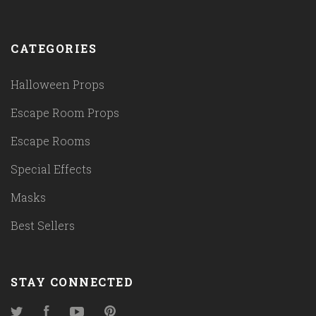
CATEGORIES
Halloween Props
Escape Room Props
Escape Rooms
Special Effects
Masks
Best Sellers
STAY CONNECTED
Twitter
Facebook
YouTube
Pinterest