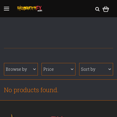
Browse by
Price
Sort by
No products found.