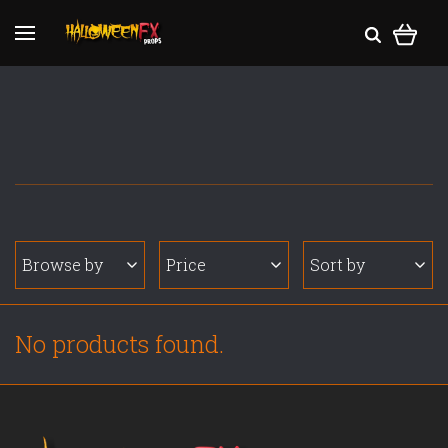
Browse by
Price
Sort by
No products found.