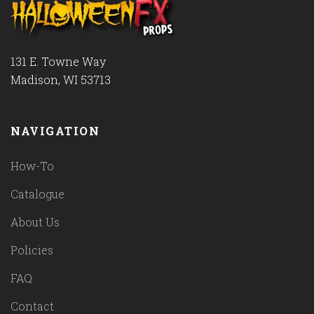
131 E. Towne Way
Madison, WI 53713
NAVIGATION
How-To
Catalogue
About Us
Policies
FAQ
Contact