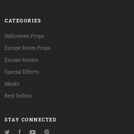
CATEGORIES
Halloween Props
Escape Room Props
Escape Rooms
Special Effects
Masks
Best Sellers
STAY CONNECTED
Twitter
Facebook
YouTube
Pinterest