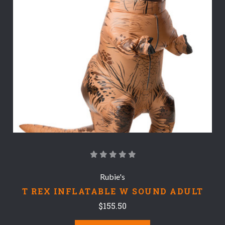
Rubie's
T REX INFLATABLE W SOUND ADULT
$155.50