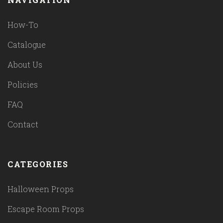
How-To
Catalogue
About Us
Policies
FAQ
Contact
CATEGORIES
Halloween Props
Escape Room Props