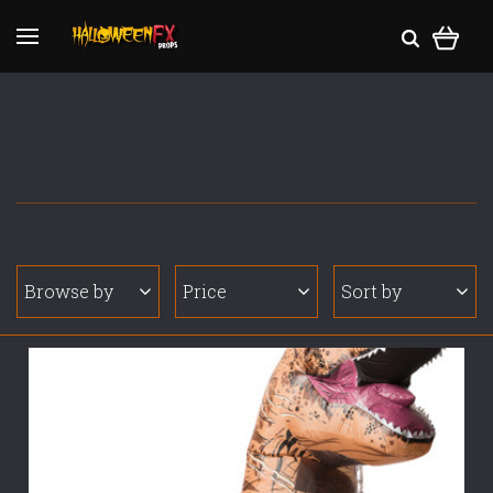
Browse by
Price
Sort by