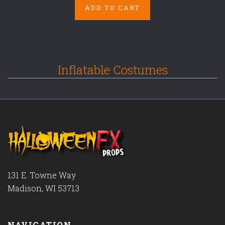
ADD TO CART
Inflatable Costumes
131 E. Towne Way
Madison, WI 53713
NAVIGATION