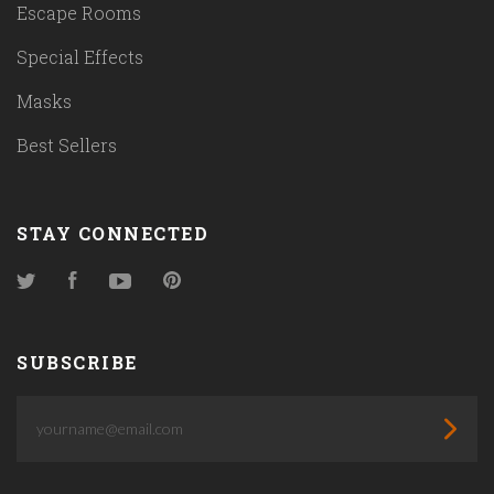
Escape Rooms
Special Effects
Masks
Best Sellers
STAY CONNECTED
Twitter
Facebook
YouTube
Pinterest
SUBSCRIBE
yourname@email.com