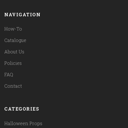
NAVIGATION
How-To
Catalogue
About Us
Policies
FAQ
Contact
CATEGORIES
Halloween Props