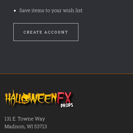
Save items to your wish list
CREATE ACCOUNT
131 E. Towne Way
Madison, WI 53713