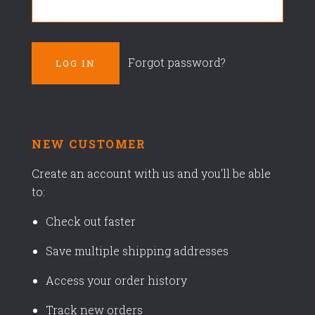
Forgot password?
NEW CUSTOMER
Create an account with us and you'll be able
to:
Check out faster
Save multiple shipping addresses
Access your order history
Track new orders