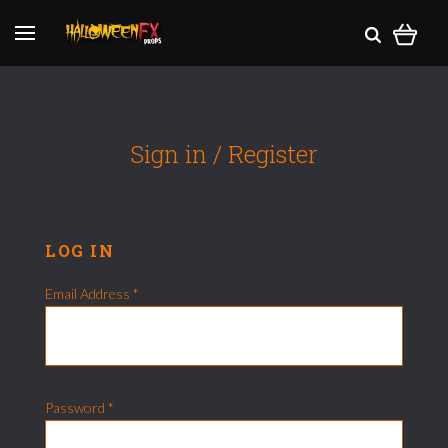
Sign in / Register
LOG IN
Email Address
*
Password
*