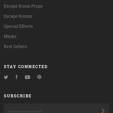
Escape Room Props
Escape Rooms
Special Effects
Masks
Best Sellers
STAY CONNECTED
Twitter
Facebook
YouTube
Pinterest
SUBSCRIBE
yourname@email.com