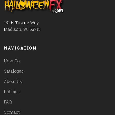
131 E. Towne Way
Madison, WI 53713
NAVIGATION
How-To
Catalogue
About Us
Policies
FAQ
Contact