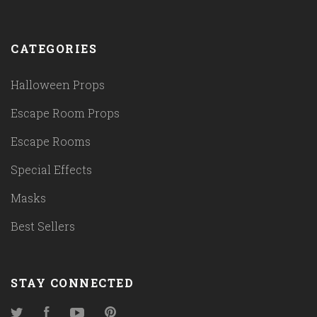
CATEGORIES
Halloween Props
Escape Room Props
Escape Rooms
Special Effects
Masks
Best Sellers
STAY CONNECTED
Twitter
Facebook
YouTube
Pinterest