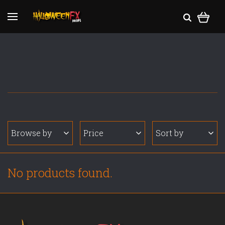
Browse by
Price
Sort by
No products found.