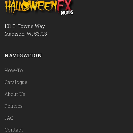
131 E. Towne Way
Madison, WI 53713
NAVIGATION
How-To
Catalogue
About Us
Policies
FAQ
Contact