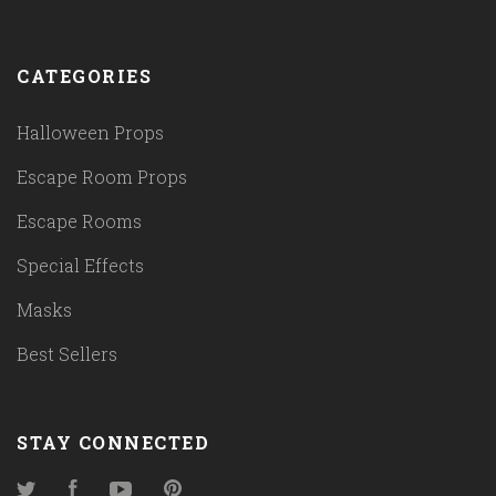
CATEGORIES
Halloween Props
Escape Room Props
Escape Rooms
Special Effects
Masks
Best Sellers
STAY CONNECTED
Twitter
Facebook
YouTube
Pinterest