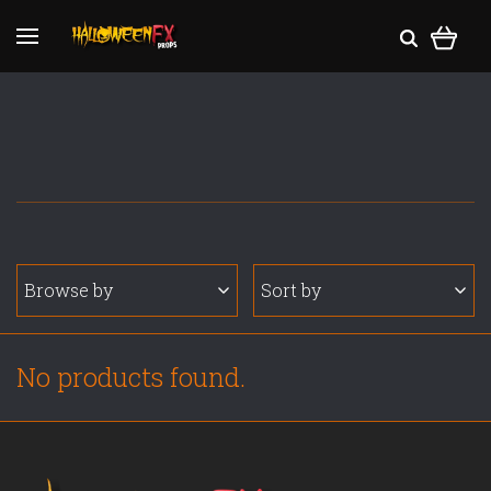
Browse by
Sort by
No products found.