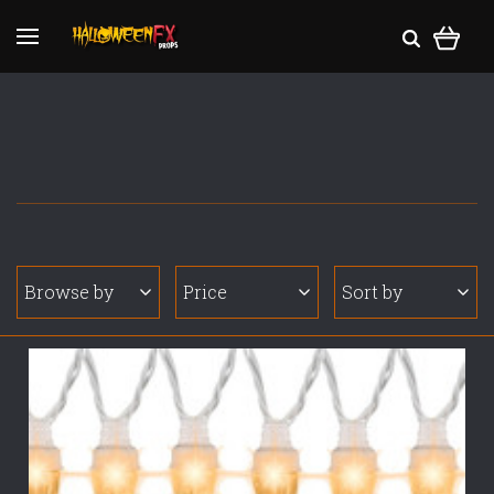
Browse by
Price
Sort by