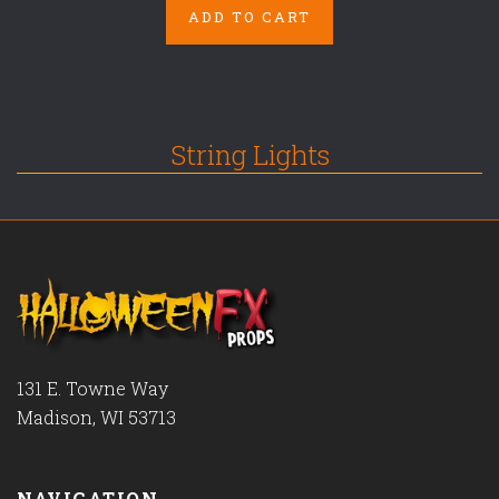
ADD TO CART
String Lights
131 E. Towne Way
Madison, WI 53713
NAVIGATION