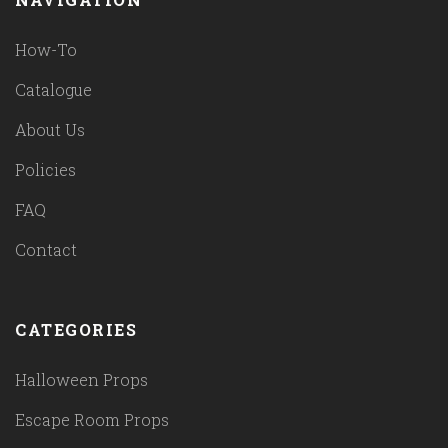
How-To
Catalogue
About Us
Policies
FAQ
Contact
CATEGORIES
Halloween Props
Escape Room Props