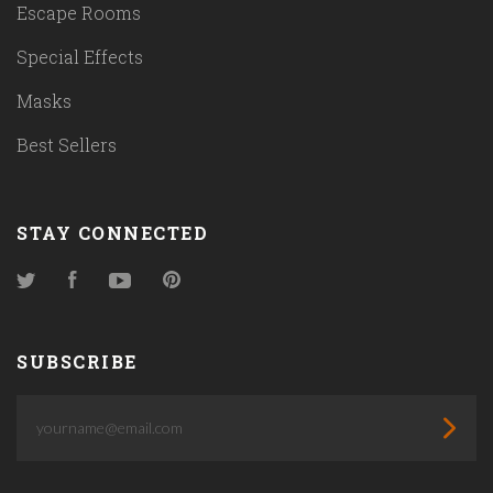
Escape Rooms
Special Effects
Masks
Best Sellers
STAY CONNECTED
Twitter
Facebook
YouTube
Pinterest
SUBSCRIBE
yourname@email.com