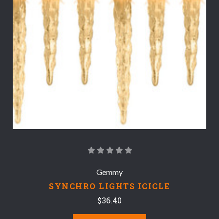
Gemmy
SYNCHRO LIGHTS ICICLE
$36.40