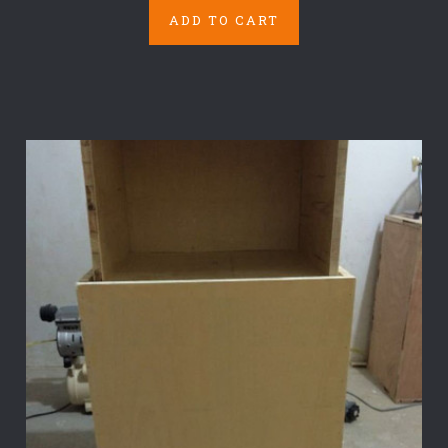
ADD TO CART