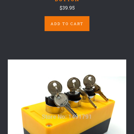
$39.95
ADD TO CART