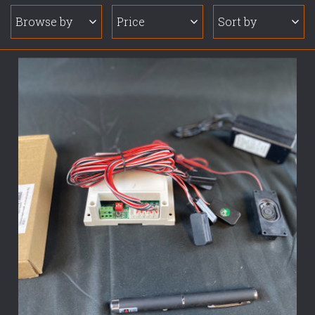
Browse by
Price
Sort by