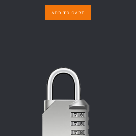
ADD TO CART