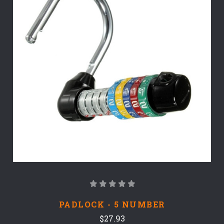
PADLOCK - 5 NUMBER
$27.93