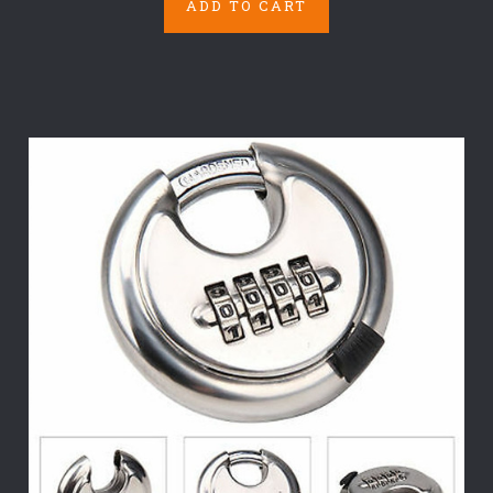
ADD TO CART