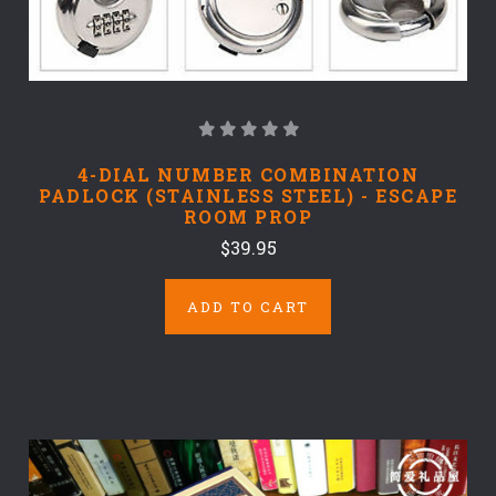
4-DIAL NUMBER COMBINATION
PADLOCK (STAINLESS STEEL) - ESCAPE
ROOM PROP
$39.95
ADD TO CART