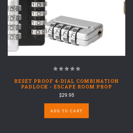
RESET PROOF 4-DIAL COMBINATION
PADLOCK - ESCAPE ROOM PROP
$29.95
ADD TO CART