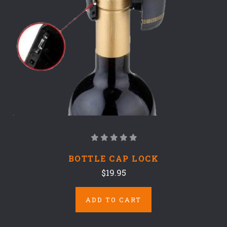
BOTTLE CAP LOCK
$19.95
ADD TO CART