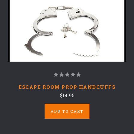
ESCAPE ROOM PROP HANDCUFFS
$14.95
ADD TO CART