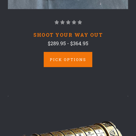
SHOOT YOUR WAY OUT
$289.95 - $364.95
PICK OPTIONS