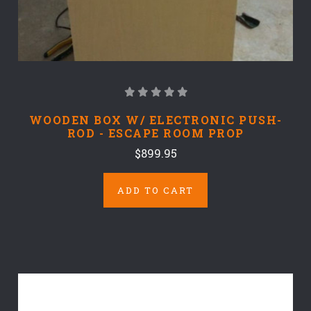
WOODEN BOX W/ ELECTRONIC PUSH-
ROD - ESCAPE ROOM PROP
$899.95
ADD TO CART