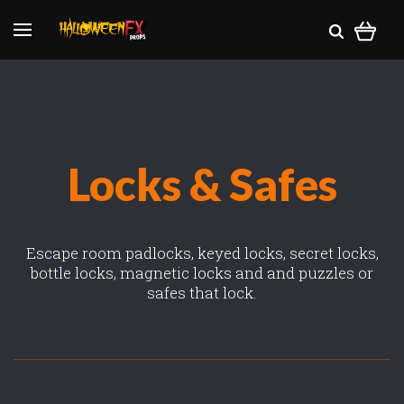
Locks & Safes
Escape room padlocks, keyed locks, secret locks,
bottle locks, magnetic locks and and puzzles or
safes that lock.