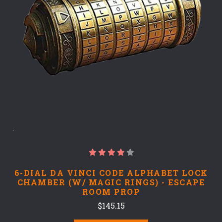
6-DIAL DA VINCI CODE ALPHABET LOCK
CHAMBER (W/ MAGIC RINGS) - ESCAPE
ROOM PROP
$145.15