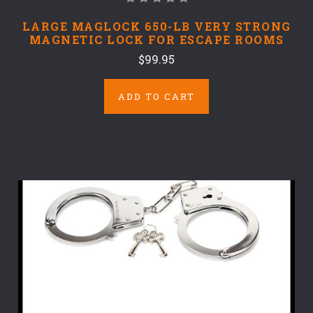
LARGE MAGLOCK 650-LB VERY STRONG
MAGNETIC LOCK FOR ESCAPE ROOMS
$99.95
ADD TO CART