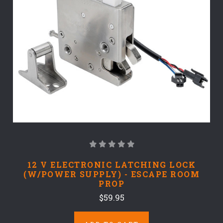
12 V ELECTRONIC LATCHING LOCK
(W/POWER SUPPLY) - ESCAPE ROOM
PROP
$59.95