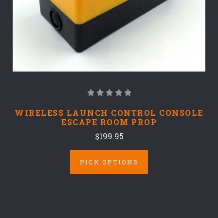
WIRELESS LAUNCH CONTROL CONSOLE
ESCAPE ROOM PROP
$199.95
PICK OPTIONS