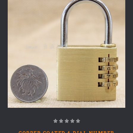
COPPER COATED 4-DIAL NUMBER