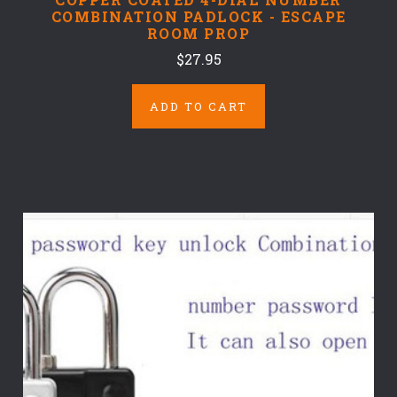
COMBINATION PADLOCK - ESCAPE
ROOM PROP
$27.95
ADD TO CART