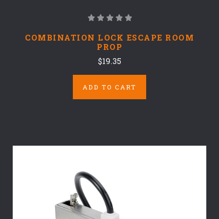
COMBINATION LOCK ESCAPE ROOM
PROP
$19.35
ADD TO CART