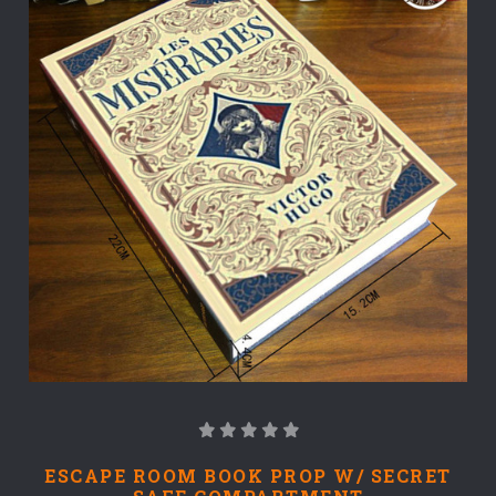
ESCAPE ROOM BOOK PROP W/ SECRET