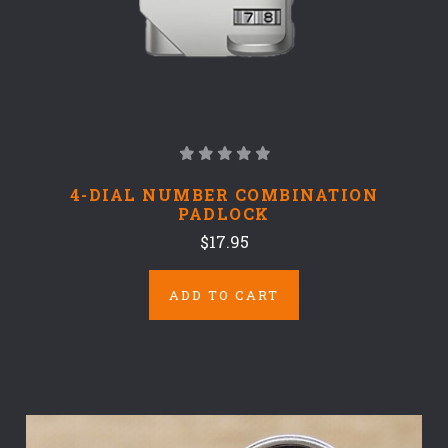
4-DIAL NUMBER COMBINATION
PADLOCK
$17.95
ADD TO CART