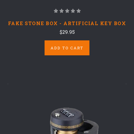
FAKE STONE BOX - ARTIFICIAL KEY BOX
$29.95
ADD TO CART