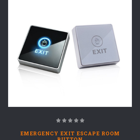
EMERGENCY EXIT ESCAPE ROOM
BUTTON