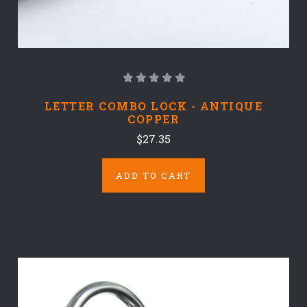
LETTER COMBO LOCK - ANTIQUE
COPPER
$27.35
ADD TO CART