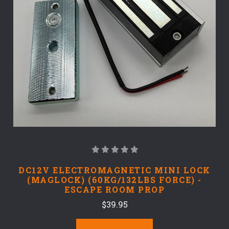
DC12V ELECTROMAGNETIC MINI LOCK
(MAGLOCK) (60KG/132LBS FORCE) -
ESCAPE ROOM PROP
$39.95