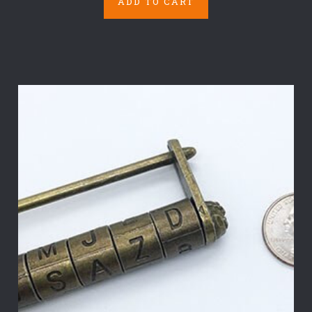
ADD TO CART