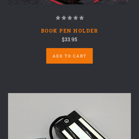
BOOK PEN HOLDER
$33.95
ADD TO CART