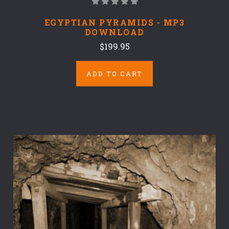
EGYPTIAN PYRAMIDS - MP3
DOWNLOAD
$199.95
ADD TO CART