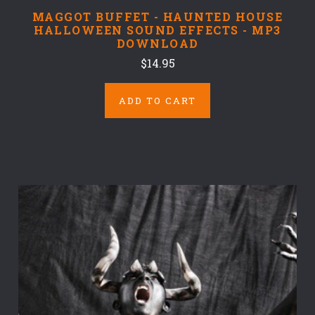
MAGGOT BUFFET - HAUNTED HOUSE
HALLOWEEN SOUND EFFECTS - MP3
DOWNLOAD
$14.95
ADD TO CART