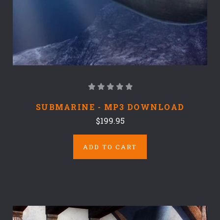
SUBMARINE - MP3 DOWNLOAD
$199.95
ADD TO CART