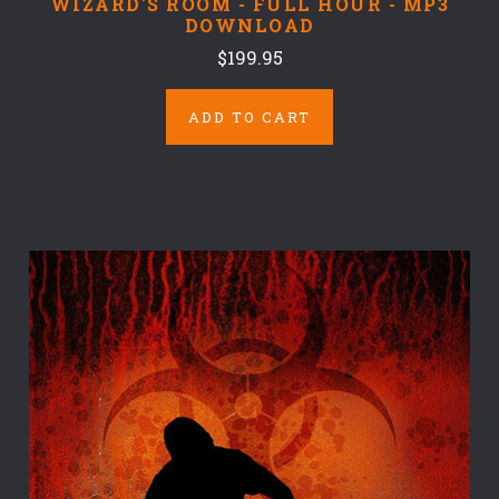
WIZARD'S ROOM - FULL HOUR - MP3
DOWNLOAD
$199.95
ADD TO CART