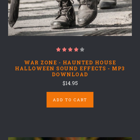
WAR ZONE - HAUNTED HOUSE
HALLOWEEN SOUND EFFECTS - MP3
DOWNLOAD
$14.95
ADD TO CART