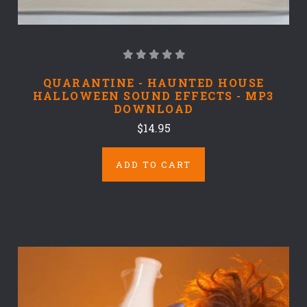
QUARANTINE - HAUNTED HOUSE
HALLOWEEN SOUND EFFECTS - MP3
DOWNLOAD
$14.95
ADD TO CART