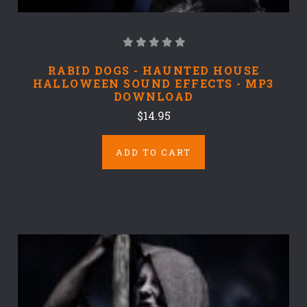
RABID DOGS - HAUNTED HOUSE
HALLOWEEN SOUND EFFECTS - MP3
DOWNLOAD
$14.95
ADD TO CART