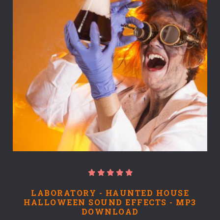
LABORATORY - HAUNTED HOUSE
HALLOWEEN SOUND EFFECTS - MP3
DOWNLOAD