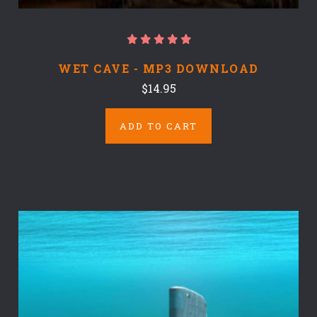
WET CAVE - MP3 DOWNLOAD
$14.95
ADD TO CART