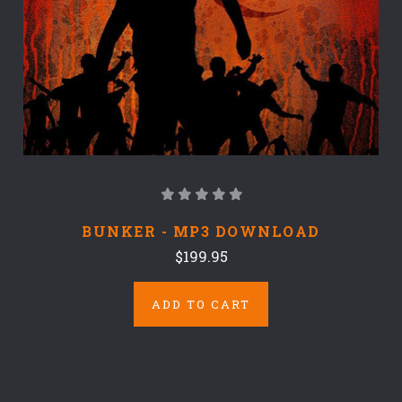
BUNKER - MP3 DOWNLOAD
$199.95
ADD TO CART