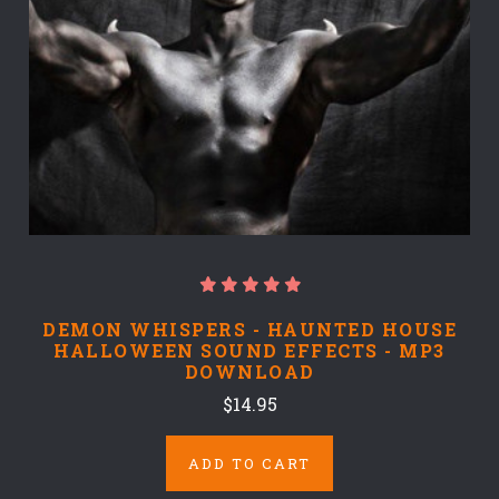
DEMON WHISPERS - HAUNTED HOUSE
HALLOWEEN SOUND EFFECTS - MP3
DOWNLOAD
$14.95
ADD TO CART