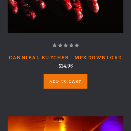
CANNIBAL BUTCHER - MP3 DOWNLOAD
$14.95
ADD TO CART