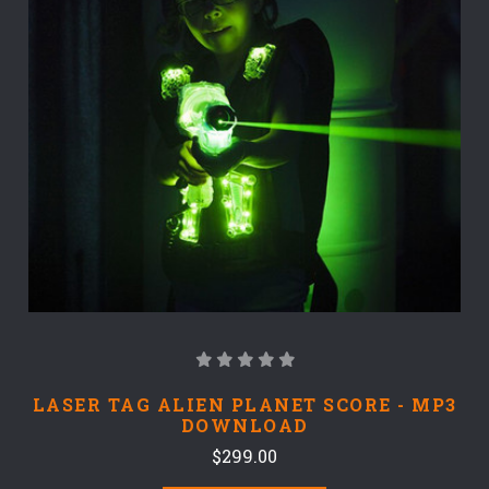
LASER TAG ALIEN PLANET SCORE - MP3
DOWNLOAD
$299.00