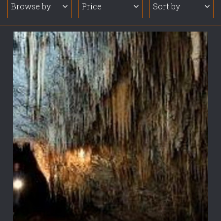
Browse by
Price
Sort by