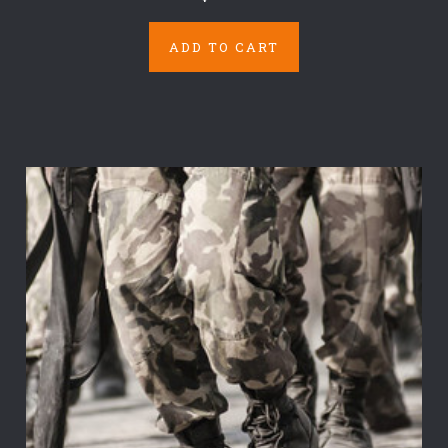
ADD TO CART