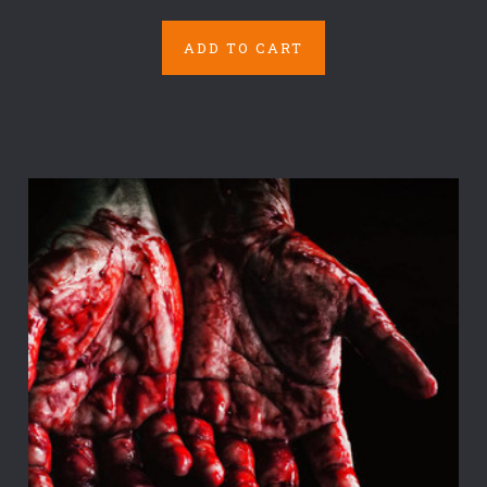
ADD TO CART