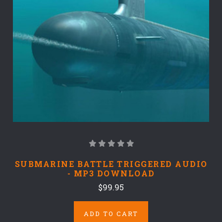
SUBMARINE BATTLE TRIGGERED AUDIO
- MP3 DOWNLOAD
$99.95
ADD TO CART