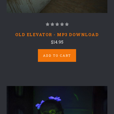
OLD ELEVATOR - MP3 DOWNLOAD
$14.95
ADD TO CART