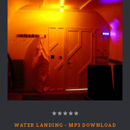
WATER LANDING - MP3 DOWNLOAD