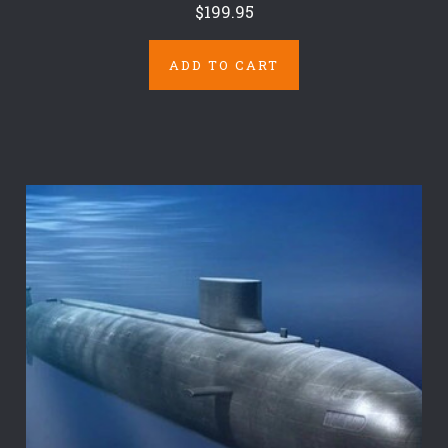
$199.95
ADD TO CART