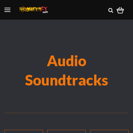
Audio
Soundtracks