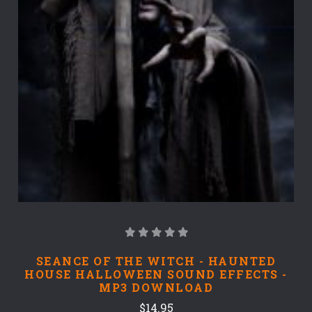
SEANCE OF THE WITCH - HAUNTED
HOUSE HALLOWEEN SOUND EFFECTS -
MP3 DOWNLOAD
$14.95