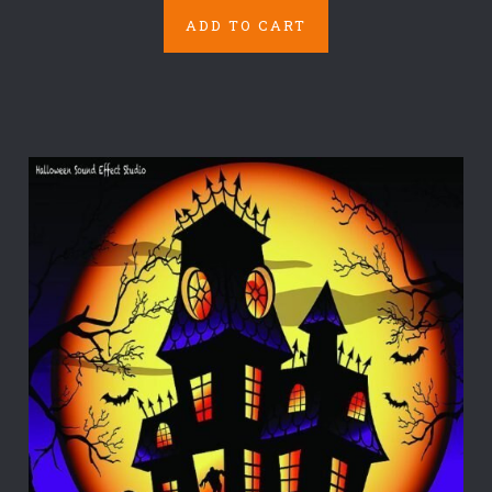
ADD TO CART