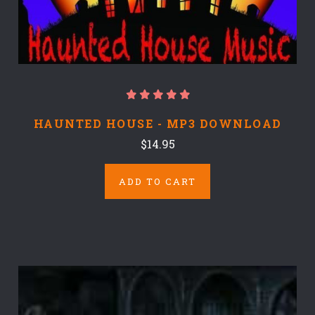
HAUNTED HOUSE - MP3 DOWNLOAD
$14.95
ADD TO CART