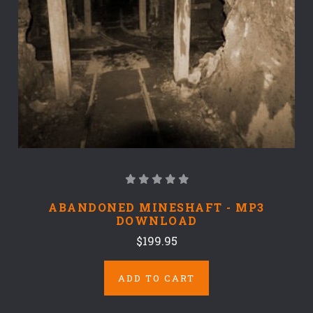
ABANDONED MINESHAFT - MP3
DOWNLOAD
$199.95
ADD TO CART