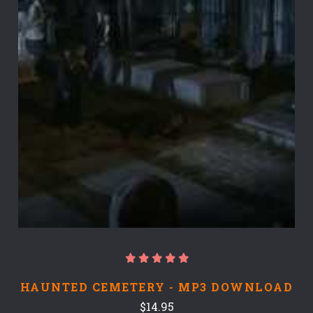
HAUNTED CEMETERY - MP3 DOWNLOAD
$14.95