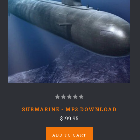
SUBMARINE - MP3 DOWNLOAD
$199.95
ADD TO CART