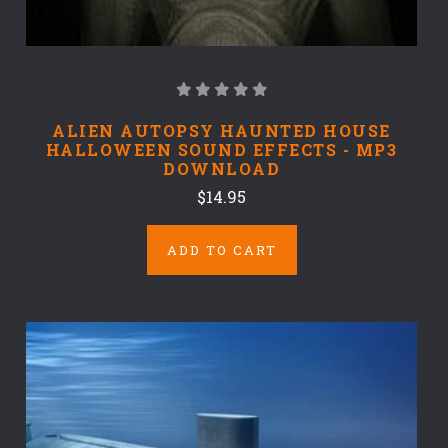
ALIEN AUTOPSY HAUNTED HOUSE
HALLOWEEN SOUND EFFECTS - MP3
DOWNLOAD
$14.95
ADD TO CART