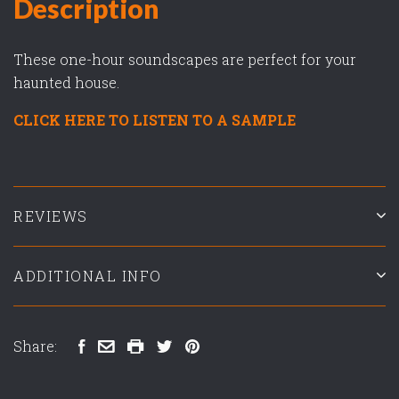
Description
These one-hour soundscapes are perfect for your
haunted house.
CLICK HERE TO LISTEN TO A SAMPLE
REVIEWS
ADDITIONAL INFO
Share: