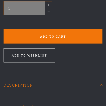
+
–
ADD TO CART
ADD TO WISHLIST
DESCRIPTION