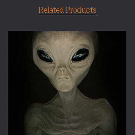
Related Products