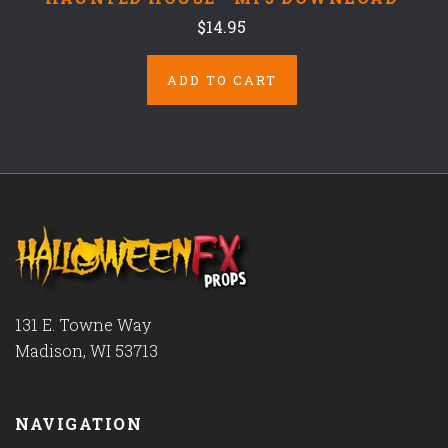
$14.95
ADD TO CART
131 E. Towne Way
Madison, WI 53713
NAVIGATION