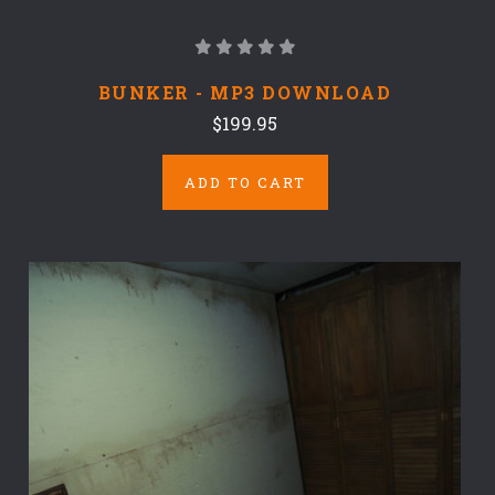
BUNKER - MP3 DOWNLOAD
$199.95
ADD TO CART