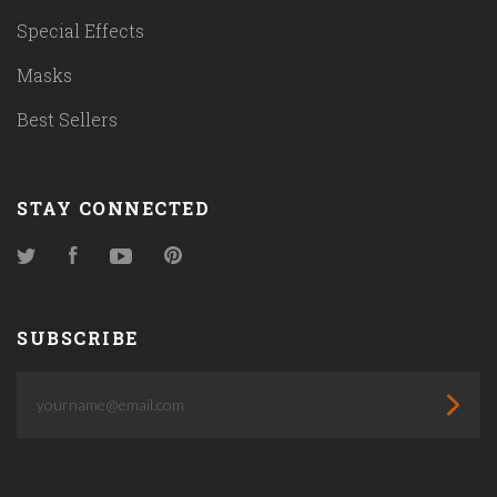
Special Effects
Masks
Best Sellers
STAY CONNECTED
Twitter
Facebook
YouTube
Pinterest
SUBSCRIBE
yourname@email.com