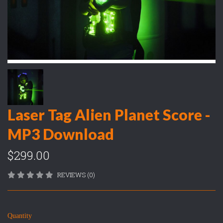
Laser Tag Alien Planet Score -
MP3 Download
$299.00
REVIEWS (0)
Quantity