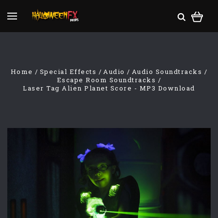
Home
Special Effects
Audio
Audio Soundtracks
Escape Room Soundtracks
Laser Tag Alien Planet Score - MP3 Download