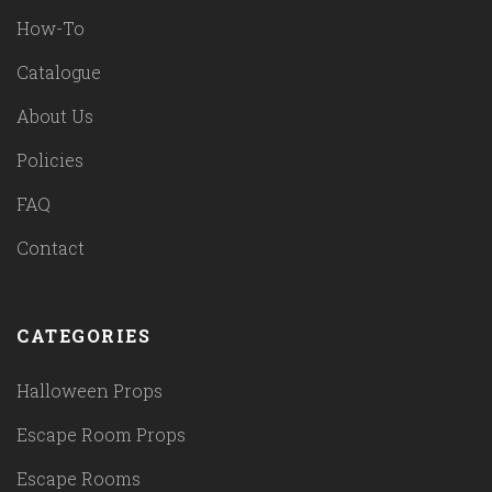
How-To
Catalogue
About Us
Policies
FAQ
Contact
CATEGORIES
Halloween Props
Escape Room Props
Escape Rooms