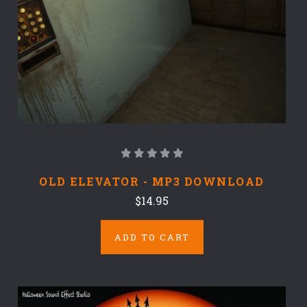
OLD ELEVATOR - MP3 DOWNLOAD
$14.95
ADD TO CART