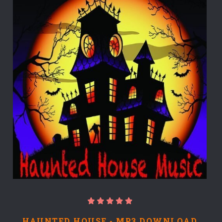
HAUNTED HOUSE - MP3 DOWNLOAD