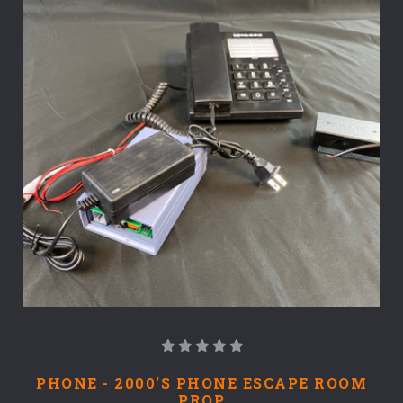
PHONE - 2000'S PHONE ESCAPE ROOM
PROP