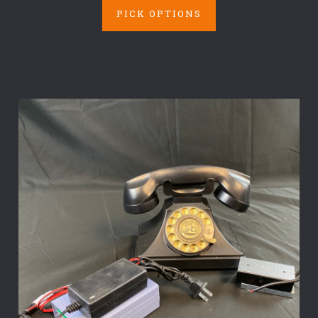
PICK OPTIONS