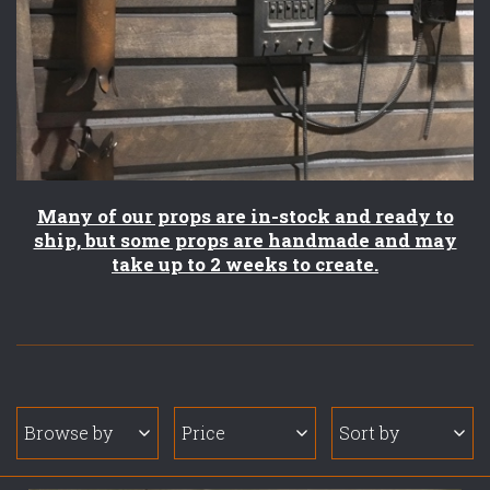
Many of our props are in-stock and ready to
ship, but some props are handmade and may
take up to 2 weeks to create.
Browse by
Price
Sort by