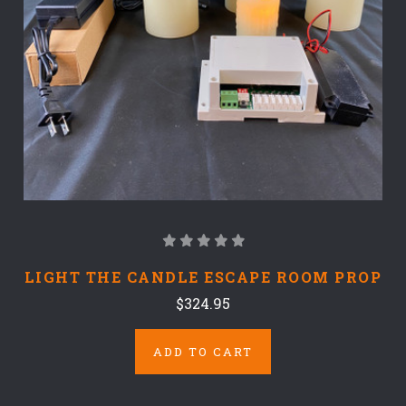
LIGHT THE CANDLE ESCAPE ROOM PROP
$324.95
ADD TO CART