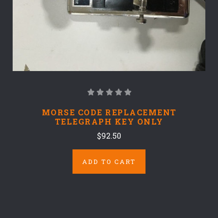
MORSE CODE REPLACEMENT
TELEGRAPH KEY ONLY
$92.50
ADD TO CART