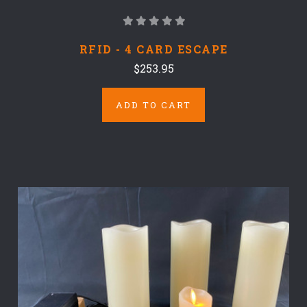
RFID - 4 CARD ESCAPE
$253.95
ADD TO CART