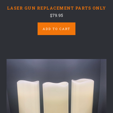
LASER GUN REPLACEMENT PARTS ONLY
$79.95
ADD TO CART