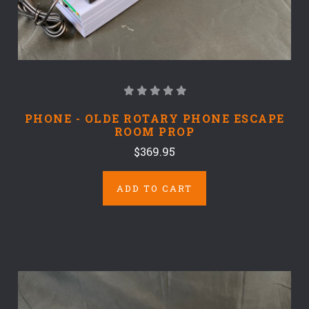
PHONE - OLDE ROTARY PHONE ESCAPE
ROOM PROP
$369.95
ADD TO CART