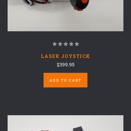
LASER JOYSTICK
$399.95
ADD TO CART