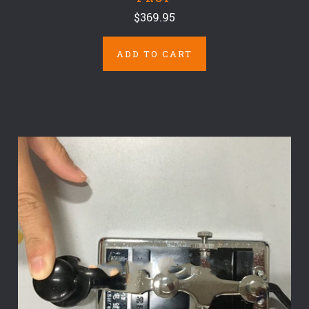
$369.95
ADD TO CART