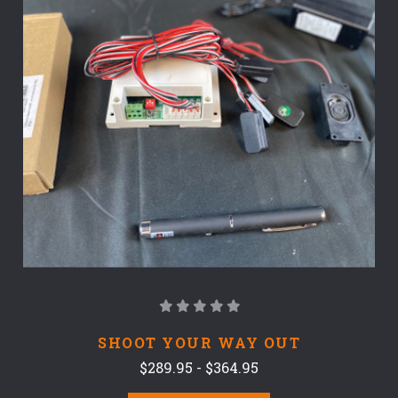
SHOOT YOUR WAY OUT
$289.95 - $364.95