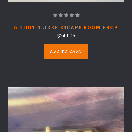
6 DIGIT SLIDER ESCAPE ROOM PROP
$249.95
ADD TO CART