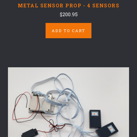
METAL SENSOR PROP - 4 SENSORS
$200.95
ADD TO CART