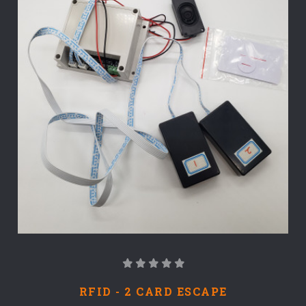
RFID - 2 CARD ESCAPE