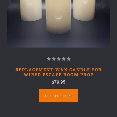
REPLACEMENT WAX CANDLE FOR
WIRED ESCAPE ROOM PROP
$79.95
ADD TO CART