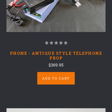
PHONE - ANTIQUE STYLE TELEPHONE
PROP
$369.95
ADD TO CART