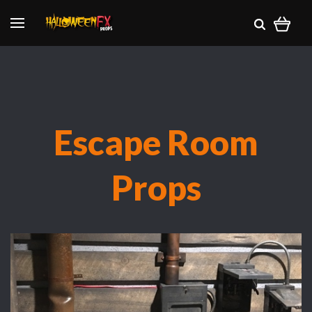
Escape Room
Props