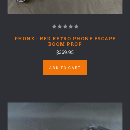
PHONE - RED RETRO PHONE ESCAPE
ROOM PROP
$369.95
ADD TO CART