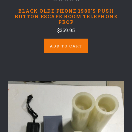
BLACK OLDE PHONE 1980'S PUSH
BUTTON ESCAPE ROOM TELEPHONE
PROP
$369.95
ADD TO CART