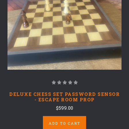
DELUXE CHESS SET PASSWORD SENSOR
- ESCAPE ROOM PROP
$599.00
ADD TO CART