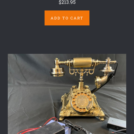
$213.95
ADD TO CART