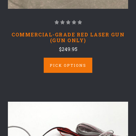
COMMERCIAL-GRADE RED LASER GUN
(GUN ONLY)
$249.95
PICK OPTIONS