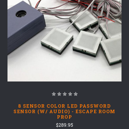
8 SENSOR COLOR LED PASSWORD
SENSOR (W/ AUDIO) - ESCAPE ROOM
PROP
$289.95