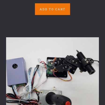
ADD TO CART