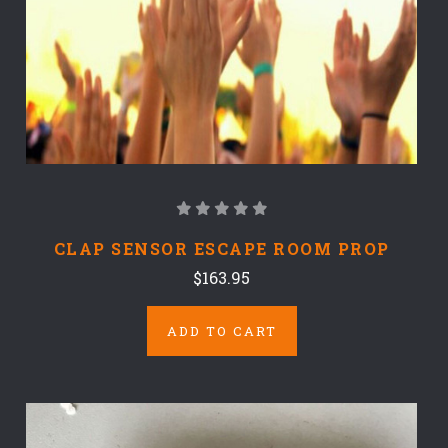
CLAP SENSOR ESCAPE ROOM PROP
$163.95
ADD TO CART