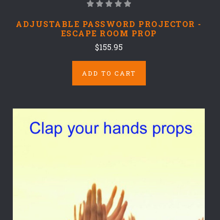
ADJUSTABLE PASSWORD PROJECTOR -
ESCAPE ROOM PROP
$155.95
ADD TO CART