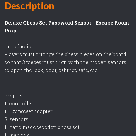
Description
Deluxe Chess Set Password Sensor - Escape Room
Prop
Introduction:
Players must arrange the chess pieces on the board
so that 3 pieces must align with the hidden sensors
to open the lock, door, cabinet, safe, etc.
Prop list:
1 controller
1 12v power adapter
3 sensors
1 hand made wooden chess set
1 maglock