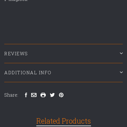
REVIEWS
ADDITIONAL INFO
Share:
Related Products