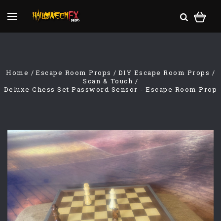
Home
Escape Room Props
DIY Escape Room Props
Scan & Touch
Deluxe Chess Set Password Sensor - Escape Room Prop