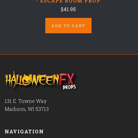
- ESCAPE ROOM PROP
$41.95
ADD TO CART
131 E. Towne Way
Madison, WI 53713
NAVIGATION