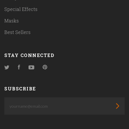
Special Effects
Masks
Best Sellers
STAY CONNECTED
Twitter
Facebook
YouTube
Pinterest
SUBSCRIBE
yourname@email.com