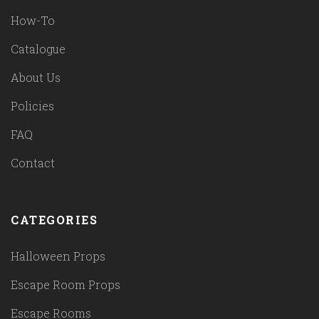
How-To
Catalogue
About Us
Policies
FAQ
Contact
CATEGORIES
Halloween Props
Escape Room Props
Escape Rooms