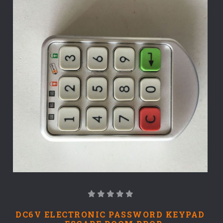
DC6V ELECTRONIC PASSWORD KEYPAD