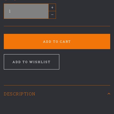
+
–
ADD TO CART
ADD TO WISHLIST
DESCRIPTION