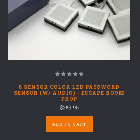
8 SENSOR COLOR LED PASSWORD
SENSOR (W/ AUDIO) - ESCAPE ROOM
PROP
$289.95
ADD TO CART