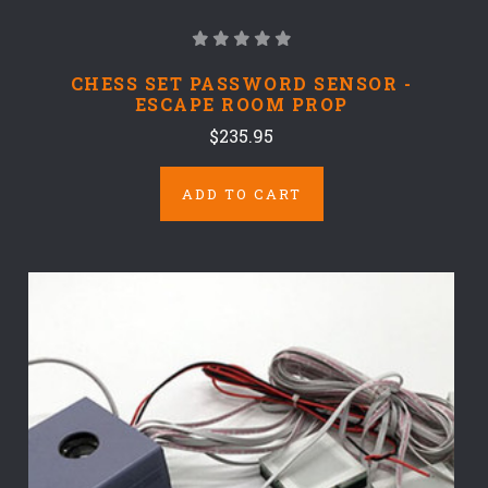
CHESS SET PASSWORD SENSOR -
ESCAPE ROOM PROP
$235.95
ADD TO CART