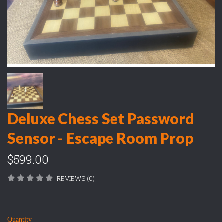
Deluxe Chess Set Password
Sensor - Escape Room Prop
$599.00
REVIEWS (0)
Quantity