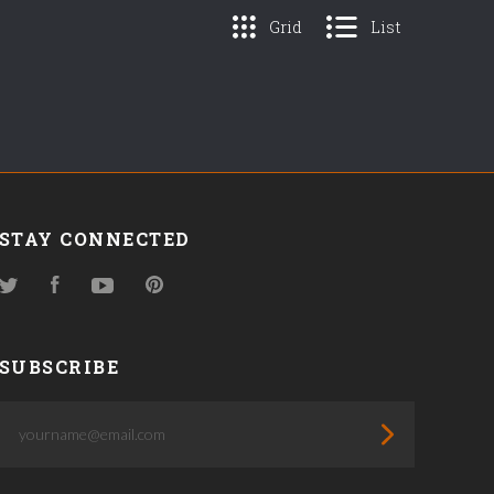
Grid
List
STAY CONNECTED
Twitter
Facebook
YouTube
Pinterest
SUBSCRIBE
yourname@email.com