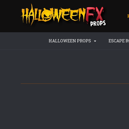
HALLOWEEN PROPS
ESCAPE 