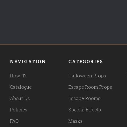
NAVIGATION
CATEGORIES
How-To
Halloween Props
Catalogue
Escape Room Props
About Us
Escape Rooms
Policies
Special Effects
FAQ
Masks