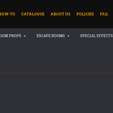
HOW-TO
CATALOGUE
ABOUT US
POLICIES
FAQ
ROOM PROPS
ESCAPE ROOMS
SPECIAL EFFECT