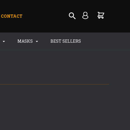
CONTACT
S
MASKS
BEST SELLERS