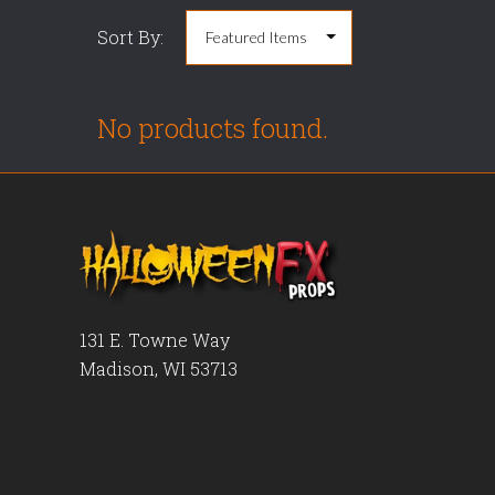
Sort By:
No products found.
131 E. Towne Way
Madison, WI 53713