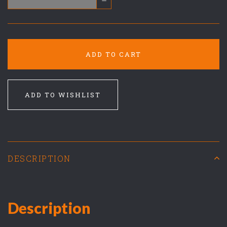
–
ADD TO CART
ADD TO WISHLIST
DESCRIPTION
Description