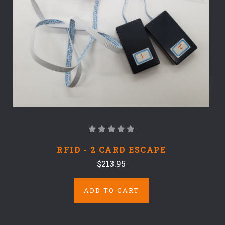
RFID - 2 CARD ESCAPE
$213.95
ADD TO CART