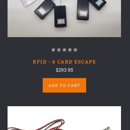
RFID - 6 CARD ESCAPE
$293.95
ADD TO CART