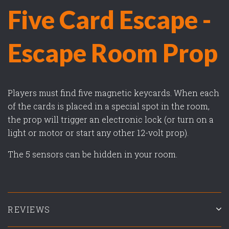
Five Card Escape -
Escape Room Prop
Players must find five magnetic keycards. When each
of the cards is placed in a special spot in the room,
the prop will trigger an electronic lock (or turn on a
light or motor or start any other 12-volt prop).
The 5 sensors can be hidden in your room.
REVIEWS