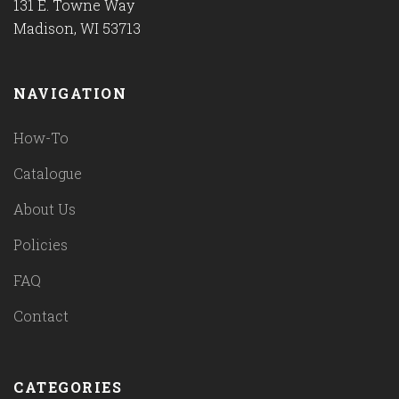
131 E. Towne Way
Madison, WI 53713
NAVIGATION
How-To
Catalogue
About Us
Policies
FAQ
Contact
CATEGORIES