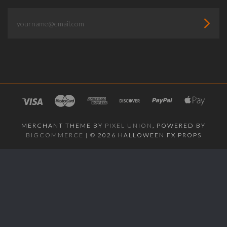
yourname@email.com
MERCHANT THEME BY
PIXEL UNION
, POWERED BY
BIGCOMMERCE
|
©
2026 HALLOWEEN FX PROPS