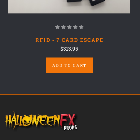
RFID - 7 CARD ESCAPE
$313.95
ADD TO CART