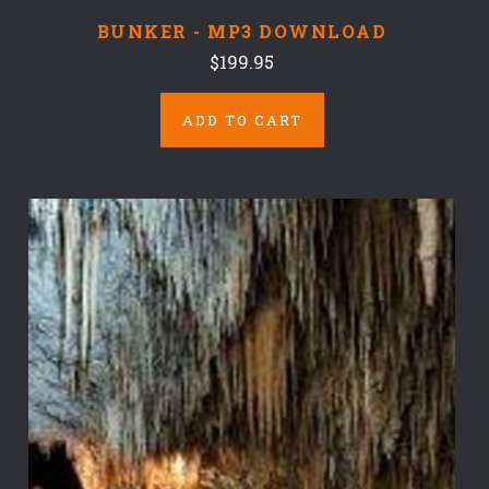
BUNKER - MP3 DOWNLOAD
$199.95
ADD TO CART