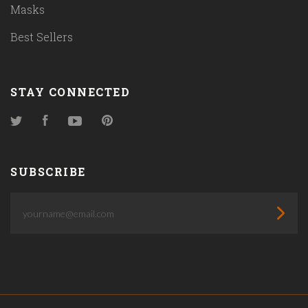
Masks
Best Sellers
STAY CONNECTED
Twitter
Facebook
YouTube
Pinterest
SUBSCRIBE
yourname@email.com