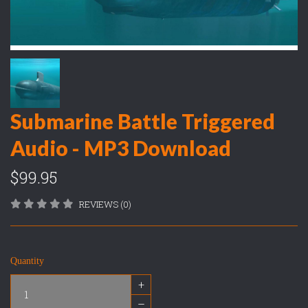
Submarine Battle Triggered
Audio - MP3 Download
$99.95
REVIEWS (0)
Quantity
+
–