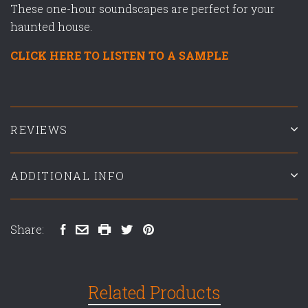
These one-hour soundscapes are perfect for your
haunted house.
CLICK HERE TO LISTEN TO A SAMPLE
REVIEWS
ADDITIONAL INFO
Share:
Related Products