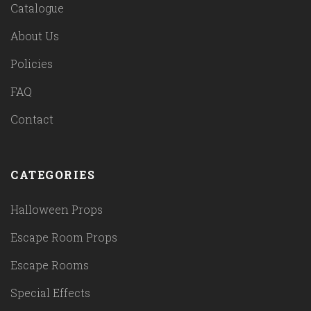
Catalogue
About Us
Policies
FAQ
Contact
CATEGORIES
Halloween Props
Escape Room Props
Escape Rooms
Special Effects