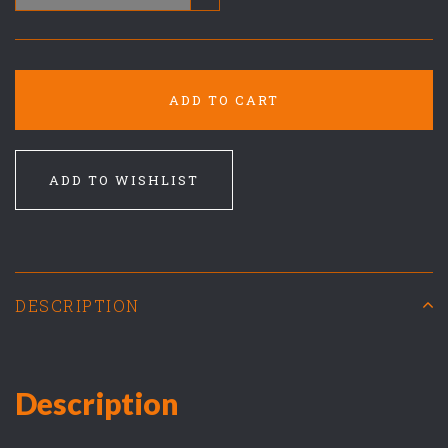
ADD TO CART
ADD TO WISHLIST
DESCRIPTION
Description