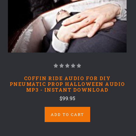
COFFIN RIDE AUDIO FOR DIY
PNEUMATIC PROP HALLOWEEN AUDIO
MP3 - INSTANT DOWNLOAD
$99.95
ADD TO CART