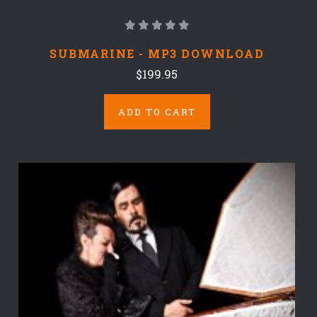
SUBMARINE - MP3 DOWNLOAD
$199.95
ADD TO CART