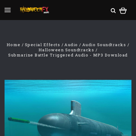
Home
Special Effects
Audio
Audio Soundtracks
Halloween Soundtracks
Submarine Battle Triggered Audio - MP3 Download