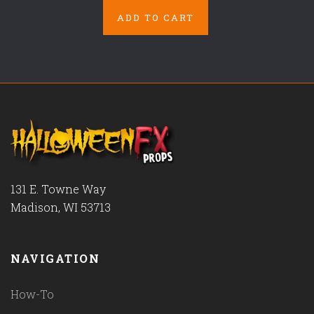
ADD TO CART
131 E. Towne Way
Madison, WI 53713
NAVIGATION
How-To