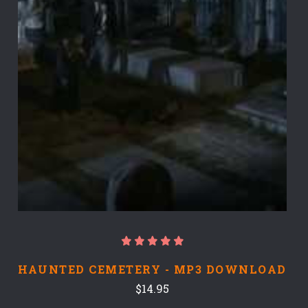
HAUNTED CEMETERY - MP3 DOWNLOAD
$14.95