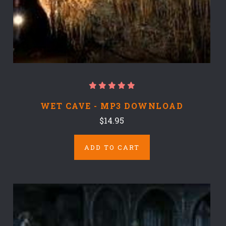
WET CAVE - MP3 DOWNLOAD
$14.95
ADD TO CART