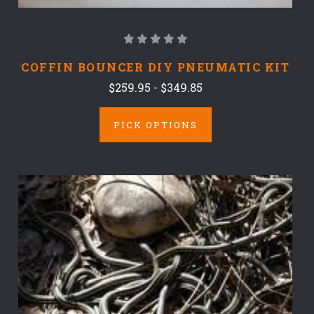
COFFIN BOUNCER DIY PNEUMATIC KIT
$259.95 - $349.85
PICK OPTIONS