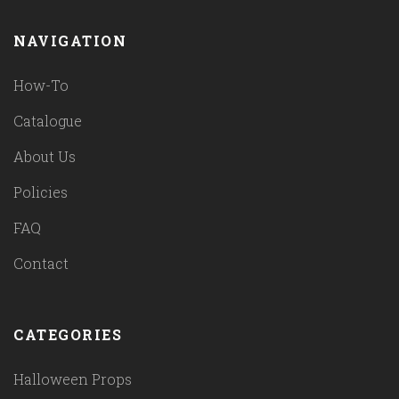
NAVIGATION
How-To
Catalogue
About Us
Policies
FAQ
Contact
CATEGORIES
Halloween Props