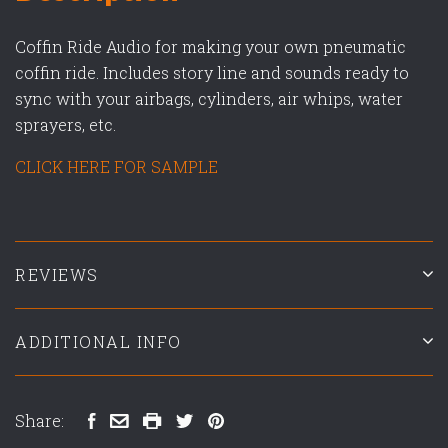
Coffin Ride Audio for making your own pneumatic
coffin ride. Includes story line and sounds ready to
sync with your airbags, cylinders, air whips, water
sprayers, etc.
CLICK HERE FOR SAMPLE
REVIEWS
ADDITIONAL INFO
Share: