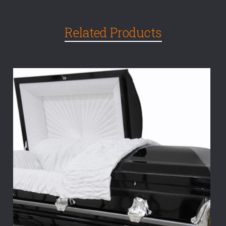
Related Products