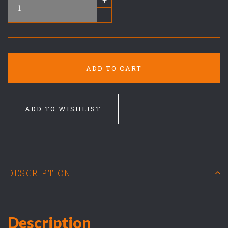
–
ADD TO CART
ADD TO WISHLIST
DESCRIPTION
Description