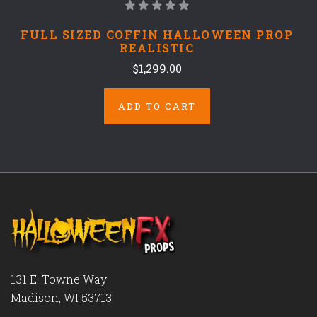
FULL SIZED COFFIN HALLOWEEN PROP
REALISTIC
$1,299.00
ADD TO CART
131 E. Towne Way
Madison, WI 53713