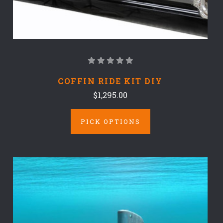
COFFIN RIDE KIT DIY
$1,295.00
PICK OPTIONS