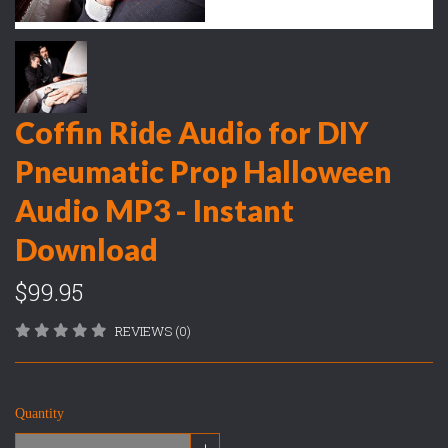
Coffin Ride Audio for DIY
Pneumatic Prop Halloween
Audio MP3 - Instant
Download
$99.95
REVIEWS (0)
Quantity
+