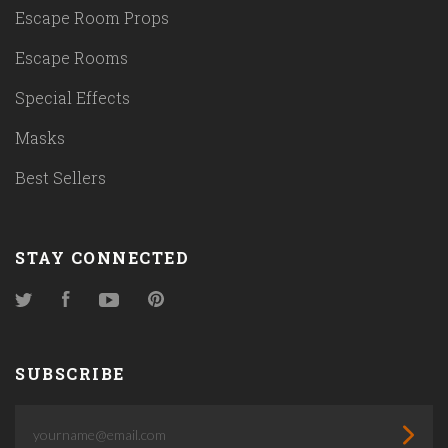
Escape Room Props
Escape Rooms
Special Effects
Masks
Best Sellers
STAY CONNECTED
Twitter
Facebook
YouTube
Pinterest
SUBSCRIBE
yourname@email.com