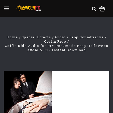
Home
Special Effects
Audio
Prop Soundtracks
Coffin Ride
Coffin Ride Audio for DIY Pneumatic Prop Halloween
Audio MP3 - Instant Download