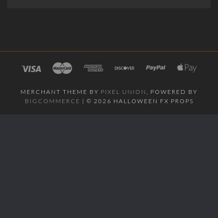
MERCHANT THEME BY
PIXEL UNION
, POWERED BY
BIGCOMMERCE
|
©
2026 HALLOWEEN FX PROPS