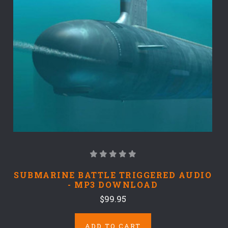
SUBMARINE BATTLE TRIGGERED AUDIO
- MP3 DOWNLOAD
$99.95
ADD TO CART