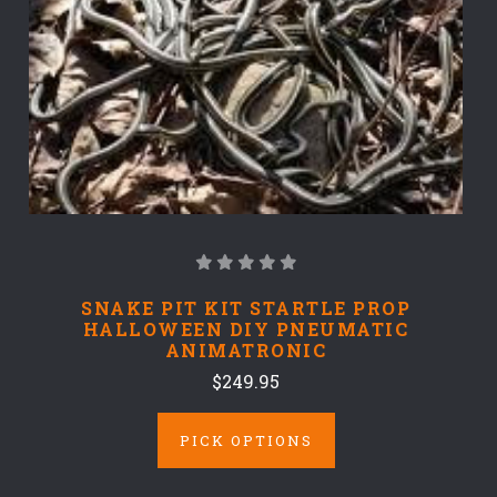
SNAKE PIT KIT STARTLE PROP
HALLOWEEN DIY PNEUMATIC
ANIMATRONIC
$249.95
PICK OPTIONS