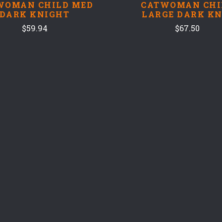
WOMAN CHILD MED
CATWOMAN CHI
DARK KNIGHT
LARGE DARK KN
$59.94
$67.50