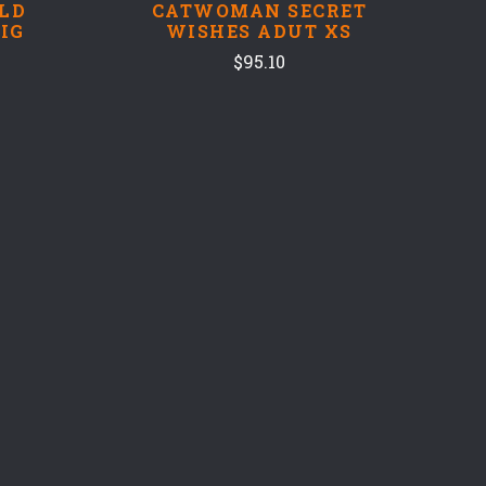
LD
CATWOMAN SECRET
IG
WISHES ADUT XS
$95.10