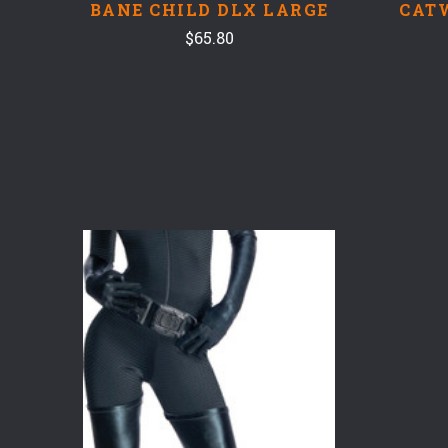
BANE CHILD DLX LARGE
CAT
$65.80
COMPARE