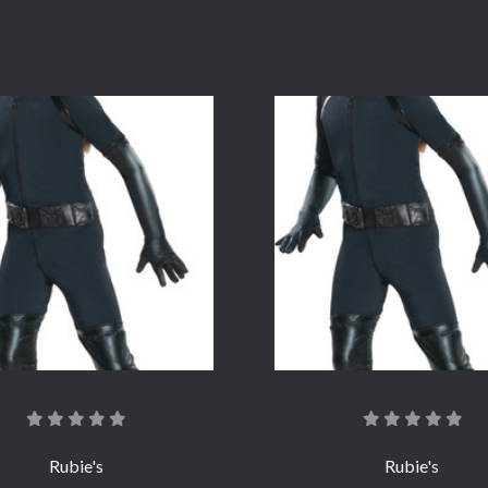
COMPARE
COMPARE
Rubie's
Rubie's