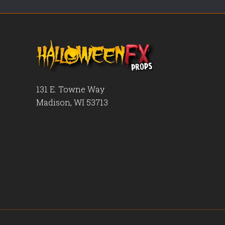
131 E. Towne Way
Madison, WI 53713