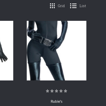
Grid
List
COMPARE
Rubie's