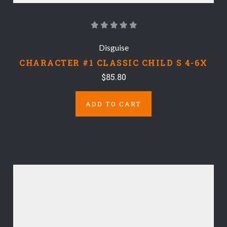
Disguise
CHARACTER #1 CLASSIC CHILD S 4-6X
$85.80
ADD TO CART