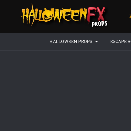
HALLOWEEN PROPS
ESCAPE 