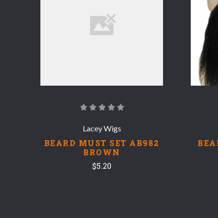
COMPARE
Lacey Wigs
BEARD MUST SET AB982
BEA
BROWN
$5.20