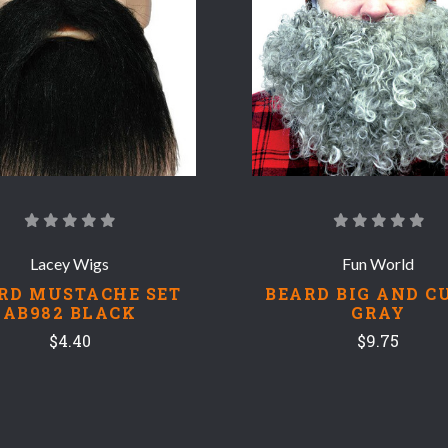
COMPARE
COMPARE
Lacey Wigs
Fun World
RD MUSTACHE SET
BEARD BIG AND C
AB982 BLACK
GRAY
$4.40
$9.75