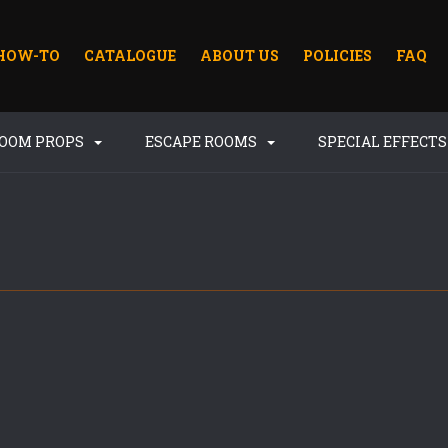
HOW-TO
CATALOGUE
ABOUT US
POLICIES
FAQ
ROOM PROPS
ESCAPE ROOMS
SPECIAL EFFECT