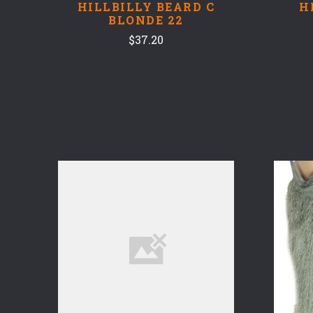
HILLBILLY BEARD C
H
BLONDE 22
$37.20
COMPARE