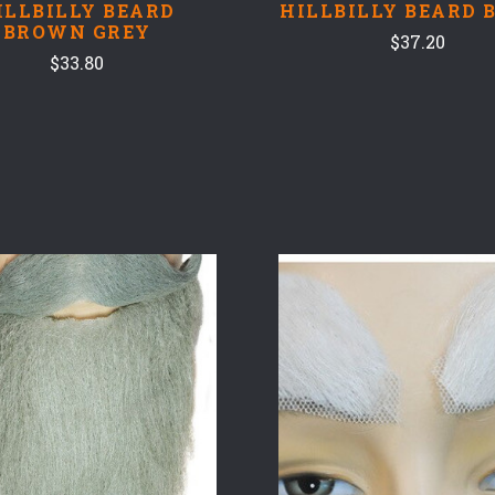
ILLBILLY BEARD
HILLBILLY BEARD 
BROWN GREY
$37.20
$33.80
COMPARE
COMPARE