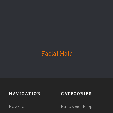
Facial Hair
NAVIGATION
CATEGORIES
How-To
Halloween Props