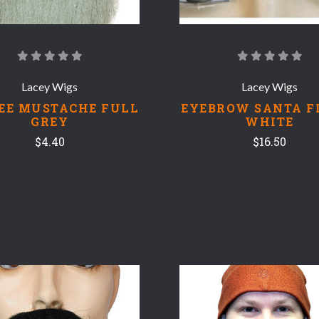
Lacey Wigs
Lacey Wigs
EE MUSTACHE FULL
EYEBROW SANTA F
GREY
WHITE
$4.40
$16.50