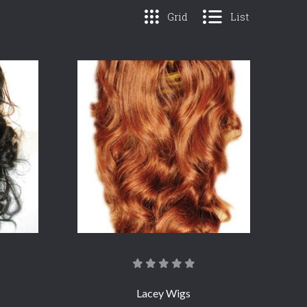
Grid
List
COMPARE
Lacey Wigs