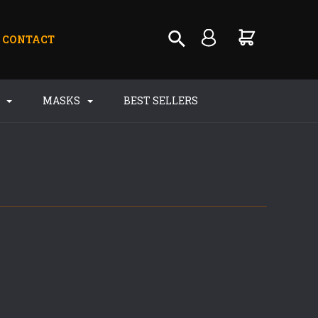
CONTACT
S
MASKS
BEST SELLERS