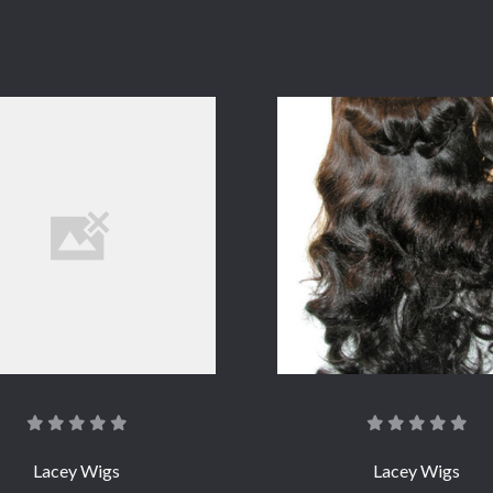
COMPARE
COMPARE
Lacey Wigs
Lacey Wigs