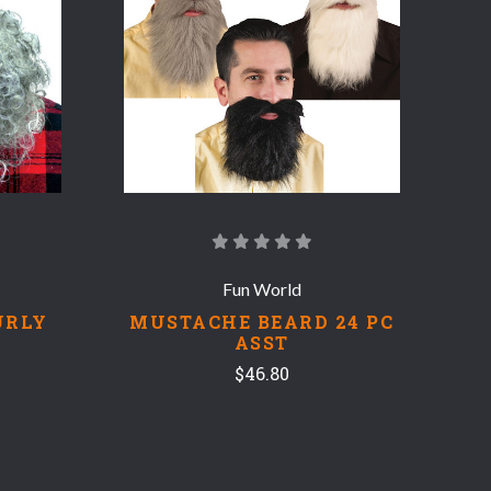
COMPARE
Fun World
URLY
MUSTACHE BEARD 24 PC
ASST
$46.80