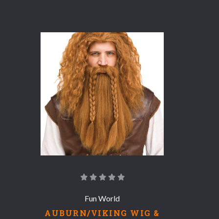
COMPARE
Fun World
AUBURN/VIKING WIG &