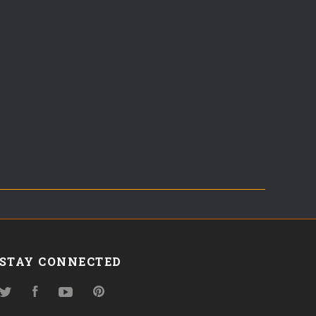
STAY CONNECTED
Twitter
Facebook
YouTube
Pinterest