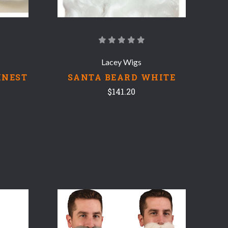
Lacey Wigs
INEST
SANTA BEARD WHITE
$141.20