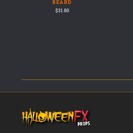
BEARD
$31.80