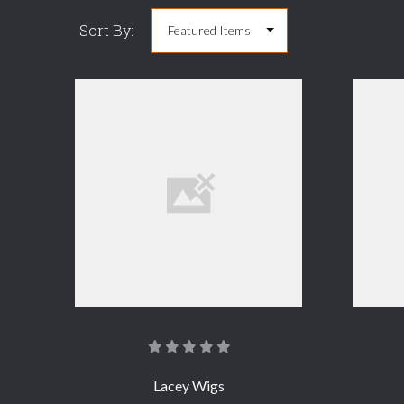
Sort By:
COMPARE
Lacey Wigs