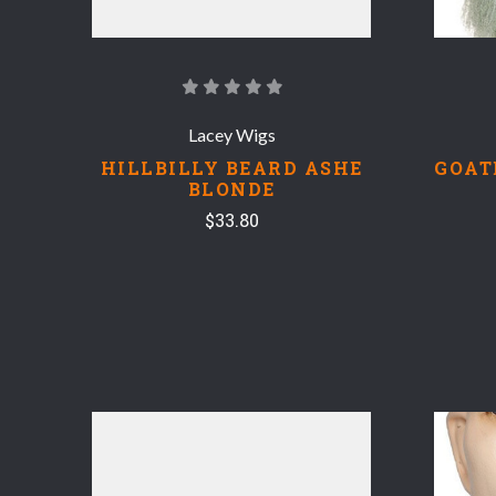
Lacey Wigs
HILLBILLY BEARD ASHE
GOAT
BLONDE
$33.80