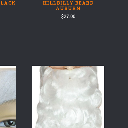
BLACK
HILLBILLY BEARD
AUBURN
$27.00
COMPARE