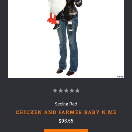
Seeing Red
CHICKEN AND FARMER BABY N ME
$95.55