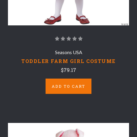
Seasons USA
TODDLER FARM GIRL COSTUME
$79.17
ADD TO CART