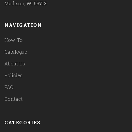
Madison, WI 53713
NAVIGATION
How-To
Catalogue
About Us
Policies
FAQ
Contact
CATEGORIES