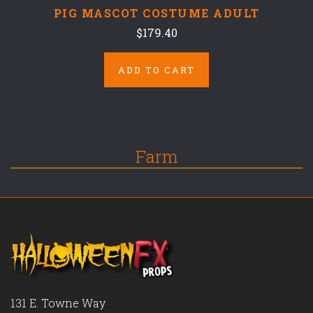
PIG MASCOT COSTUME ADULT
$179.40
ADD TO CART
Farm
131 E. Towne Way