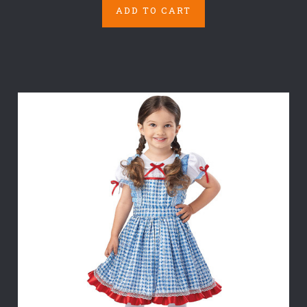
ADD TO CART