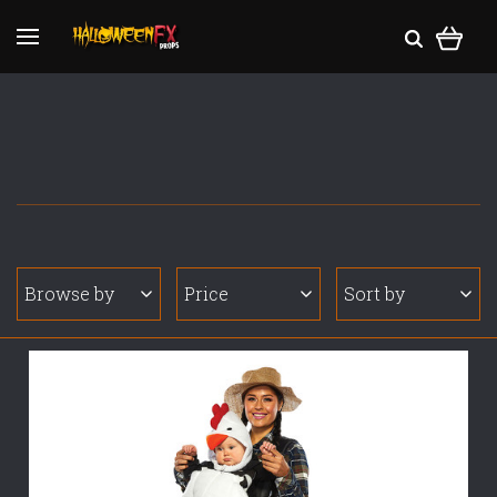
Browse by
Price
Sort by