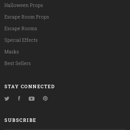
Halloween Props
Escape Room Props
Escape Rooms
Special Effects
Masks
Best Sellers
STAY CONNECTED
Twitter
Facebook
YouTube
Pinterest
SUBSCRIBE