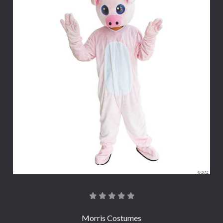
Morris Costumes