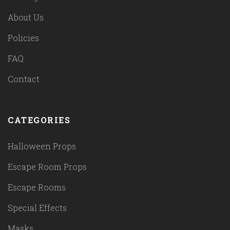
About Us
Policies
FAQ
Contact
CATEGORIES
Halloween Props
Escape Room Props
Escape Rooms
Special Effects
Masks