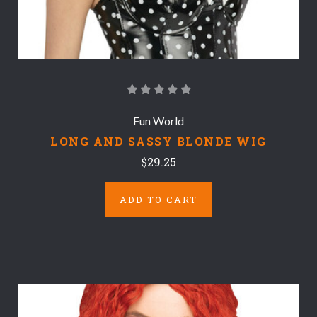
Fun World
LONG AND SASSY BLONDE WIG
$29.25
ADD TO CART