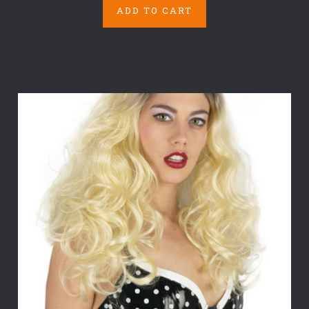
ADD TO CART