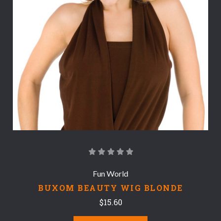
Fun World
BUXOM BEAUTY WIG BLONDE
$15.60