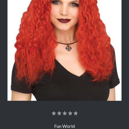
Fun World