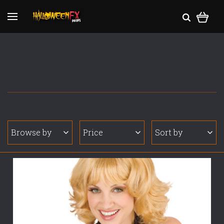
Browse by
Price
Sort by