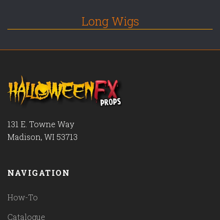
Long Wigs
131 E. Towne Way
Madison, WI 53713
NAVIGATION
How-To
Catalogue