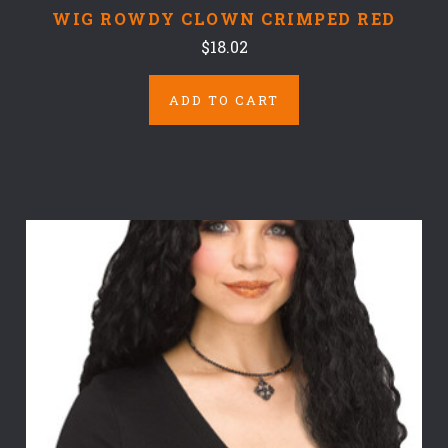
WIG ROWDY CLOWN CRIMPED RED
$18.02
ADD TO CART