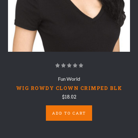
Fun World
WIG ROWDY CLOWN CRIMPED BLK
$18.02
ADD TO CART