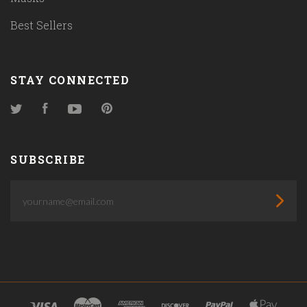
Best Sellers
STAY CONNECTED
Twitter
Facebook
YouTube
Pinterest
SUBSCRIBE
yourname@email.com