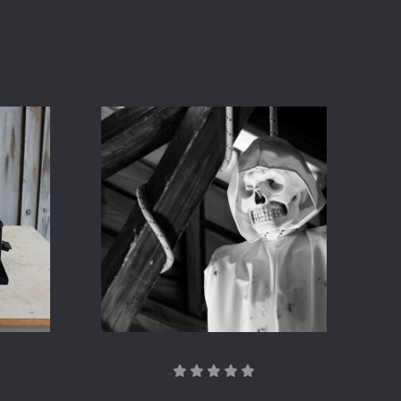
COMPARE