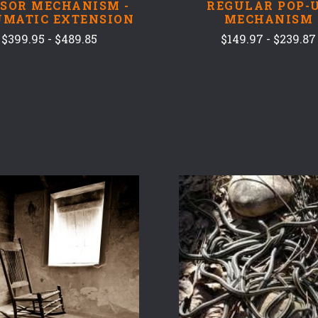
SSOR MECHANISM -
REGULAR POP-
UMATIC EXTENSION
MECHANISM
$399.95 - $489.85
$149.97 - $239.87
COMPARE
COMPARE