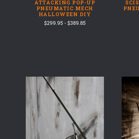
ATTACKING POP-UP
SCI
PNEUMATIC MECH
PNE
HALLOWEEN DIY
$299.95 - $389.85
COMPARE