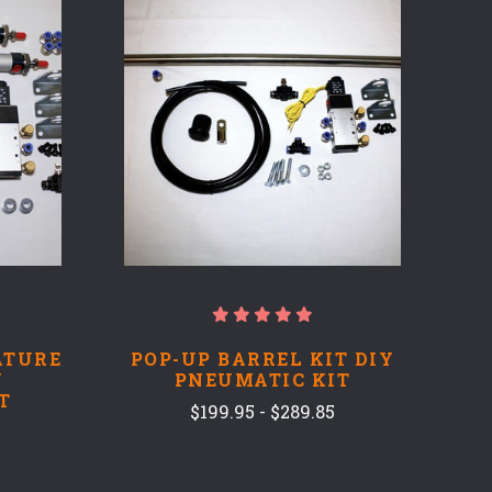
COMPARE
ATURE
POP-UP BARREL KIT DIY
Y
PNEUMATIC KIT
T
$199.95 - $289.85