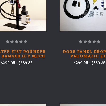
TER FIST POUNDER
DOOR PANEL DROP
 BANGER DIY MECH
PNEUMATIC KI
$299.95 - $389.85
$299.95 - $389.85