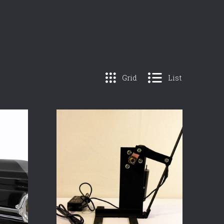
Grid
List
COMPARE