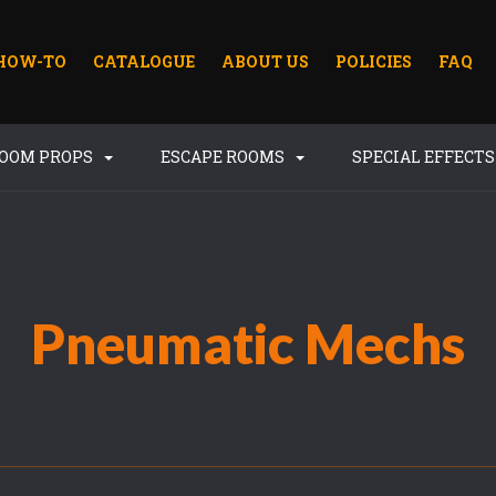
HOW-TO
CATALOGUE
ABOUT US
POLICIES
FAQ
ROOM PROPS
ESCAPE ROOMS
SPECIAL EFFECT
Pneumatic Mechs