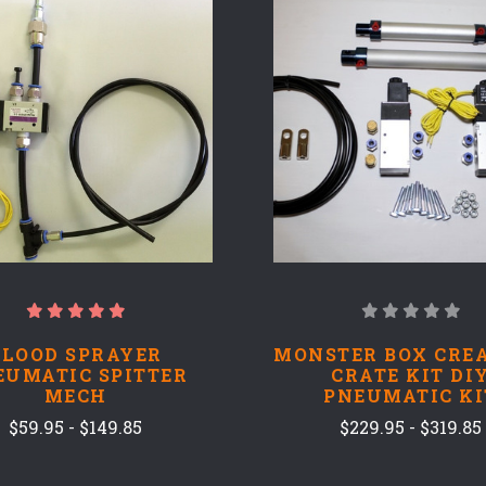
COMPARE
COMPARE
BLOOD SPRAYER
MONSTER BOX CRE
EUMATIC SPITTER
CRATE KIT DI
MECH
PNEUMATIC KI
$59.95 - $149.85
$229.95 - $319.85