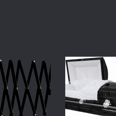
COMPARE
COMPARE