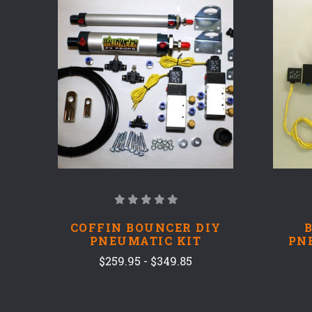
COMPARE
COFFIN BOUNCER DIY
PNEUMATIC KIT
PN
$259.95 - $349.85