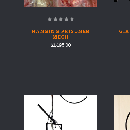
HANGING PRISONER
GIA
MECH
$1,495.00
COMPARE