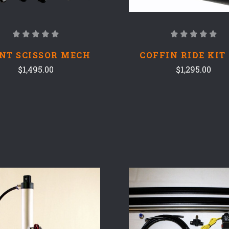
NT SCISSOR MECH
COFFIN RIDE KIT
$1,495.00
$1,295.00
COMPARE
COMPARE