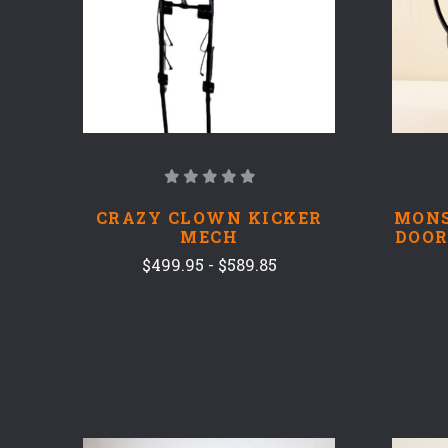
CRAZY CLOWN KICKER
MONS
MECH
DOOR
$499.95 - $589.85