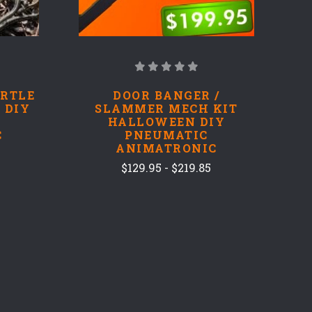
ARTLE
DOOR BANGER /
 DIY
SLAMMER MECH KIT
HALLOWEEN DIY
C
PNEUMATIC
ANIMATRONIC
$129.95 - $219.85