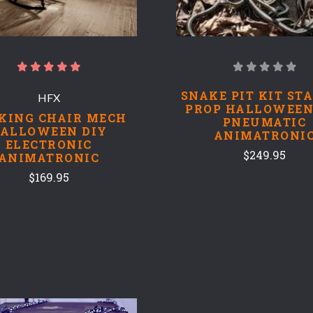
SNAKE PIT KIT ST
HFX
PROP HALLOWEEN
KING CHAIR MECH
PNEUMATIC
ALLOWEEN DIY
ANIMATRONI
ELECTRONIC
$249.95
ANIMATRONIC
$169.95