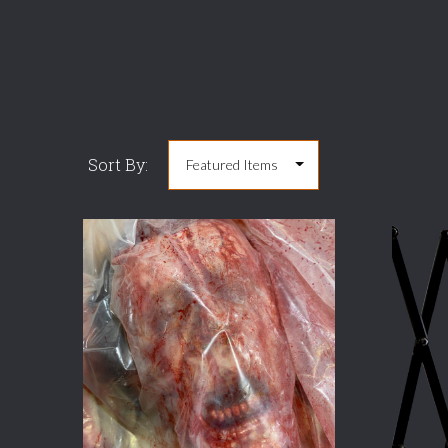
Sort By:
COMPARE