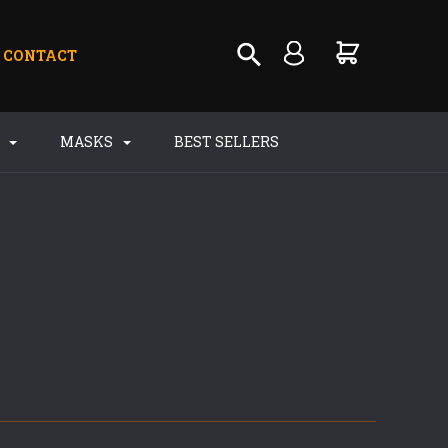
CONTACT
S
MASKS
BEST SELLERS