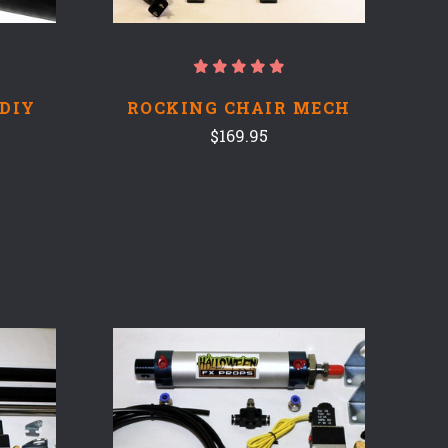
 DIY
ROCKING CHAIR MECH
$169.95
COMPARE