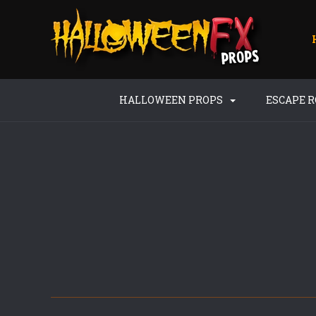
HALLOWEEN PROPS
ESCAPE 