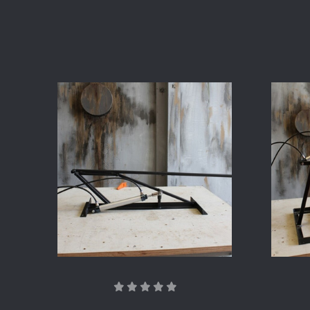
COMPARE