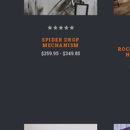
SPIDER DROP
MECHANISM
ROC
$259.95 - $349.85
H