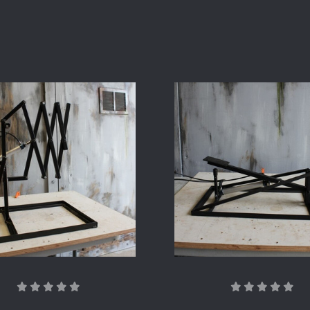
COMPARE
COMPARE