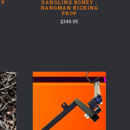
UP
DANGLING BONEY -
HANGMAN KICKING
PROP
$349.95
COMPARE