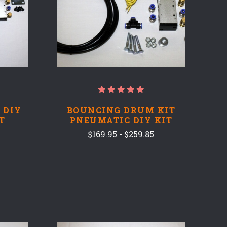
 DIY
BOUNCING DRUM KIT
T
PNEUMATIC DIY KIT
$169.95 - $259.85