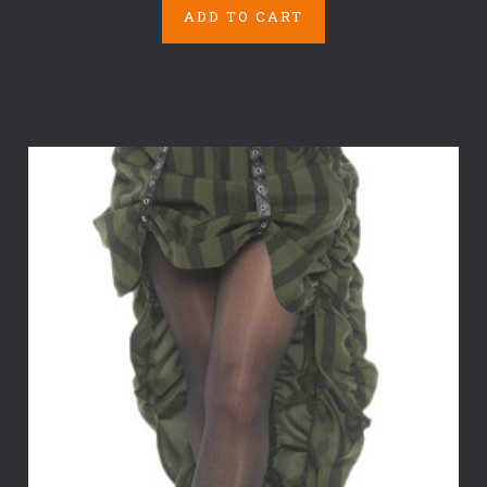
ADD TO CART