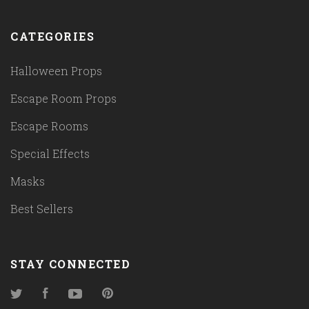
CATEGORIES
Halloween Props
Escape Room Props
Escape Rooms
Special Effects
Masks
Best Sellers
STAY CONNECTED
Twitter
Facebook
YouTube
Pinterest