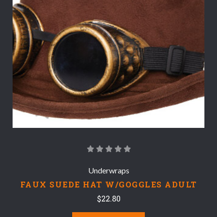
Underwraps
FAUX SUEDE HAT W/GOGGLES ADULT
$22.80