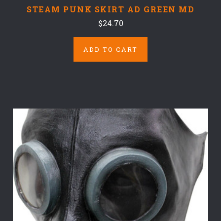
STEAM PUNK SKIRT AD GREEN MD
$24.70
ADD TO CART