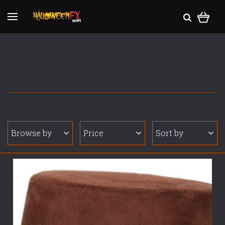
Browse by
Price
Sort by