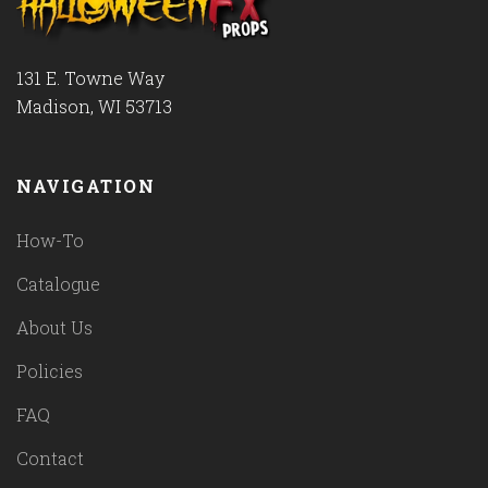
131 E. Towne Way
Madison, WI 53713
NAVIGATION
How-To
Catalogue
About Us
Policies
FAQ
Contact