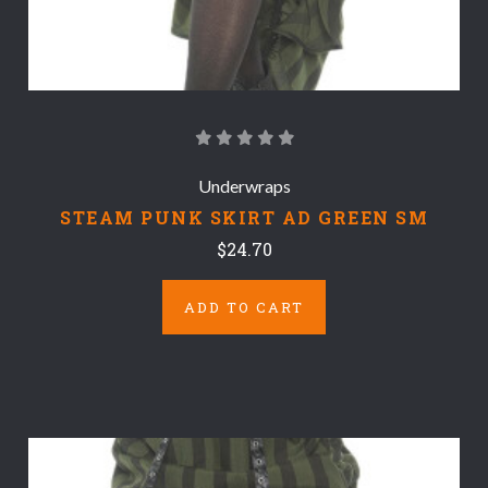
Underwraps
STEAM PUNK SKIRT AD GREEN SM
$24.70
ADD TO CART