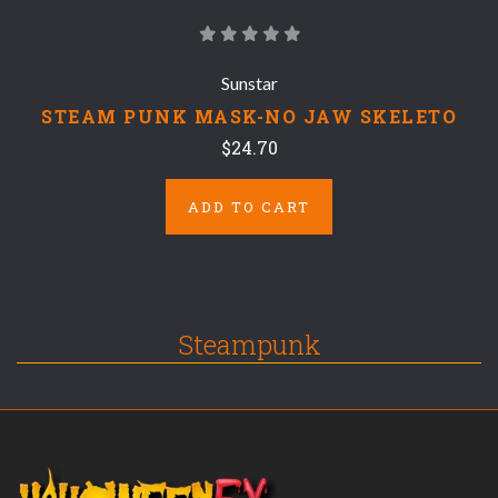
Sunstar
STEAM PUNK MASK-NO JAW SKELETO
$24.70
ADD TO CART
Steampunk