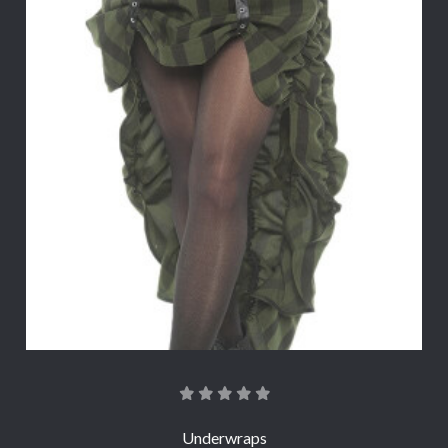
Underwraps