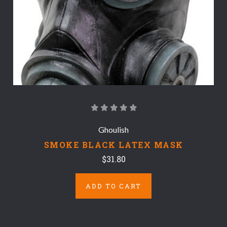
Ghoulish
SMOKE BLACK LATEX MASK
$31.80
ADD TO CART