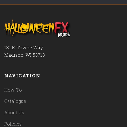
131 E. Towne Way
Madison, WI 53713
NAVIGATION
How-To
Catalogue
About Us
Policies