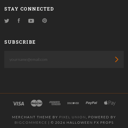
STAY CONNECTED
Twitter
Facebook
YouTube
Pinterest
SUBSCRIBE
yourname@email.com
MERCHANT THEME BY
PIXEL UNION
, POWERED BY
BIGCOMMERCE
|
©
2026 HALLOWEEN FX PROPS