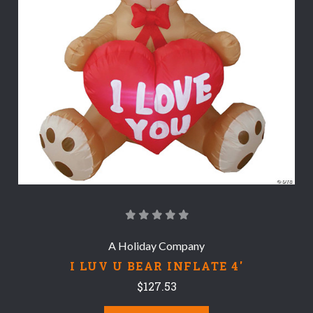
A Holiday Company
I LUV U BEAR INFLATE 4'
$127.53