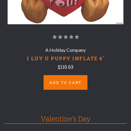
A Holiday Company
I LUV U PUPPY INFLATE 4'
$110.63
ADD TO CART
Valentine's Day