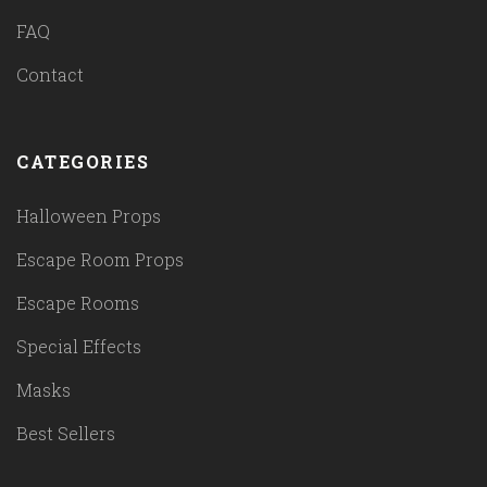
FAQ
Contact
CATEGORIES
Halloween Props
Escape Room Props
Escape Rooms
Special Effects
Masks
Best Sellers