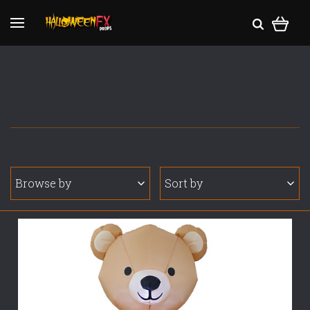
Browse by
Sort by