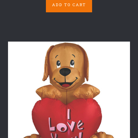
ADD TO CART