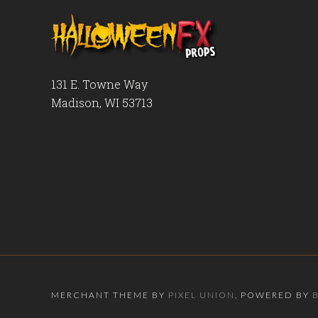
131 E. Towne Way
Madison, WI 53713
MERCHANT THEME BY
PIXEL UNION
, POWERED BY