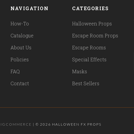
NAVIGATION
CATEGORIES
How-To
Halloween Props
Catalogue
Escape Room Props
About Us
Escape Rooms
Policies
Special Effects
FAQ
Masks
Contact
Best Sellers
BIGCOMMERCE
|
©
2026 HALLOWEEN FX PROPS