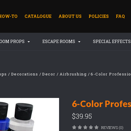
HOW-TO
CATALOGUE
ABOUT US
POLICIES
FAQ
ROOM PROPS
ESCAPE ROOMS
SPECIAL EFFECT
ops
Decorations
Decor
Airbrushing
6-Color Professio
6-Color Profes
$39.95
REVIEWS (0)