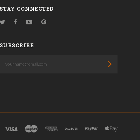
STAY CONNECTED
Twitter
Facebook
YouTube
Pinterest
SUBSCRIBE
yourname@email.com