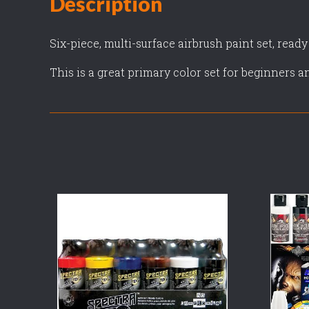
Description
Six-piece, multi-surface airbrush paint set, ready
This is a great primary color set for beginners a