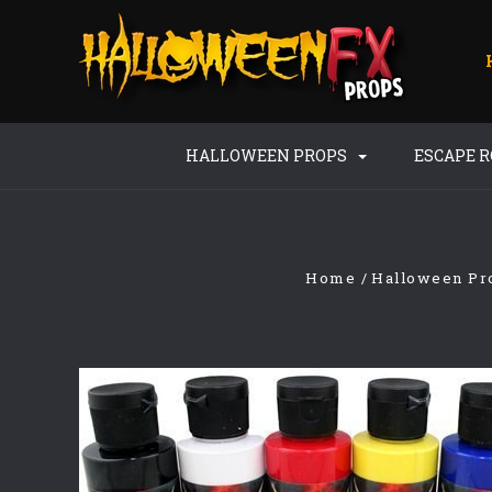
HALLOWEEN PROPS
ESCAPE 
Home
Halloween Pr