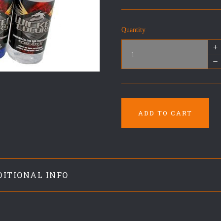
Quantity
+
–
ADD TO CART
DITIONAL INFO