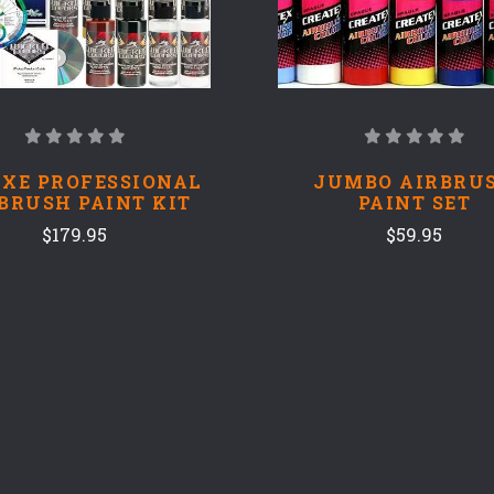
XE PROFESSIONAL
JUMBO AIRBRU
BRUSH PAINT KIT
PAINT SET
$179.95
$59.95