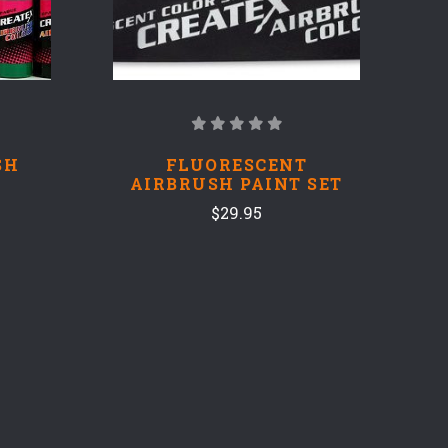
SH
FLUORESCENT
AIRBRUSH PAINT SET
$29.95