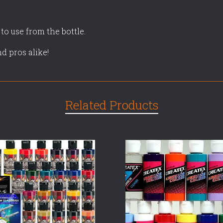
 to use from the bottle.
nd pros alike!
Related Products