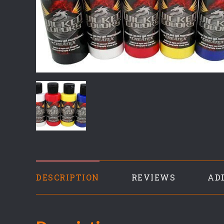
DESCRIPTION
REVIEWS
AD