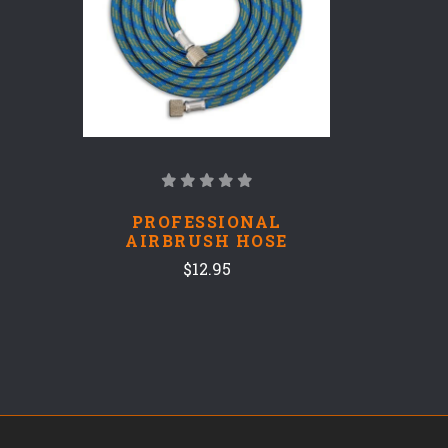
PROFESSIONAL
AIRBRUSH HOSE
$12.95