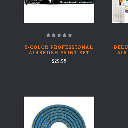
5-COLOR PROFESSIONAL
DELU
AIRBRUSH PAINT SET
AIR
$29.95