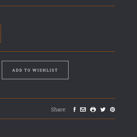
ADD TO WISHLIST
Share: