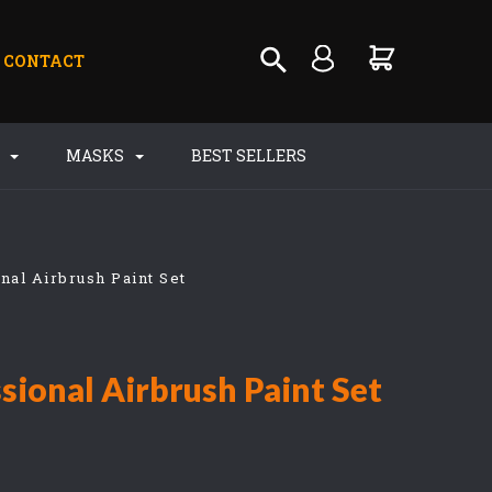
CONTACT
S
MASKS
BEST SELLERS
nal Airbrush Paint Set
sional Airbrush Paint Set