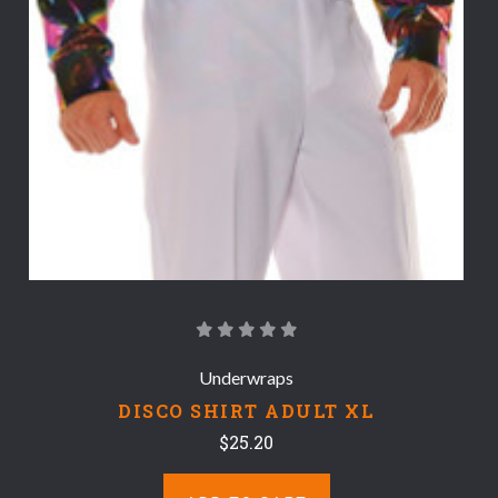
Underwraps
DISCO SHIRT ADULT XL
$25.20