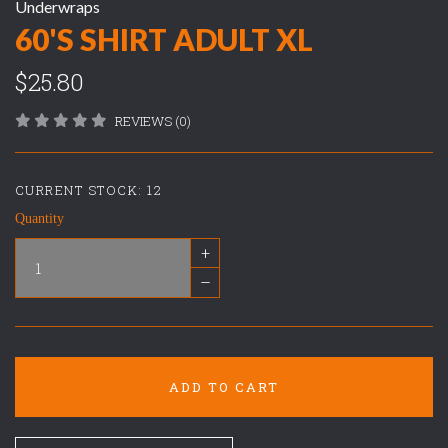
Underwraps
60'S SHIRT ADULT XL
$25.80
REVIEWS (0)
CURRENT STOCK:
12
Quantity
+
–
ADD TO CART