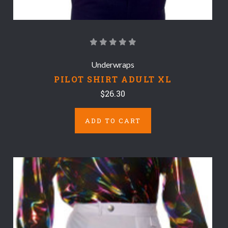
Underwraps
PILOT SHIRT ADULT XL
$26.30
ADD TO CART