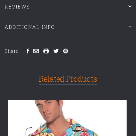
REVIEWS
ADDITIONAL INFO
Share:
Related Products