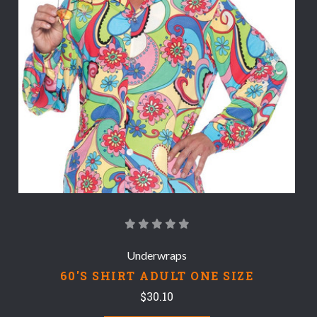
Underwraps
60'S SHIRT ADULT ONE SIZE
$30.10