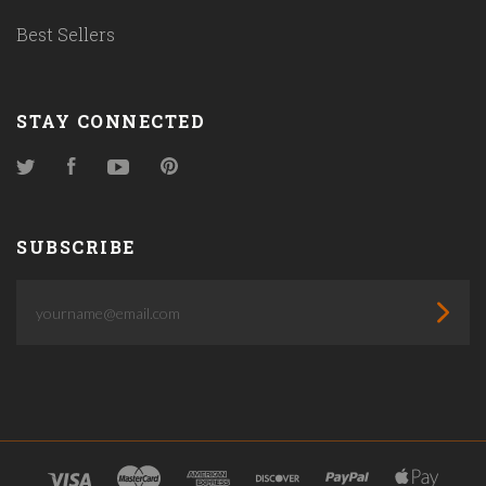
Best Sellers
STAY CONNECTED
Twitter
Facebook
YouTube
Pinterest
SUBSCRIBE
yourname@email.com