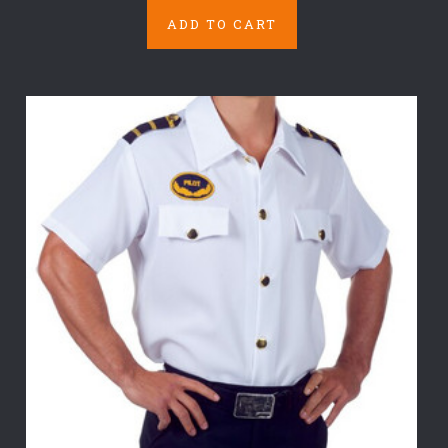
ADD TO CART