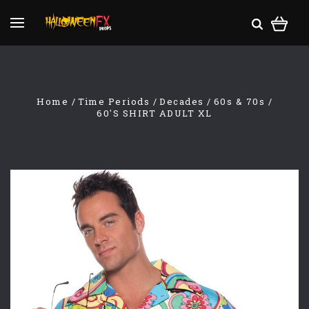
Home
Time Periods
Decades
60s & 70s
60'S SHIRT ADULT XL