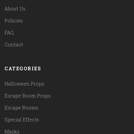
About Us
Policies
FAQ
Contact
CATEGORIES
Halloween Props
Escape Room Props
Escape Rooms
Special Effects
Masks