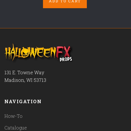
ADD TO CART
131 E. Towne Way
Madison, WI 53713
NAVIGATION
How-To
Catalogue