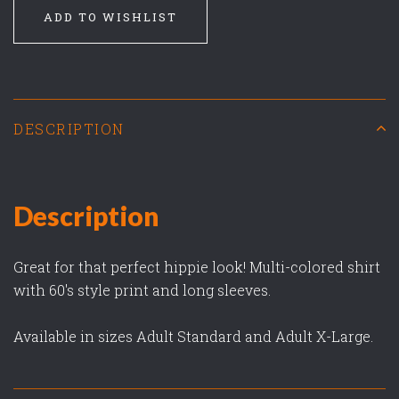
ADD TO WISHLIST
DESCRIPTION
Description
Great for that perfect hippie look! Multi-colored shirt
with 60's style print and long sleeves.
Available in sizes Adult Standard and Adult X-Large.