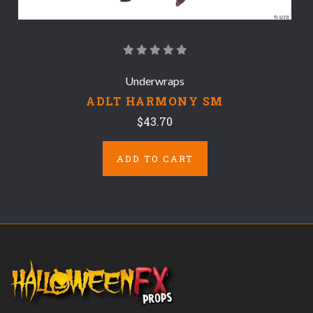
Underwraps
ADLT HARMONY SM
$43.70
ADD TO CART