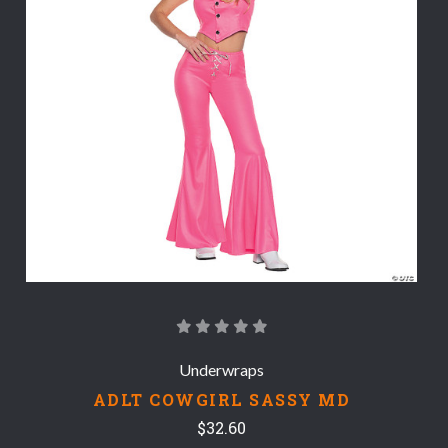
Underwraps
ADLT COWGIRL SASSY MD
$32.60