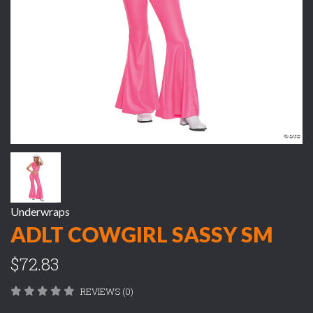
Underwraps
ADLT COWGIRL SASSY SM
$72.83
REVIEWS (0)