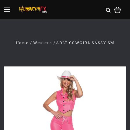
Home
Western
ADLT COWGIRL SASSY SM