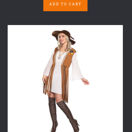
ADD TO CART