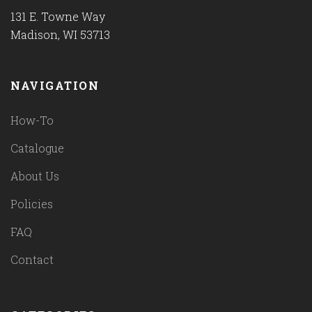
131 E. Towne Way
Madison, WI 53713
NAVIGATION
How-To
Catalogue
About Us
Policies
FAQ
Contact