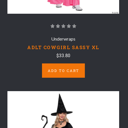
Underwraps
ADLT COWGIRL SASSY XL
$33.80
ADD TO CART