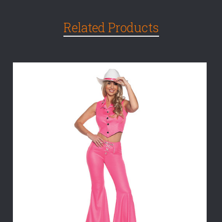
Related Products