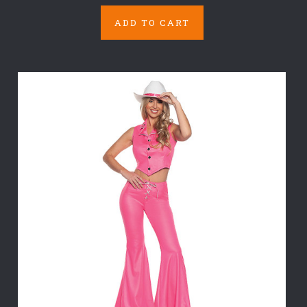
ADD TO CART