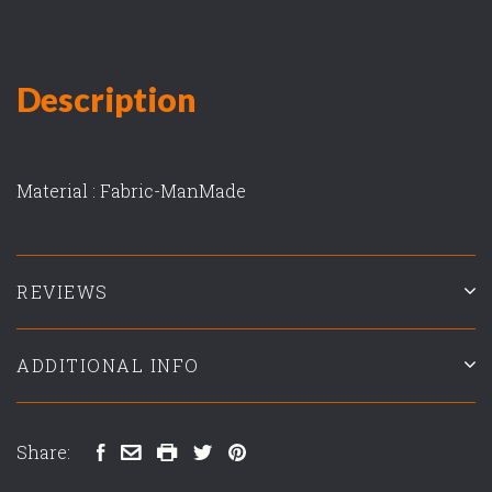
Description
Material : Fabric-ManMade
REVIEWS
ADDITIONAL INFO
Share: