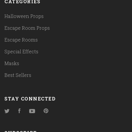
CATEGORIES
Halloween Props
Escape Room Props
Escape Rooms
Special Effects
Masks
Best Sellers
STAY CONNECTED
Twitter
Facebook
YouTube
Pinterest