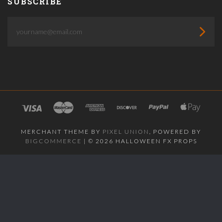
SUBSCRIBE
yourname@email.com
MERCHANT THEME BY
PIXEL UNION
, POWERED BY
BIGCOMMERCE
|
©
2026 HALLOWEEN FX PROPS