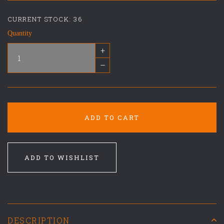
CURRENT STOCK:
36
Quantity
+
–
ADD TO CART
ADD TO WISHLIST
DESCRIPTION