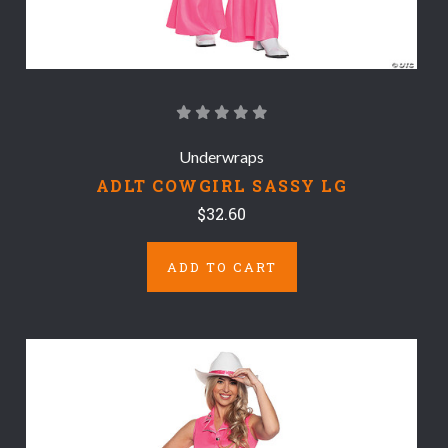
Underwraps
ADLT COWGIRL SASSY LG
$32.60
ADD TO CART