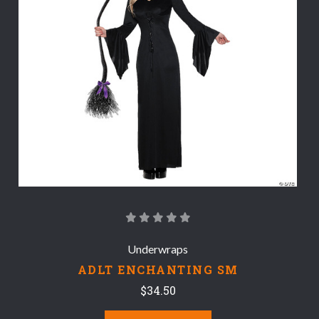
Underwraps
ADLT ENCHANTING SM
$34.50