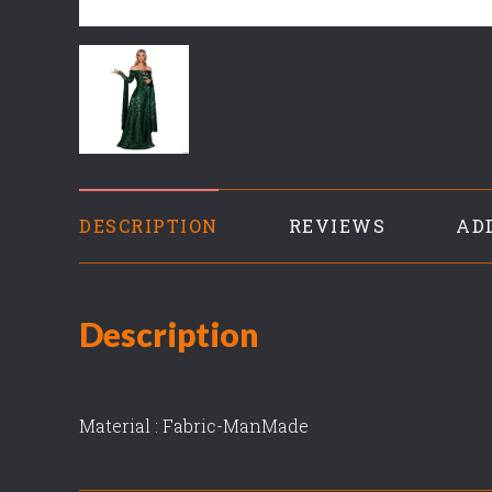
DESCRIPTION
REVIEWS
AD
Description
Material : Fabric-ManMade