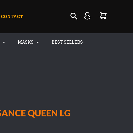
CONTACT
S
MASKS
BEST SELLERS
SANCE QUEEN LG