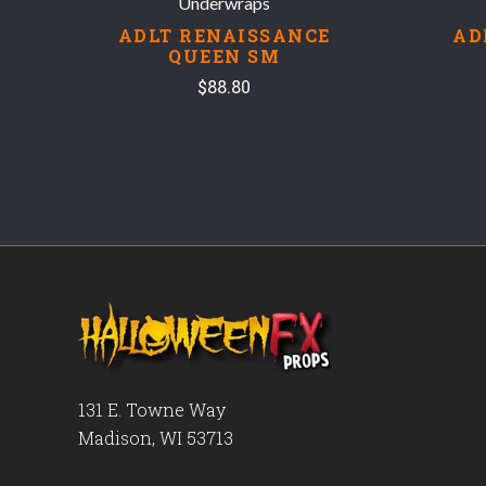
Underwraps
ADLT RENAISSANCE
AD
QUEEN SM
$88.80
131 E. Towne Way
Madison, WI 53713