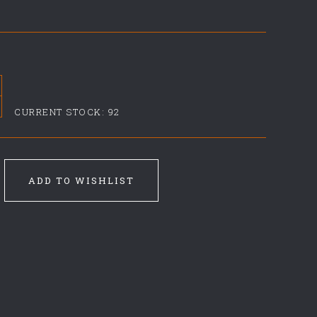
CURRENT STOCK:
92
ADD TO WISHLIST