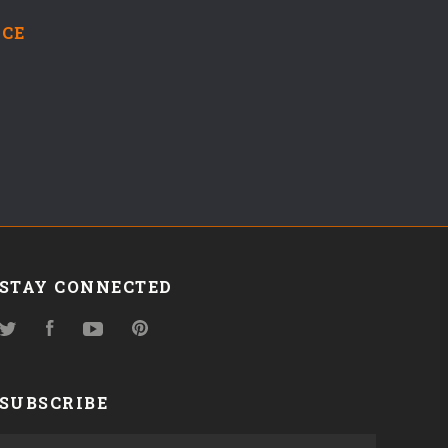
NCE
STAY CONNECTED
Twitter
Facebook
YouTube
Pinterest
SUBSCRIBE
yourname@email.com