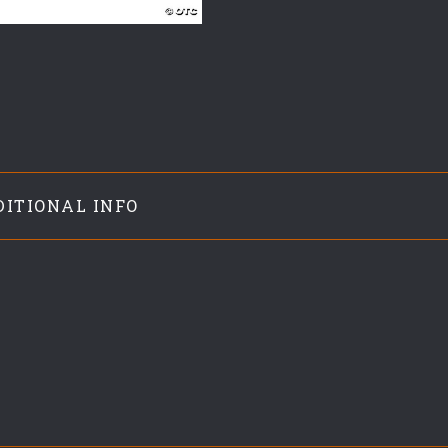
DITIONAL INFO