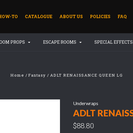
HOW-TO
CATALOGUE
ABOUT US
POLICIES
FAQ
ROOM PROPS
ESCAPE ROOMS
SPECIAL EFFECT
Home
Fantasy
ADLT RENAISSANCE QUEEN LG
Underwraps
ADLT RENAIS
$88.80