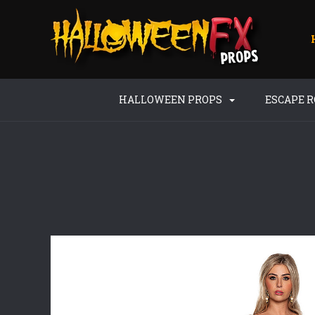
HALLOWEEN PROPS
ESCAPE 