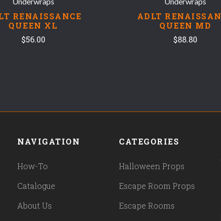
Underwraps
Underwraps
LT RENAISSANCE
ADLT RENAISSA
QUEEN XL
QUEEN MD
$56.00
$88.80
NAVIGATION
CATEGORIES
How-To
Halloween Props
Catalogue
Escape Room Props
About Us
Escape Rooms