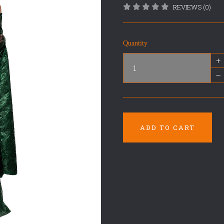
REVIEWS (0)
Quantity
+
–
ADD TO CART