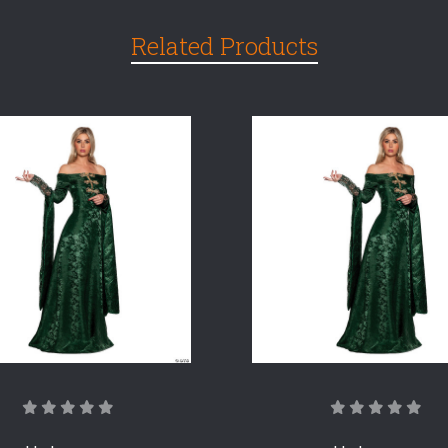
Related Products