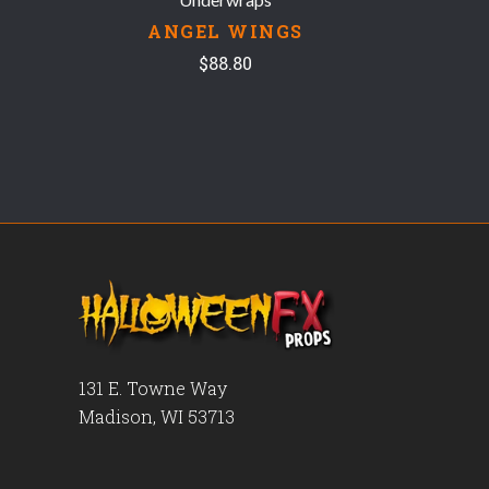
ANGEL WINGS
$88.80
131 E. Towne Way
Madison, WI 53713