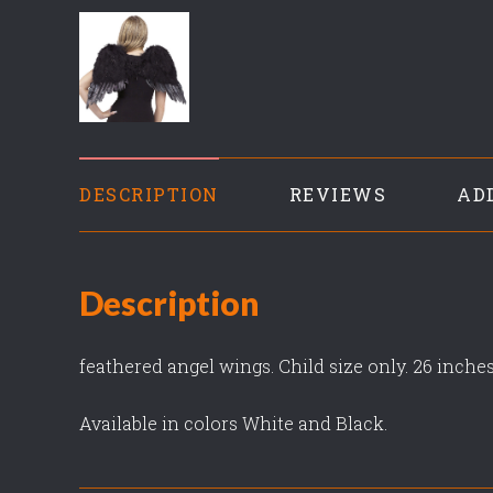
DESCRIPTION
REVIEWS
AD
Description
feathered angel wings. Child size only. 26 inche
Available in colors White and Black.