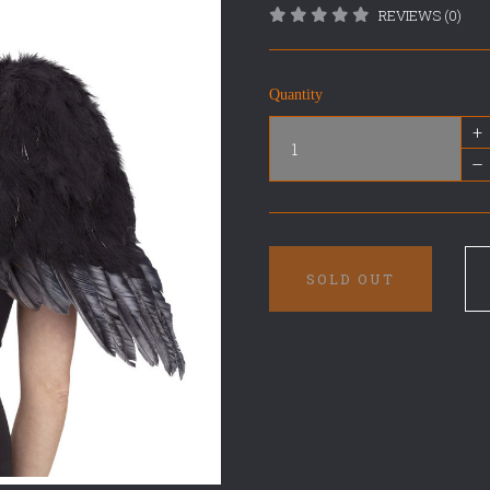
REVIEWS (0)
Quantity
+
–
SOLD OUT