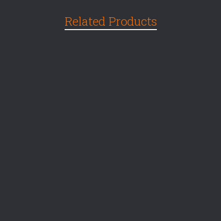
Related Products