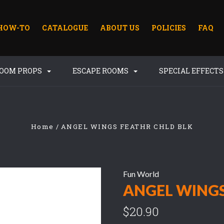
HOW-TO
CATALOGUE
ABOUT US
POLICIES
FAQ
ROOM PROPS
ESCAPE ROOMS
SPECIAL EFFECT
Home
ANGEL WINGS FEATHR CHLD BLK
Fun World
ANGEL WINGS
$20.90