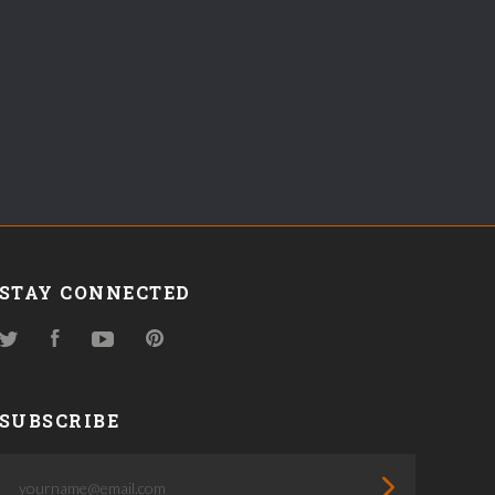
STAY CONNECTED
Twitter
Facebook
YouTube
Pinterest
SUBSCRIBE
yourname@email.com