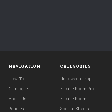
NAVIGATION
CATEGORIES
How-To
Halloween Props
Catalogue
Escape Room Props
About Us
Escape Rooms
Policies
Special Effects