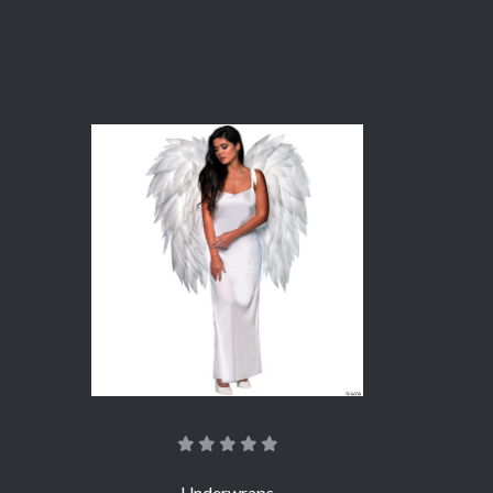
Underwraps