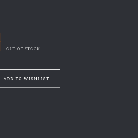
OUT OF STOCK
ADD TO WISHLIST