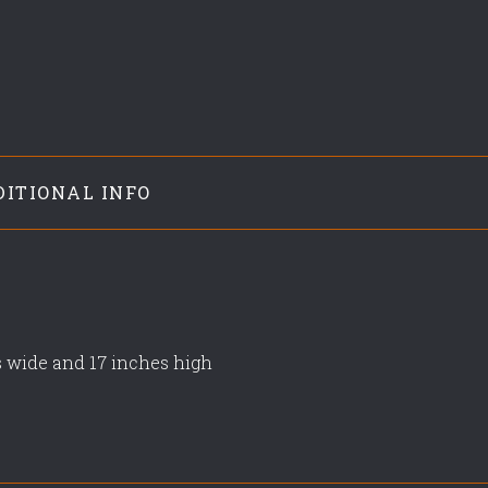
DITIONAL INFO
s wide and 17 inches high