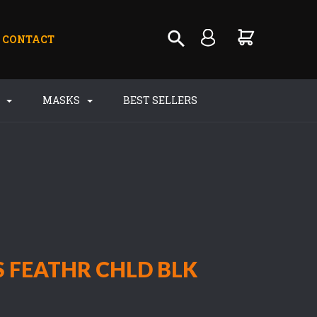
CONTACT
S
MASKS
BEST SELLERS
 FEATHR CHLD BLK