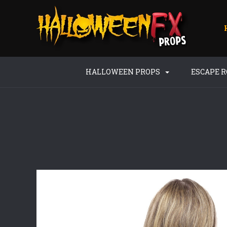
HALLOWEEN PROPS
ESCAPE 