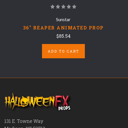
Sunstar
36" REAPER ANIMATED PROP
$85.54
ADD TO CART
131 E. Towne Way