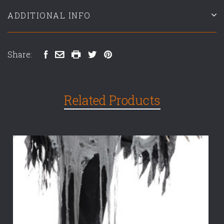
ADDITIONAL INFO
Share:
Related Products