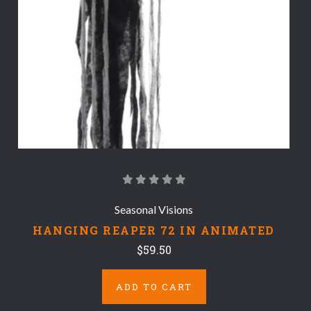
Seasonal Visions
HANGING REAPER 72 IN ANIMATED
$59.50
ADD TO CART