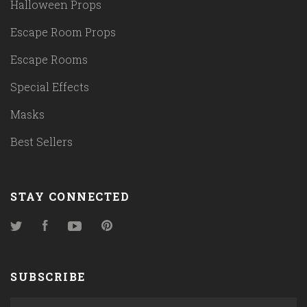
Halloween Props
Escape Room Props
Escape Rooms
Special Effects
Masks
Best Sellers
STAY CONNECTED
Twitter
Facebook
YouTube
Pinterest
SUBSCRIBE
yourname@email.com