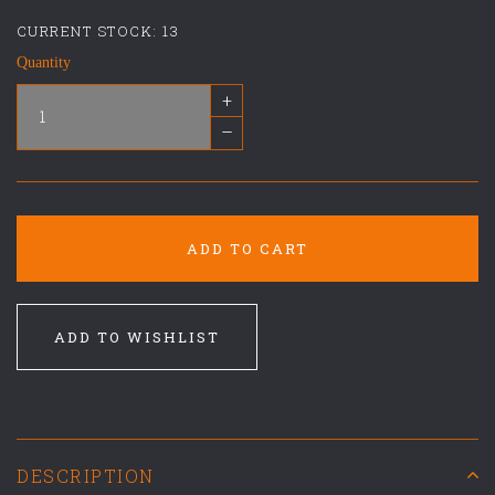
CURRENT STOCK:
13
Quantity
+
–
ADD TO CART
ADD TO WISHLIST
DESCRIPTION