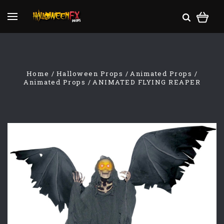
Home
Halloween Props
Animated Props
Animated Props
ANIMATED FLYING REAPER