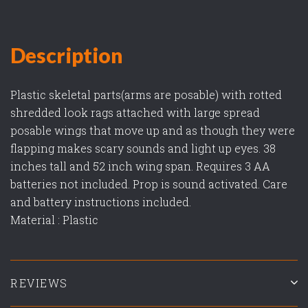
Description
Plastic skeletal parts(arms are posable) with rotted
shredded look rags attached with large spread
posable wings that move up and as though they were
flapping makes scary sounds and light up eyes. 38
inches tall and 52 inch wing span. Requires 3 AA
batteries not included. Prop is sound activated. Care
and battery instructions included.
Material : Plastic
REVIEWS