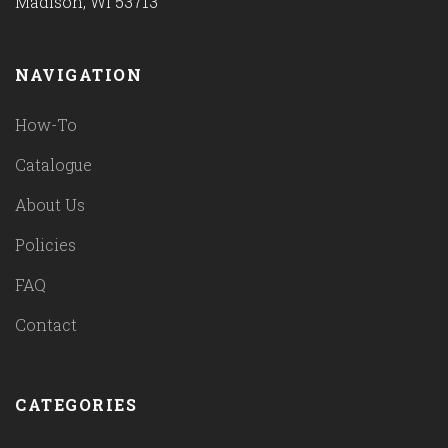
Madison, WI 53713
NAVIGATION
How-To
Catalogue
About Us
Policies
FAQ
Contact
CATEGORIES