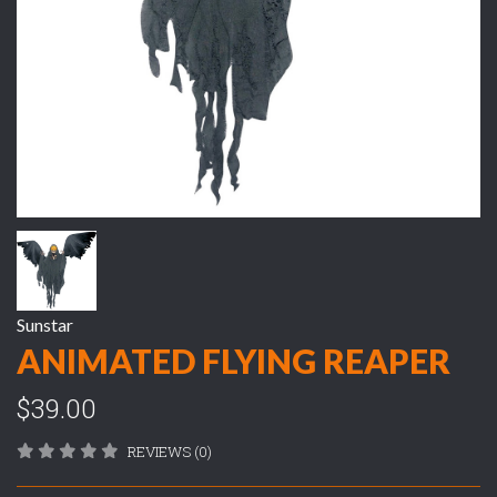
Sunstar
ANIMATED FLYING REAPER
$39.00
REVIEWS (0)