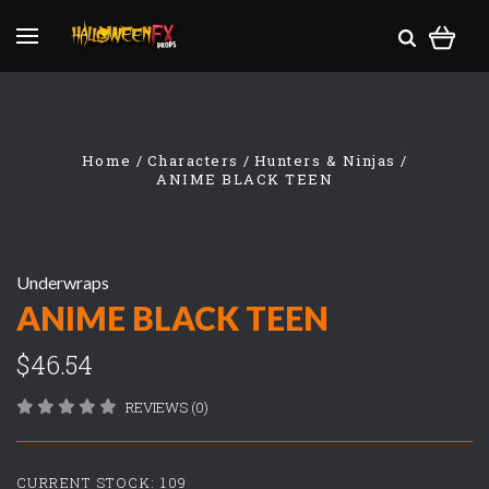
Home
Characters
Hunters & Ninjas
ANIME BLACK TEEN
Underwraps
ANIME BLACK TEEN
$46.54
REVIEWS (0)
CURRENT STOCK:
109