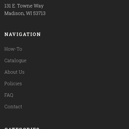
131 E. Towne Way
Madison, WI 53713
NAVIGATION
How-To
Catalogue
About Us
Policies
FAQ
Contact