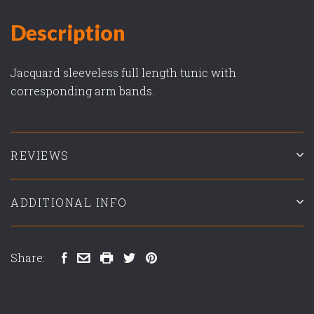
Description
Jacquard sleeveless full length tunic with
corresponding arm bands.
REVIEWS
ADDITIONAL INFO
Share: