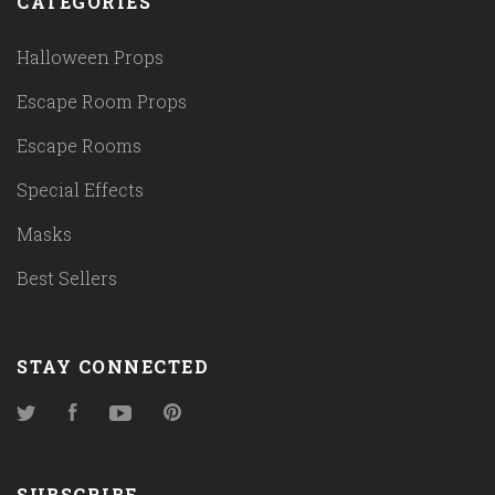
CATEGORIES
Halloween Props
Escape Room Props
Escape Rooms
Special Effects
Masks
Best Sellers
STAY CONNECTED
Twitter
Facebook
YouTube
Pinterest
SUBSCRIBE