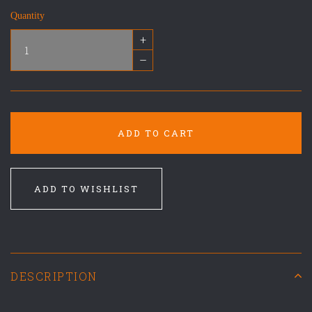
Quantity
+
–
ADD TO CART
ADD TO WISHLIST
DESCRIPTION