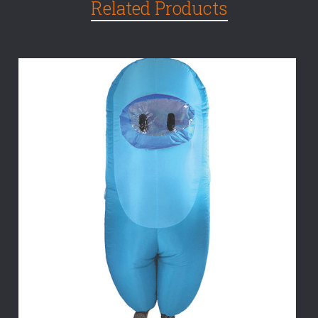
Related Products