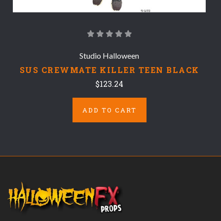
Studio Halloween
SUS CREWMATE KILLER TEEN BLACK
$123.24
ADD TO CART