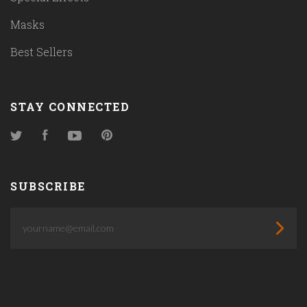
Masks
Best Sellers
STAY CONNECTED
Twitter
Facebook
YouTube
Pinterest
SUBSCRIBE
yourname@email.com