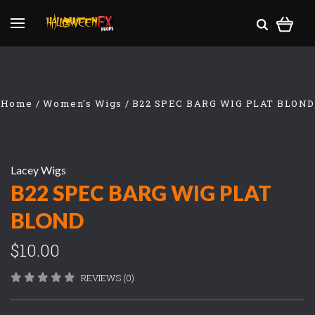
Home
Women's Wigs
B22 SPEC BARG WIG PLAT BLOND
Lacey Wigs
B22 SPEC BARG WIG PLAT
BLOND
$10.00
REVIEWS (0)