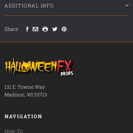
ADDITIONAL INFO
Share:
131 E. Towne Way
Madison, WI 53713
NAVIGATION
How-To