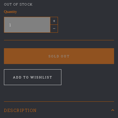
OUT OF STOCK
Quantity
+
–
SOLD OUT
ADD TO WISHLIST
DESCRIPTION