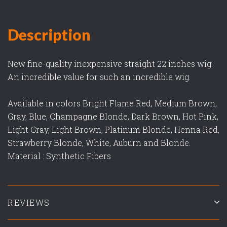
Description
New fine-quality inexpensive straight 22 inches wig.
An incredible value for such an incredible wig.
Available in colors Bright Flame Red, Medium Brown,
Gray, Blue, Champagne Blonde, Dark Brown, Hot Pink,
Light Gray, Light Brown, Platinum Blonde, Henna Red,
Strawberry Blonde, White, Auburn and Blonde.
Material : Synthetic Fibers
REVIEWS