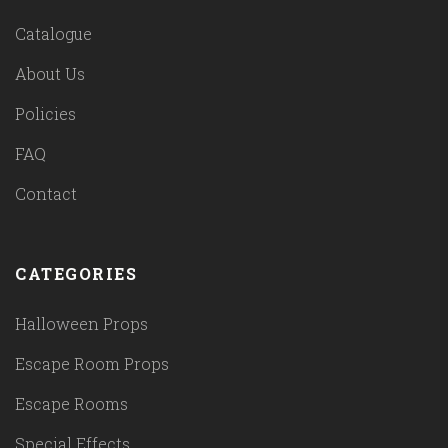
Catalogue
About Us
Policies
FAQ
Contact
CATEGORIES
Halloween Props
Escape Room Props
Escape Rooms
Special Effects