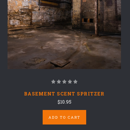
BASEMENT SCENT SPRITZER
$10.95
ADD TO CART