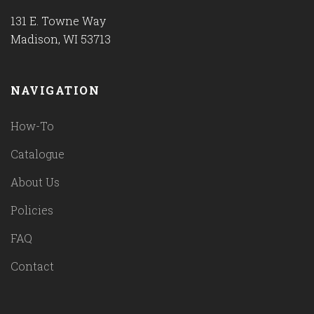
131 E. Towne Way
Madison, WI 53713
NAVIGATION
How-To
Catalogue
About Us
Policies
FAQ
Contact