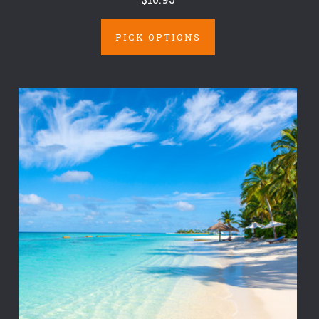
PICK OPTIONS