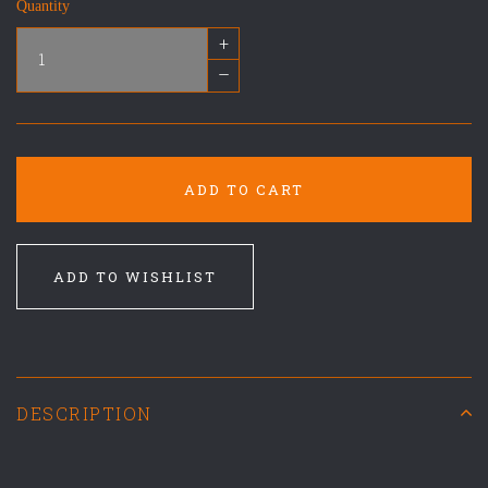
Quantity
+
–
ADD TO CART
ADD TO WISHLIST
DESCRIPTION