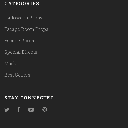
CATEGORIES
Halloween Props
Escape Room Props
Escape Rooms
Special Effects
Masks
Best Sellers
STAY CONNECTED
Twitter
Facebook
YouTube
Pinterest