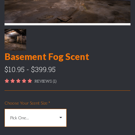
Basement Fog Scent
$10.95 - $399.95
REVIEWS (1)
Choose Your Scent Size
*