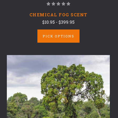
CHEMICAL FOG SCENT
$10.95 - $399.95
PICK OPTIONS