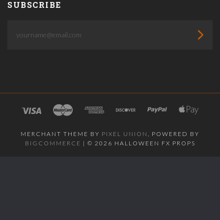
SUBSCRIBE
yourname@email.com
MERCHANT THEME BY
PIXEL UNION
, POWERED BY
BIGCOMMERCE
|
©
2026 HALLOWEEN FX PROPS