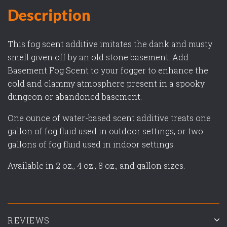
Description
This fog scent additive imitates the dank and musty
smell given off by an old stone basement. Add
Basement Fog Scent to your fogger to enhance the
cold and clammy atmosphere present in a spooky
dungeon or abandoned basement.
One ounce of water-based scent additive treats one
gallon of fog fluid used in outdoor settings, or two
gallons of fog fluid used in indoor settings.
Available in 2 oz., 4 oz., 8 oz., and gallon sizes.
REVIEWS