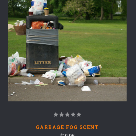
GARBAGE FOG SCENT
$10.95