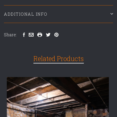
ADDITIONAL INFO
Share:
Related Products