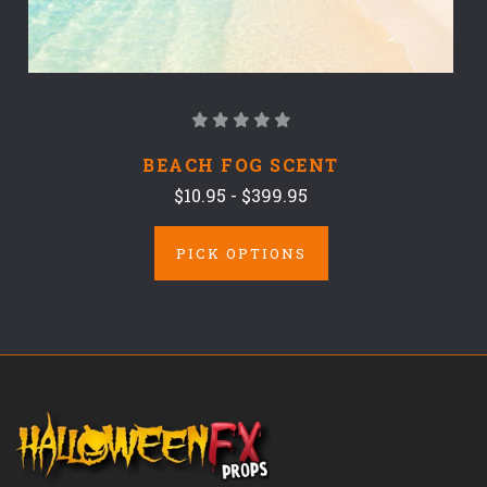
BEACH FOG SCENT
$10.95 - $399.95
PICK OPTIONS