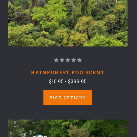
RAINFOREST FOG SCENT
$10.95 - $399.95
PICK OPTIONS