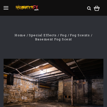
Home
Special Effects
Fog
Fog Scents
Basement Fog Scent