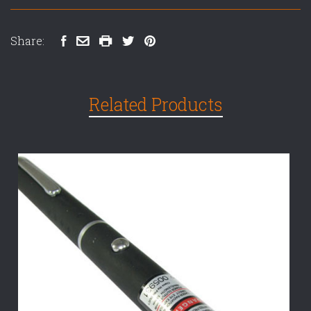
Share:
Related Products