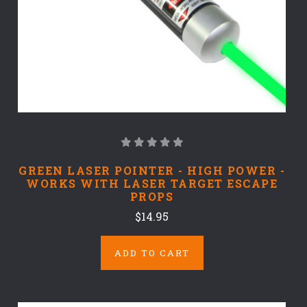
GREEN LASER POINTER - HIGH POWER -
WORKS WITH LASER TARGET ESCAPE
PROPS
$14.95
ADD TO CART