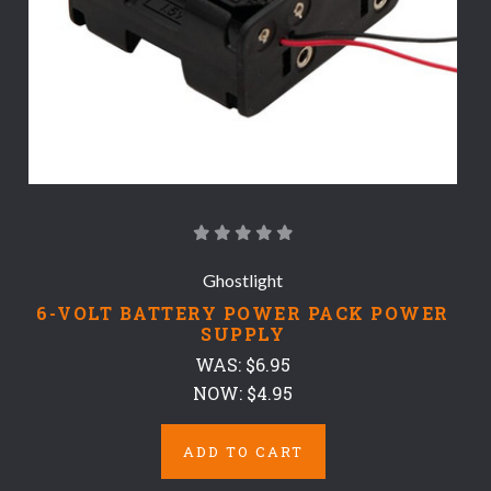
Ghostlight
6-VOLT BATTERY POWER PACK POWER
SUPPLY
WAS:
$6.95
NOW:
$4.95
ADD TO CART