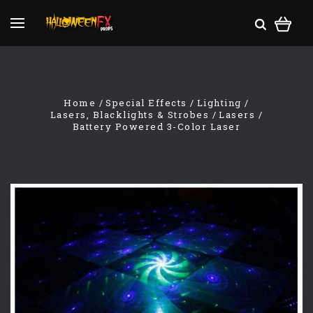
Home
Special Effects
Lighting
Lasers, Blacklights & Strobes
Lasers
Battery Powered 3-Color Laser