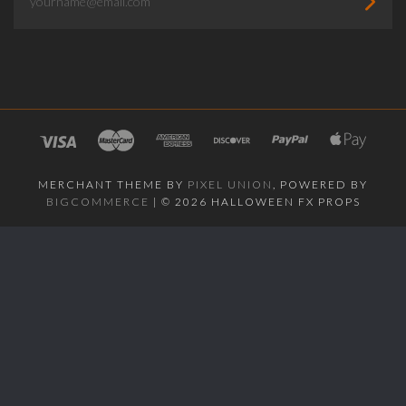
MERCHANT THEME BY
PIXEL UNION
, POWERED BY
BIGCOMMERCE
|
©
2026 HALLOWEEN FX PROPS