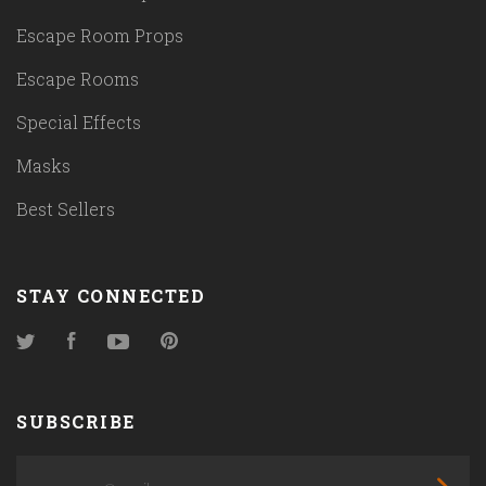
Escape Room Props
Escape Rooms
Special Effects
Masks
Best Sellers
STAY CONNECTED
Twitter
Facebook
YouTube
Pinterest
SUBSCRIBE
yourname@email.com