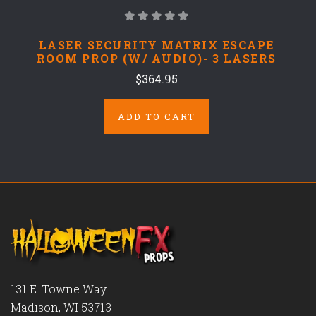
LASER SECURITY MATRIX ESCAPE
ROOM PROP (W/ AUDIO)- 3 LASERS
$364.95
ADD TO CART
131 E. Towne Way
Madison, WI 53713