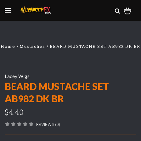
Home
Mustaches
BEARD MUSTACHE SET AB982 DK BR
Lacey Wigs
BEARD MUSTACHE SET
AB982 DK BR
$4.40
REVIEWS (0)