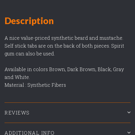
Description
A nice value-priced synthetic beard and mustache.
Self stick tabs are on the back of both pieces. Spirit
gum can also be used.
Available in colors Brown, Dark Brown, Black, Gray
and White.
Material : Synthetic Fibers
REVIEWS
ADDITIONAL INFO