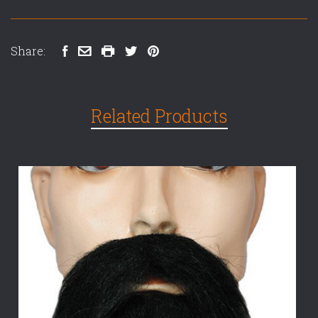
Share:
Related Products