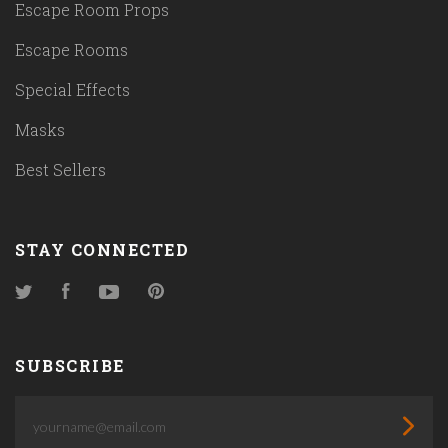
Escape Room Props
Escape Rooms
Special Effects
Masks
Best Sellers
STAY CONNECTED
Twitter
Facebook
YouTube
Pinterest
SUBSCRIBE
yourname@email.com