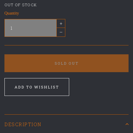
OUT OF STOCK
Quantity
+
–
SOLD OUT
ADD TO WISHLIST
DESCRIPTION