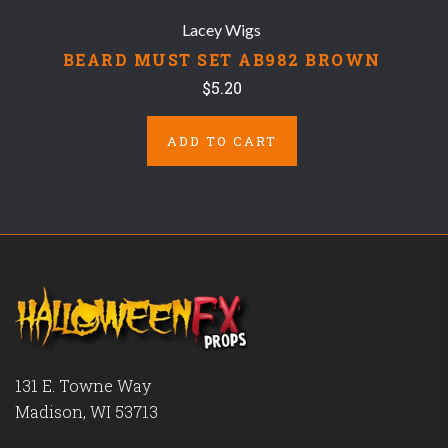
Lacey Wigs
BEARD MUST SET AB982 BROWN
$5.20
ADD TO CART
131 E. Towne Way
Madison, WI 53713