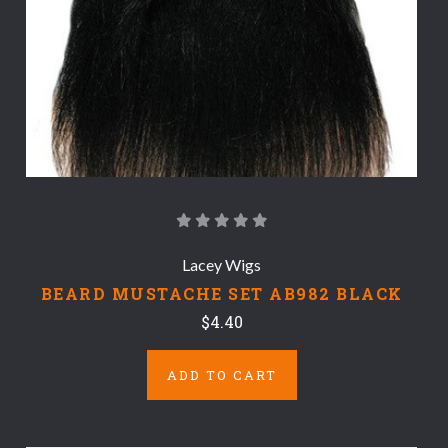
Lacey Wigs
BEARD MUSTACHE SET AB982 BLACK
$4.40
ADD TO CART