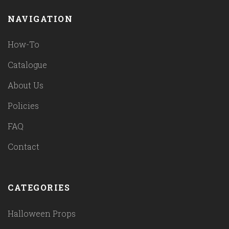
NAVIGATION
How-To
Catalogue
About Us
Policies
FAQ
Contact
CATEGORIES
Halloween Props