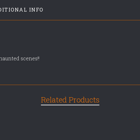
DITIONAL INFO
r haunted scenes!!
Related Products