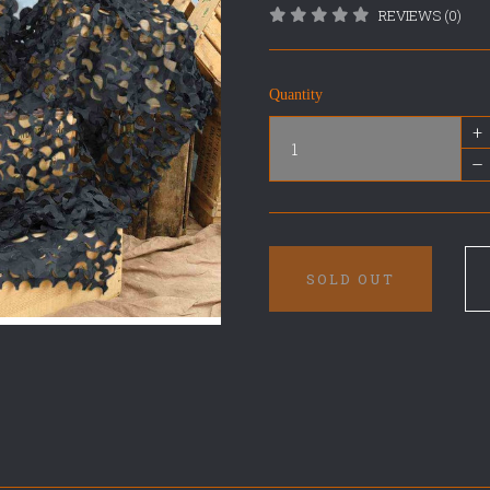
REVIEWS (0)
Quantity
+
–
SOLD OUT