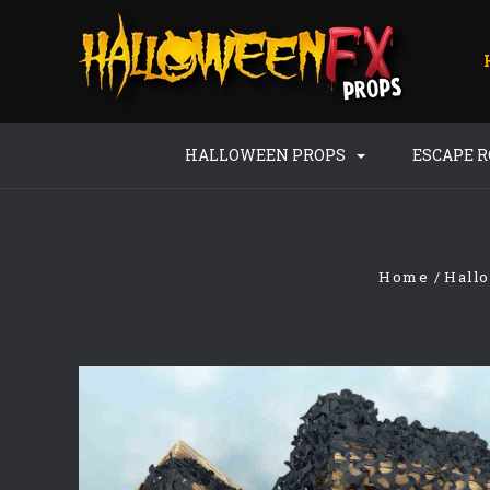
HALLOWEEN PROPS
ESCAPE 
Home
Hall