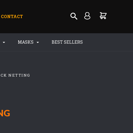
CONTACT
S
MASKS
BEST SELLERS
ACK NETTING
NG