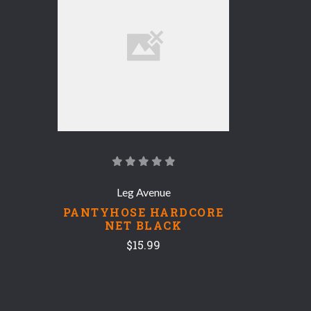
Leg Avenue
PANTYHOSE HARDCORE
NET BLACK
$15.99