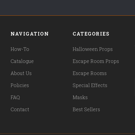
NAVIGATION
CATEGORIES
How-To
Halloween Props
Catalogue
Escape Room Props
About Us
Escape Rooms
Policies
Special Effects
FAQ
Masks
Contact
Best Sellers