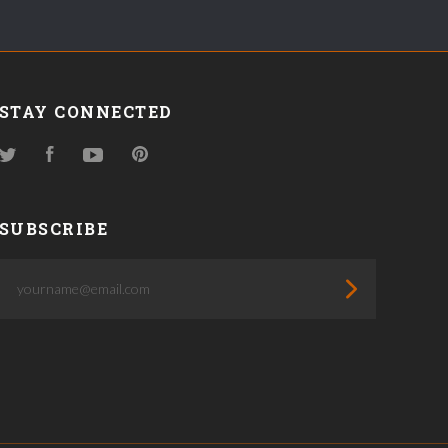
STAY CONNECTED
Twitter
Facebook
YouTube
Pinterest
SUBSCRIBE
yourname@email.com