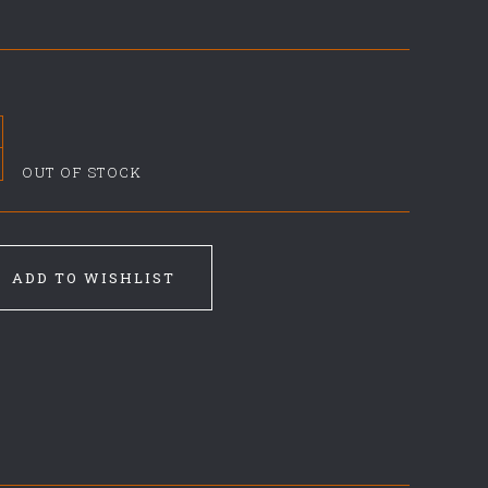
OUT OF STOCK
ADD TO WISHLIST