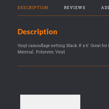
DESCRIPTION
REVIEWS
AD
Description
Vinyl camouflage netting. Black. 8' x 6'. Great fo
Material : Polyester, Vinyl