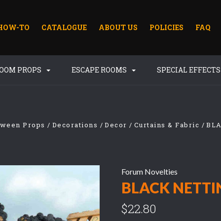
HOW-TO
CATALOGUE
ABOUT US
POLICIES
FAQ
ROOM PROPS
ESCAPE ROOMS
SPECIAL EFFECT
oween Props
Decorations
Decor
Curtains & Fabric
BL
Forum Novelties
BLACK NETTI
$22.80