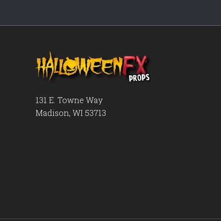
131 E. Towne Way
Madison, WI 53713