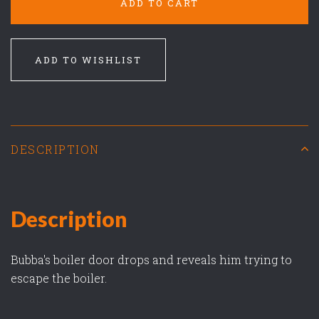
ADD TO CART
ADD TO WISHLIST
DESCRIPTION
Description
Bubba's boiler door drops and reveals him trying to
escape the boiler.