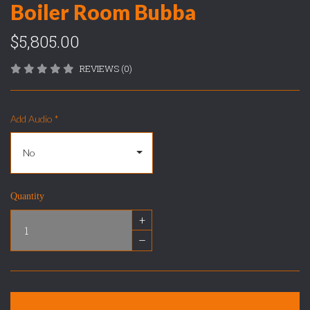
Boiler Room Bubba
$5,805.00
REVIEWS (0)
Add Audio
*
Quantity
+
–