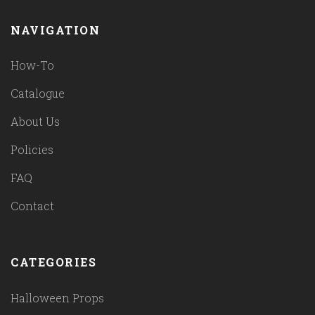
NAVIGATION
How-To
Catalogue
About Us
Policies
FAQ
Contact
CATEGORIES
Halloween Props