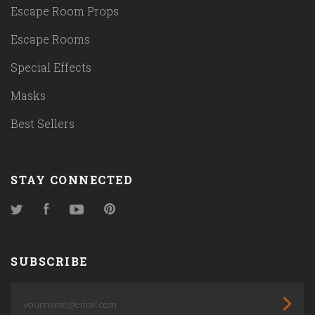
Escape Room Props
Escape Rooms
Special Effects
Masks
Best Sellers
STAY CONNECTED
Twitter
Facebook
YouTube
Pinterest
SUBSCRIBE
yourname@email.com