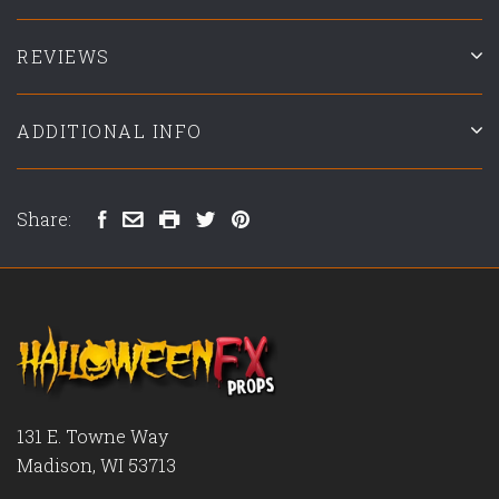
REVIEWS
ADDITIONAL INFO
Share:
131 E. Towne Way
Madison, WI 53713