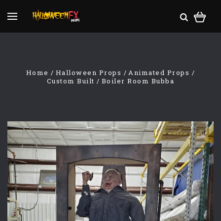
Home
Halloween Props
Animated Props
Custom Built
Boiler Room Bubba