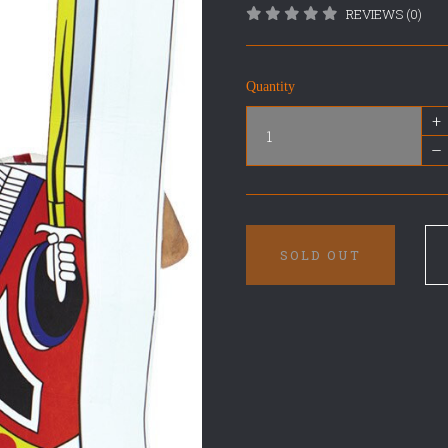
REVIEWS (0)
Quantity
+
–
SOLD OUT