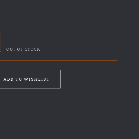
OUT OF STOCK
ADD TO WISHLIST