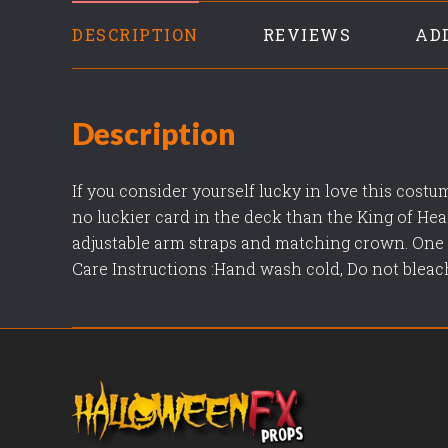
DESCRIPTION
REVIEWS
AD
Description
If you consider yourself lucky in love this costu
no luckier card in the deck than the King of He
adjustable arm straps and matching crown. One s
Care Instructions :Hand wash cold, Do not bleach