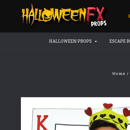
HALLOWEEN PROPS
ESCAPE 
Home