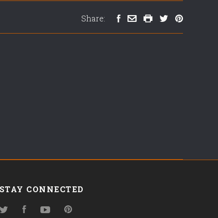
Share:
STAY CONNECTED
Twitter
Facebook
YouTube
Pinterest