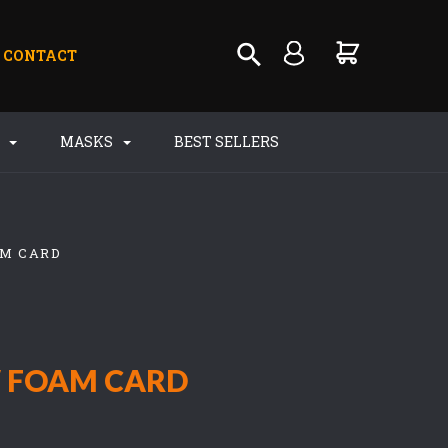
CONTACT
S
MASKS
BEST SELLERS
AM CARD
W FOAM CARD