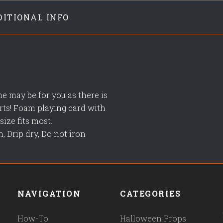
DITIONAL INFO
me may be for you as there is
arts! Foam playing card with
ize fits most.
, Drip dry, Do not iron
NAVIGATION
CATEGORIES
How-To
Halloween Props