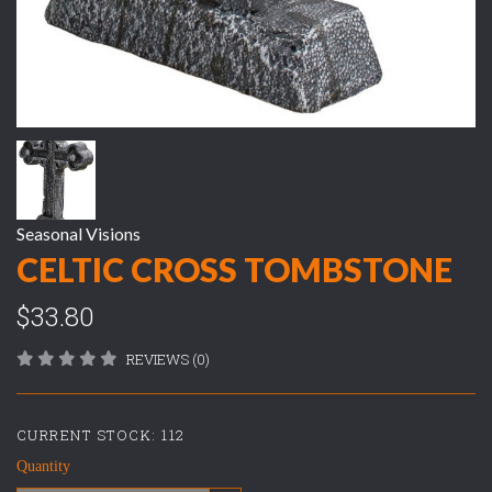
Seasonal Visions
CELTIC CROSS TOMBSTONE
$33.80
REVIEWS (0)
CURRENT STOCK:
112
Quantity