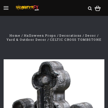
Home
Halloween Props
Decorations
Decor
Yard & Outdoor Decor
CELTIC CROSS TOMBSTONE