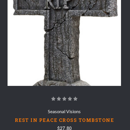
Seasonal Visions
REST IN PEACE CROSS TOMBSTONE
$27.80