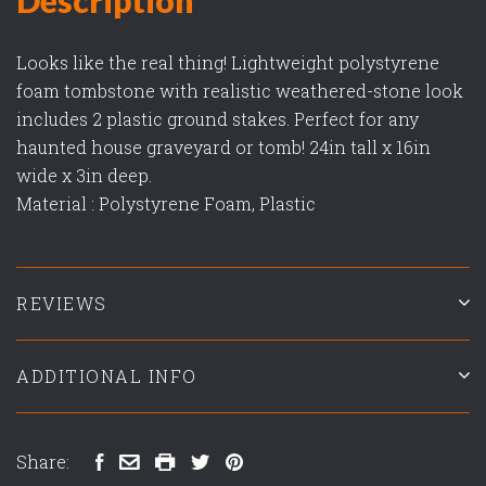
Looks like the real thing! Lightweight polystyrene
foam tombstone with realistic weathered-stone look
includes 2 plastic ground stakes. Perfect for any
haunted house graveyard or tomb! 24in tall x 16in
wide x 3in deep.
Material : Polystyrene Foam, Plastic
REVIEWS
ADDITIONAL INFO
Share: