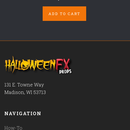
ADD TO CART
131 E. Towne Way
Madison, WI 53713
NAVIGATION
How-To