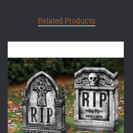
Related Products