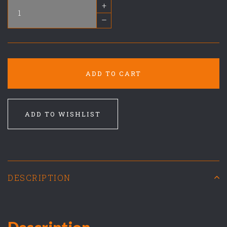
+
–
ADD TO CART
ADD TO WISHLIST
DESCRIPTION
Description