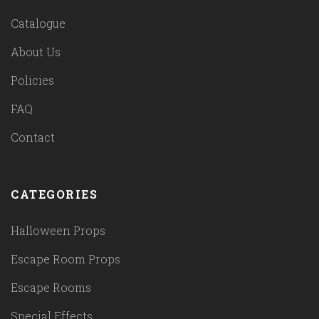
Catalogue
About Us
Policies
FAQ
Contact
CATEGORIES
Halloween Props
Escape Room Props
Escape Rooms
Special Effects