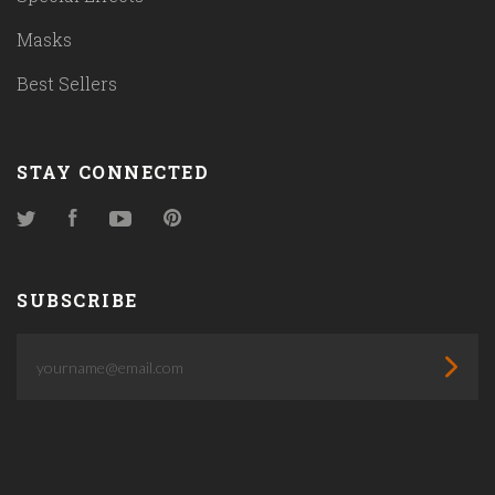
Masks
Best Sellers
STAY CONNECTED
Twitter
Facebook
YouTube
Pinterest
SUBSCRIBE
yourname@email.com