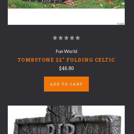
Fun World
TOMBSTONE 22" FOLDING CELTIC
$46.80
ADD TO CART