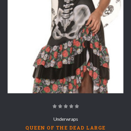
Underwraps
QUEEN OF THE DEAD LARGE