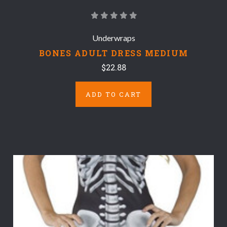
Underwraps
BONES ADULT DRESS MEDIUM
$22.88
ADD TO CART