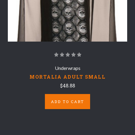
Underwraps
MORTALIA ADULT SMALL
$48.88
ADD TO CART