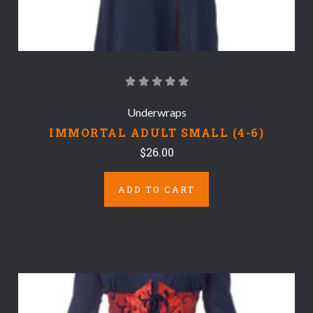
Underwraps
IMMORTAL ADULT SMALL (4-6)
$26.00
ADD TO CART