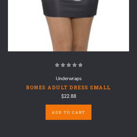
Underwraps
BONES ADULT DRESS SMALL
$22.88
ADD TO CART