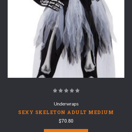
Underwraps
SEXY SKELETON ADULT MEDIUM
$70.80