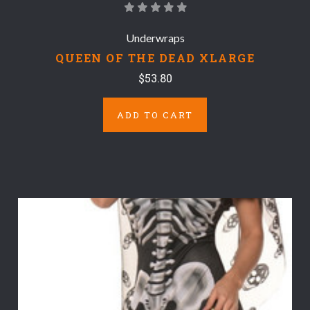
Underwraps
QUEEN OF THE DEAD XLARGE
$53.80
ADD TO CART