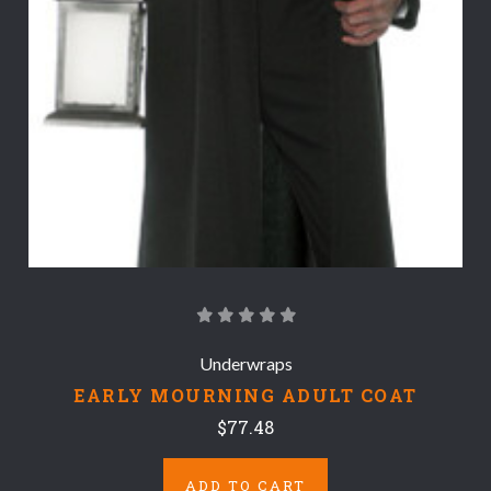
Underwraps
EARLY MOURNING ADULT COAT
$77.48
ADD TO CART