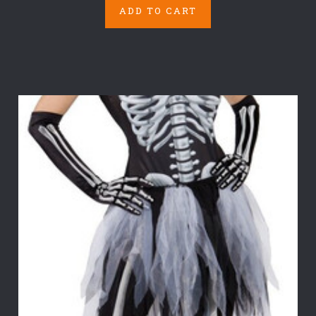
ADD TO CART