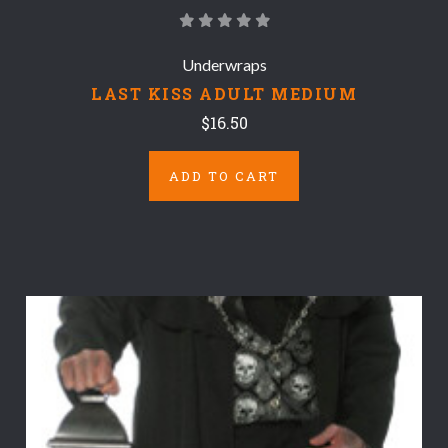
Underwraps
LAST KISS ADULT MEDIUM
$16.50
ADD TO CART