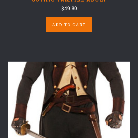
$49.80
ADD TO CART