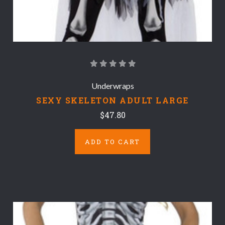
Underwraps
SEXY SKELETON ADULT LARGE
$47.80
ADD TO CART