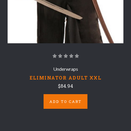
Underwraps
ELIMINATOR ADULT XXL
$84.94
ADD TO CART