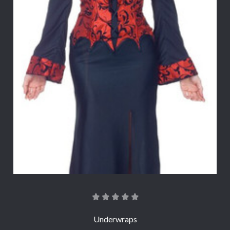
Underwraps