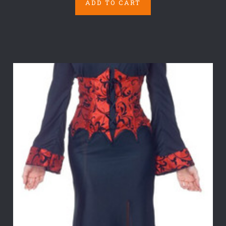
ADD TO CART