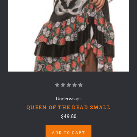
Underwraps
QUEEN OF THE DEAD SMALL
$49.80
ADD TO CART