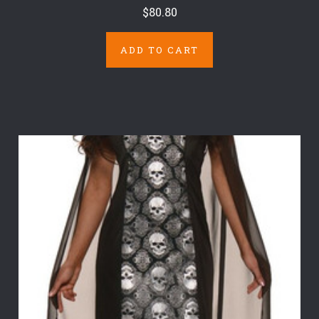
$80.80
ADD TO CART