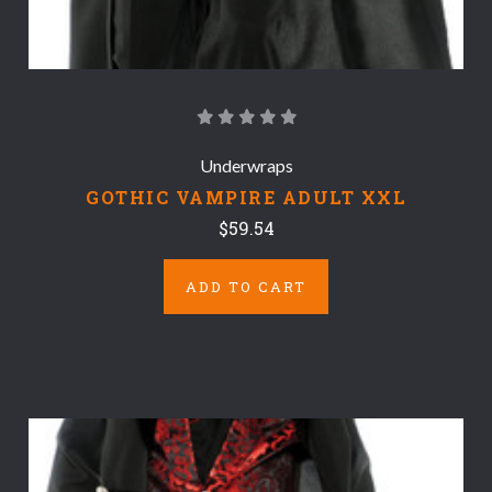
Underwraps
GOTHIC VAMPIRE ADULT XXL
$59.54
ADD TO CART