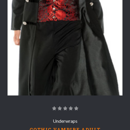
Underwraps
GOTHIC VAMPIRE ADULT