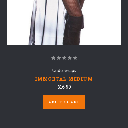
Underwraps
IMMORTAL MEDIUM
$16.50
ADD TO CART