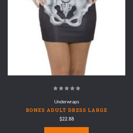
Underwraps
BONES ADULT DRESS LARGE
$22.88