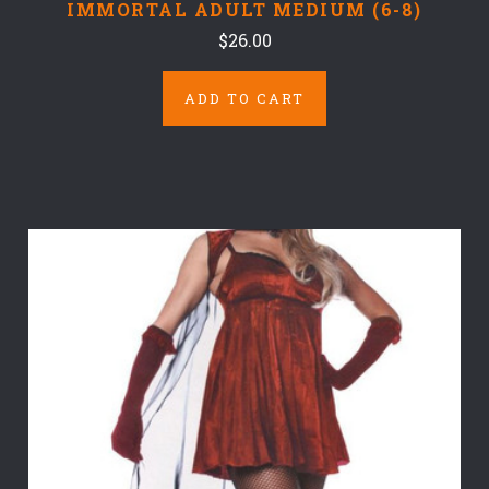
IMMORTAL ADULT MEDIUM (6-8)
$26.00
ADD TO CART