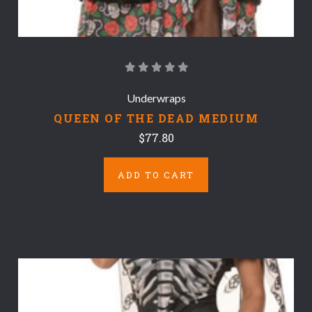
Underwraps
QUEEN OF THE DEAD MEDIUM
$77.80
ADD TO CART