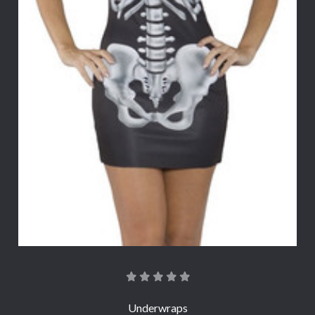
Underwraps