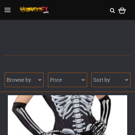
Browse by
Price
Sort by