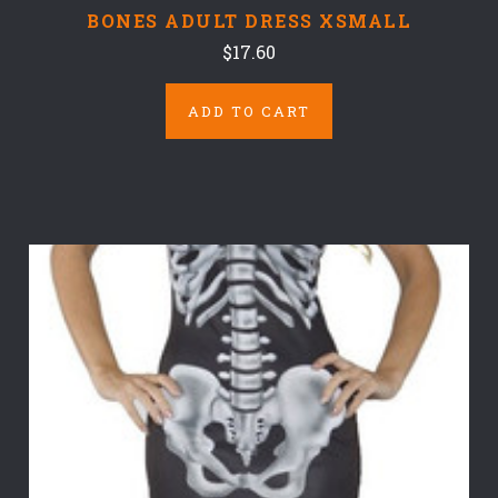
BONES ADULT DRESS XSMALL
$17.60
ADD TO CART