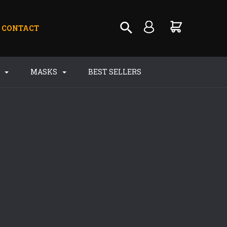
CONTACT
S
MASKS
BEST SELLERS