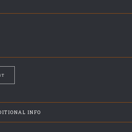
9
ST
DITIONAL INFO