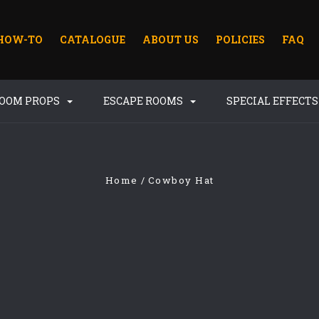
HOW-TO
CATALOGUE
ABOUT US
POLICIES
FAQ
ROOM PROPS
ESCAPE ROOMS
SPECIAL EFFECT
Home
Cowboy Hat