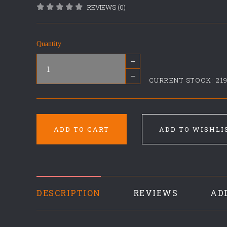
REVIEWS (0)
Quantity
+
–
CURRENT STOCK:
21
ADD TO CART
ADD TO WISHLI
DESCRIPTION
REVIEWS
AD