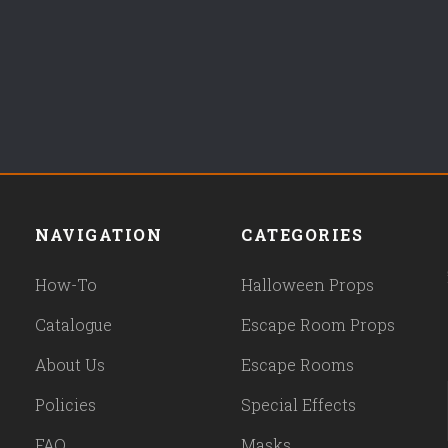
NAVIGATION
CATEGORIES
How-To
Halloween Props
Catalogue
Escape Room Props
About Us
Escape Rooms
Policies
Special Effects
FAQ
Masks