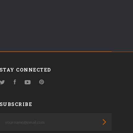
STAY CONNECTED
Twitter
Facebook
YouTube
Pinterest
SUBSCRIBE
yourname@email.com