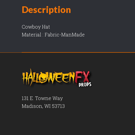
Description
Cowboy Hat
Material : Fabric-ManMade
131 E. Towne Way
Madison, WI 53713