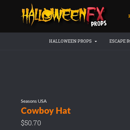
HALLOWEEN PROPS
ESCAPE 
Seasons USA
Cowboy Hat
$50.70