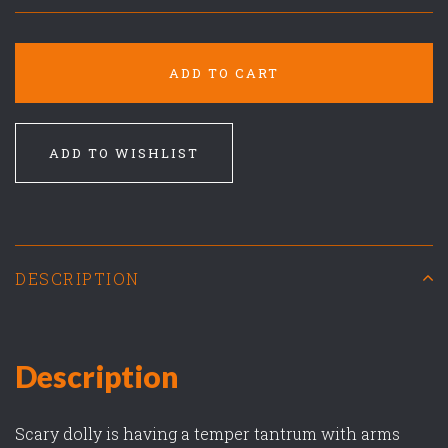
ADD TO CART
ADD TO WISHLIST
DESCRIPTION
Description
Scary dolly is having a temper tantrum with arms