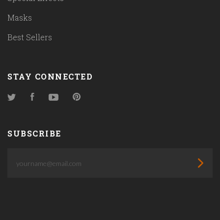
Masks
Best Sellers
STAY CONNECTED
Twitter
Facebook
YouTube
Pinterest
SUBSCRIBE
yourname@email.com