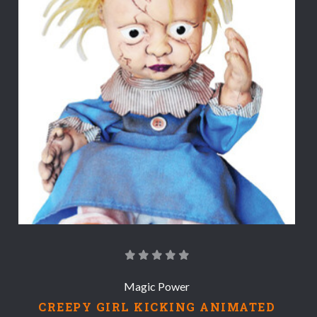
Magic Power
CREEPY GIRL KICKING ANIMATED