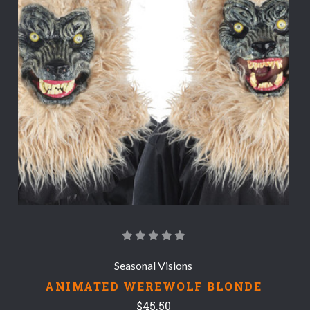
Seasonal Visions
ANIMATED WEREWOLF BLONDE
$45.50