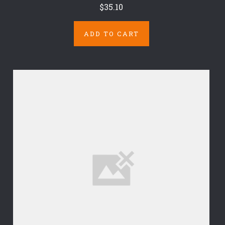
$35.10
ADD TO CART