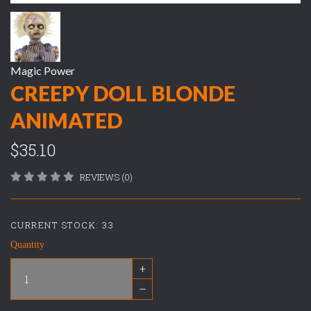
Magic Power
CREEPY DOLL BLONDE
ANIMATED
$35.10
REVIEWS (0)
CURRENT STOCK:
33
Quantity
+
–