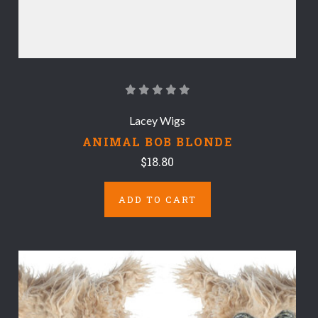
Lacey Wigs
ANIMAL BOB BLONDE
$18.80
ADD TO CART