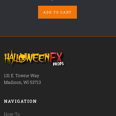
ADD TO CART
131 E. Towne Way
Madison, WI 53713
NAVIGATION
How-To