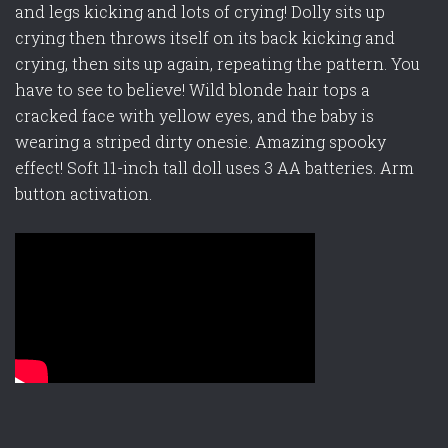
and legs kicking and lots of crying! Dolly sits up
crying then throws itself on its back kicking and
crying, then sits up again, repeating the pattern. You
have to see to believe! Wild blonde hair tops a
cracked face with yellow eyes, and the baby is
wearing a striped dirty onesie. Amazing spooky
effect! Soft 11-inch tall doll uses 3 AA batteries. Arm
button activation.