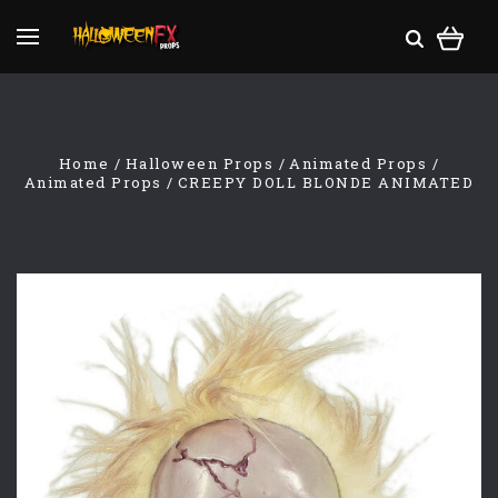
Home
Halloween Props
Animated Props
Animated Props
CREEPY DOLL BLONDE ANIMATED