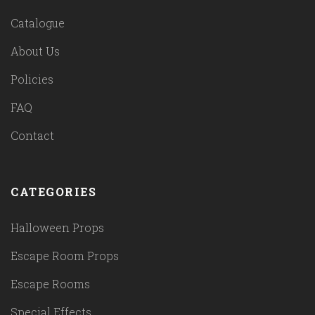
Catalogue
About Us
Policies
FAQ
Contact
CATEGORIES
Halloween Props
Escape Room Props
Escape Rooms
Special Effects