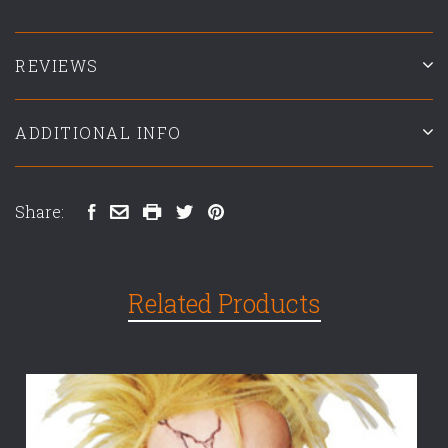
REVIEWS
ADDITIONAL INFO
Share:
Related Products