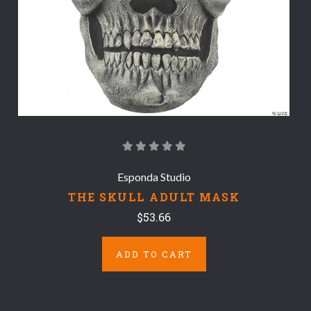
Esponda Studio
THE SKULL ADULT MASK
$53.66
ADD TO CART