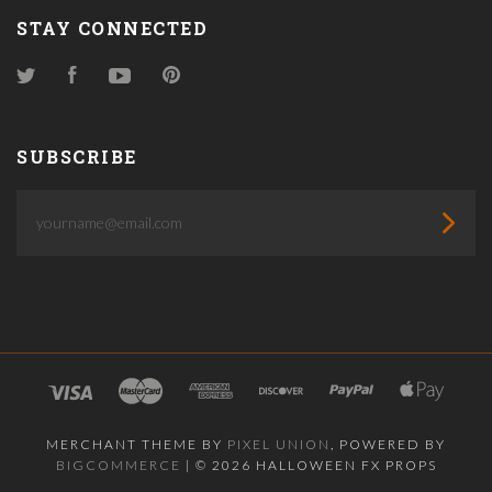
STAY CONNECTED
Twitter
Facebook
YouTube
Pinterest
SUBSCRIBE
yourname@email.com
MERCHANT THEME BY
PIXEL UNION
, POWERED BY
BIGCOMMERCE
|
©
2026 HALLOWEEN FX PROPS