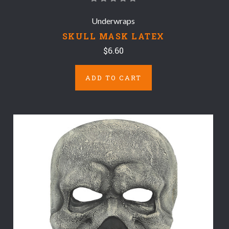
Underwraps
SKULL MASK LATEX
$6.60
ADD TO CART