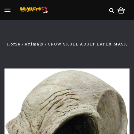
Home
Animals
CROW SKULL ADULT LATEX MASK