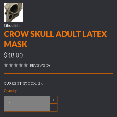
Ghoulish
CROW SKULL ADULT LATEX
MASK
$48.00
REVIEWS (0)
CURRENT STOCK:
24
Quantity
+
–