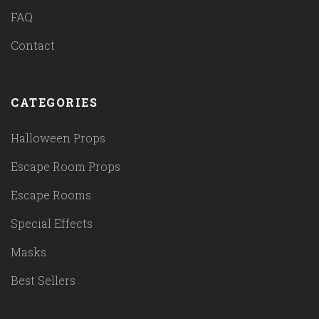
FAQ
Contact
CATEGORIES
Halloween Props
Escape Room Props
Escape Rooms
Special Effects
Masks
Best Sellers