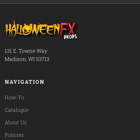
131 E. Towne Way
Madison, WI 53713
NAVIGATION
How-To
Catalogue
About Us
Policies