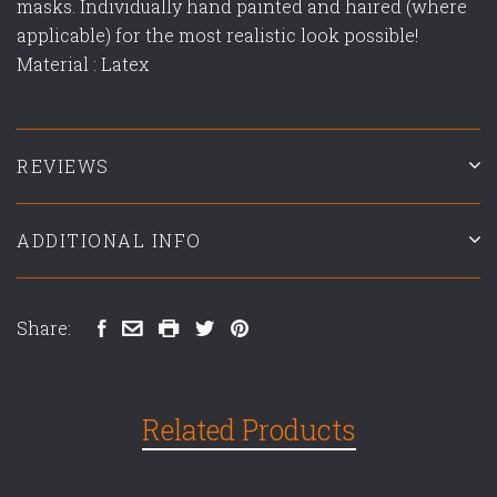
masks. Individually hand painted and haired (where
applicable) for the most realistic look possible!
Material : Latex
REVIEWS
ADDITIONAL INFO
Share:
Related Products