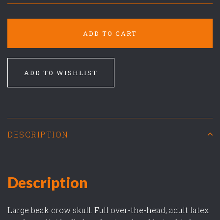
ADD TO CART
ADD TO WISHLIST
DESCRIPTION
Description
Large beak crow skull. Full over-the-head, adult latex