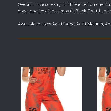
Overalls have screen print D. Mented on chest 
down one leg of the jumpsuit. Black T-shirt and 
Available in sizes Adult Large, Adult Medium, Ad