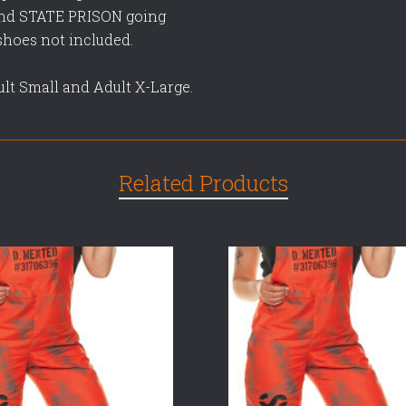
and STATE PRISON going
shoes not included.
ult Small and Adult X-Large.
Related Products