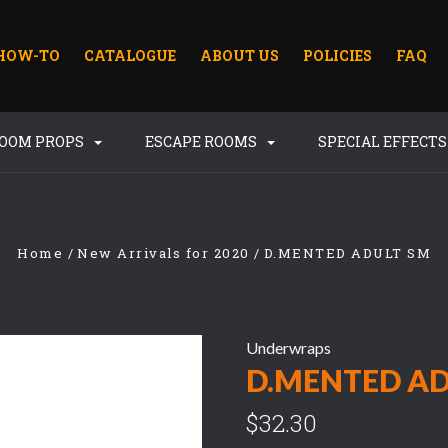
HOW-TO
CATALOGUE
ABOUT US
POLICIES
FAQ
ROOM PROPS
ESCAPE ROOMS
SPECIAL EFFECT
Home
New Arrivals for 2020
D.MENTED ADULT SM
Underwraps
D.MENTED AD
$32.30