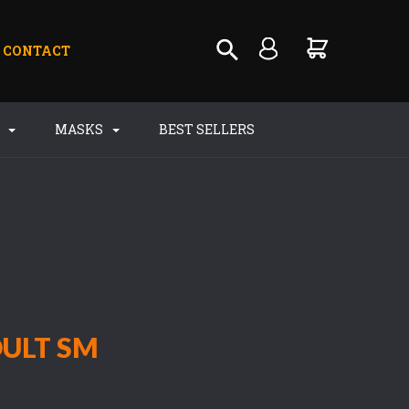
CONTACT
S
MASKS
BEST SELLERS
ULT SM