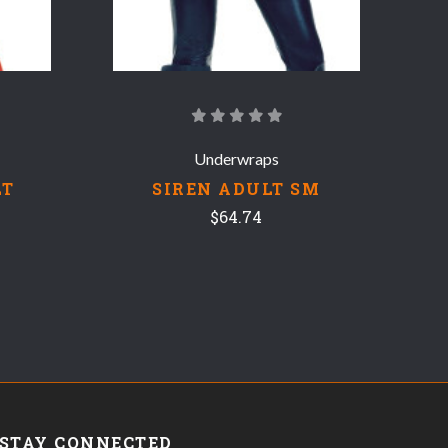
Underwraps
LT
SIREN ADULT SM
$64.74
STAY CONNECTED