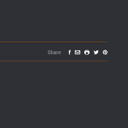
Share: