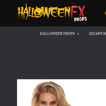
HALLOWEEN PROPS
ESCAPE 