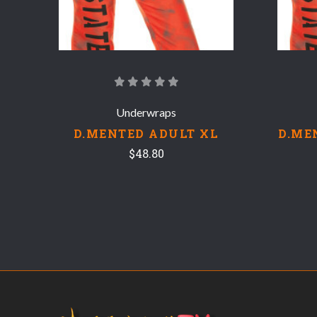
Underwraps
D.MENTED ADULT XL
D.ME
$48.80