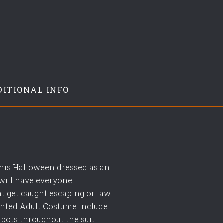
DITIONAL INFO
 this Halloween dressed as an
 will have everyone
t get caught escaping or law
Mented Adult Costume include
spots throughout the suit.