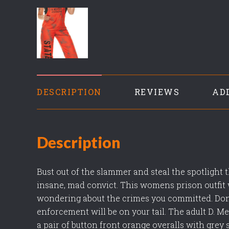
DESCRIPTION
REVIEWS
AD
Description
Bust out of the slammer and steal the spotlight
insane, mad convict. This womens prison outfit
wondering about the crimes you committed. Don
enforcement will be on your tail. The adult D. 
a pair of button front orange overalls with grey 