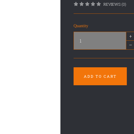
REVIEWS (0)
Quantity
+
–
ADD TO CART