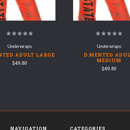
Underwraps
Underwraps
NTED ADULT LARGE
D.MENTED ADU
MEDIUM
$49.80
$49.80
NAVIGATION
CATEGORIES