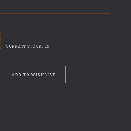
CURRENT STOCK:
25
ADD TO WISHLIST