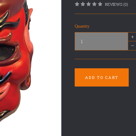
REVIEWS (0)
Quantity
+
–
ADD TO CART