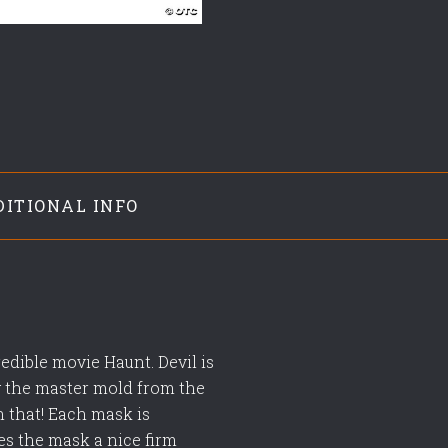
DITIONAL INFO
edible movie Haunt. Devil is
ng the master mold from the
n that! Each mask is
es the mask a nice firm