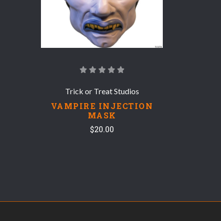
Trick or Treat Studios
VAMPIRE INJECTION
MASK
$20.00