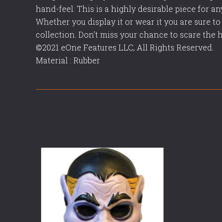
hand-feel. This is a highly desirable piece for a
Whether you display it or wear it you are sure to 
collection. Don't miss your chance to scare the 
©2021 eOne Features LLC, All Rights Reserved.
Material : Rubber