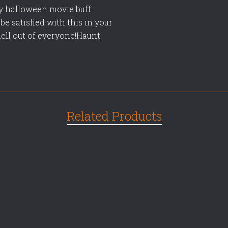
ny halloween movie buff.
be satisfied with this in your
hell out of everyone!Haunt:
Related Products