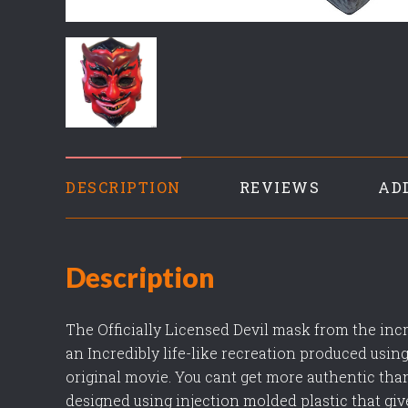
DESCRIPTION
REVIEWS
AD
Description
The Officially Licensed Devil mask from the incr
an Incredibly life-like recreation produced usi
original movie. You cant get more authentic tha
designed using injection molded plastic that giv