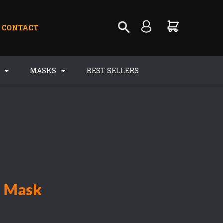
CONTACT
S
MASKS
BEST SELLERS
n Mask