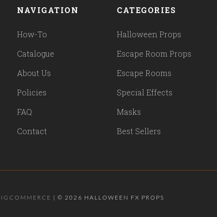
NAVIGATION
CATEGORIES
How-To
Halloween Props
Catalogue
Escape Room Props
About Us
Escape Rooms
Policies
Special Effects
FAQ
Masks
Contact
Best Sellers
BIGCOMMERCE
|
©
2026 HALLOWEEN FX PROPS