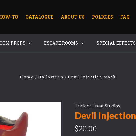
HOW-TO
CATALOGUE
ABOUT US
POLICIES
FAQ
ROOM PROPS
ESCAPE ROOMS
SPECIAL EFFECT
Home
Halloween
Devil Injection Mask
Trick or Treat Studios
Devil Injectio
$20.00