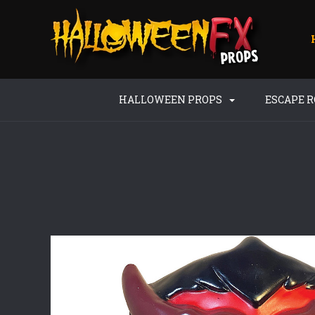
HALLOWEEN PROPS
ESCAPE 