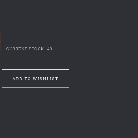
CURRENT STOCK:
49
ADD TO WISHLIST