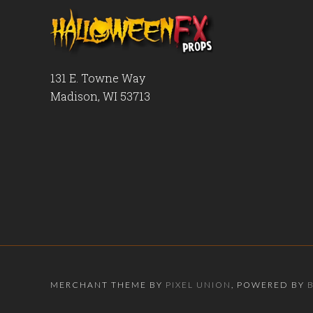
131 E. Towne Way
Madison, WI 53713
MERCHANT THEME BY
PIXEL UNION
, POWERED BY