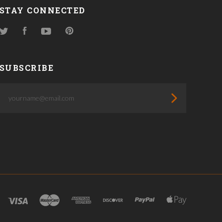
STAY CONNECTED
Twitter
Facebook
YouTube
Pinterest
SUBSCRIBE
yourname@email.com