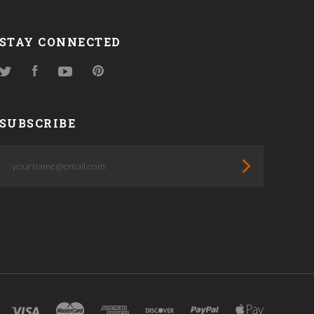
STAY CONNECTED
Twitter
Facebook
YouTube
Pinterest
SUBSCRIBE
yourname@email.com