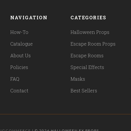
NAVIGATION
CATEGORIES
How-To
Halloween Props
Catalogue
Escape Room Props
About Us
Escape Rooms
Policies
Special Effects
FAQ
Masks
Contact
Best Sellers
BIGCOMMERCE
|
©
2026 HALLOWEEN FX PROPS