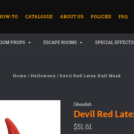
HOW-TO
CATALOGUE
ABOUT US
POLICIES
FAQ
ROOM PROPS
ESCAPE ROOMS
SPECIAL EFFECT
Home
Halloween
Devil Red Latex Half Mask
Ghoulish
Devil Red Lat
$51.61