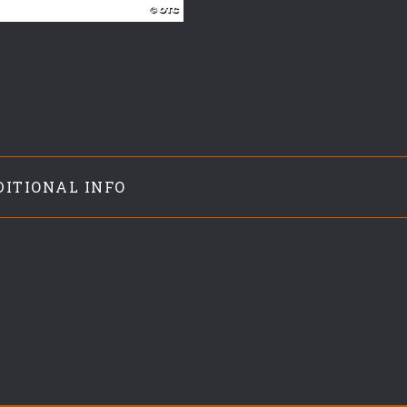
DITIONAL INFO