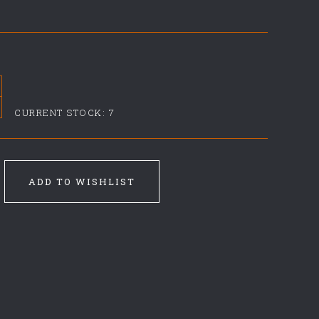
CURRENT STOCK:
7
ADD TO WISHLIST