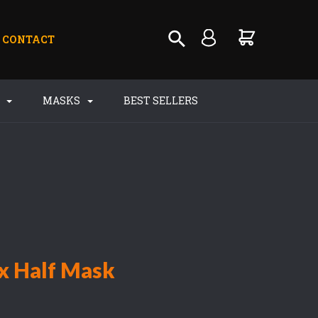
CONTACT
S
MASKS
BEST SELLERS
ex Half Mask