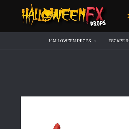
HALLOWEEN PROPS
ESCAPE 