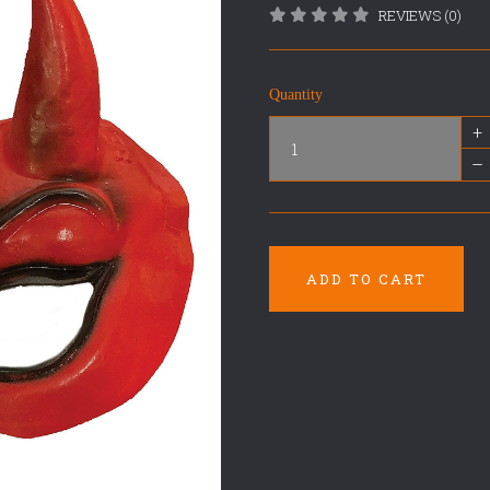
REVIEWS (0)
Quantity
+
–
ADD TO CART