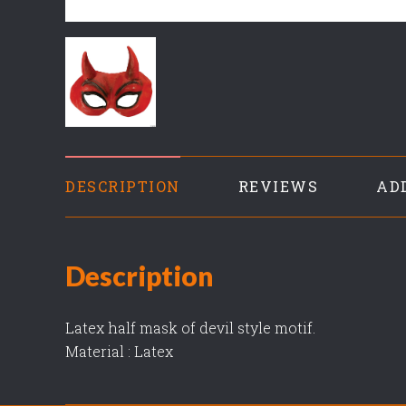
DESCRIPTION
REVIEWS
AD
Description
Latex half mask of devil style motif.
Material : Latex