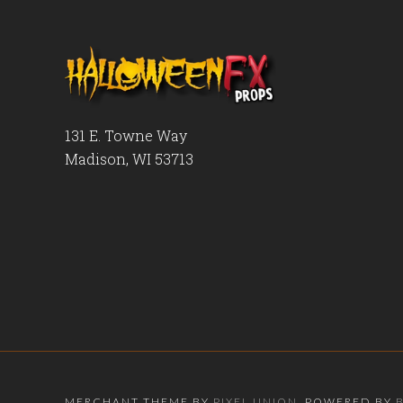
131 E. Towne Way
Madison, WI 53713
MERCHANT THEME BY
PIXEL UNION
, POWERED BY