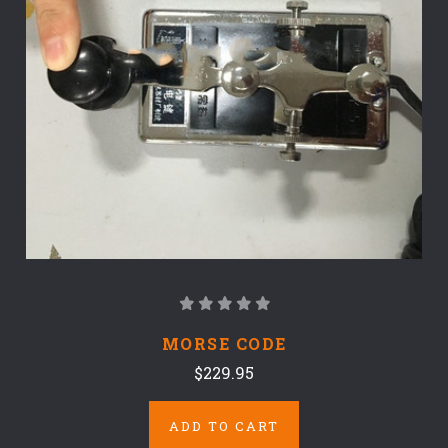
MORSE CODE
$229.95
ADD TO CART