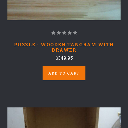
PUZZLE - WOODEN TANGRAM WITH
DRAWER
$349.95
ADD TO CART