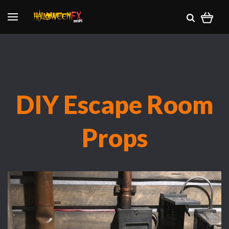
DIY Escape Room
Props