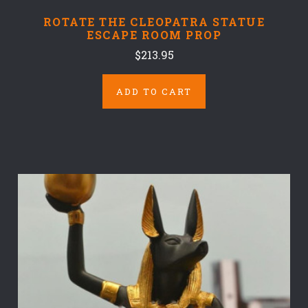
ROTATE THE CLEOPATRA STATUE
ESCAPE ROOM PROP
$213.95
ADD TO CART