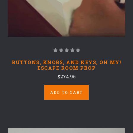
BUTTONS, KNOBS, AND KEYS, OH MY!
ESCAPE ROOM PROP
$274.95
ADD TO CART