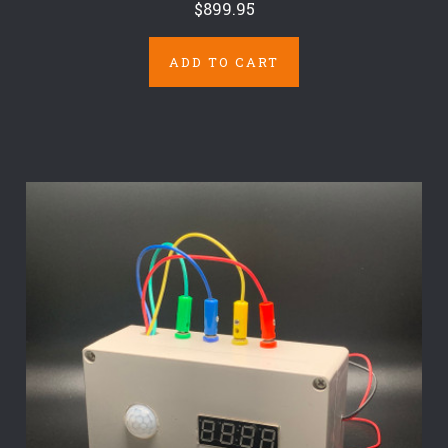
$899.95
ADD TO CART