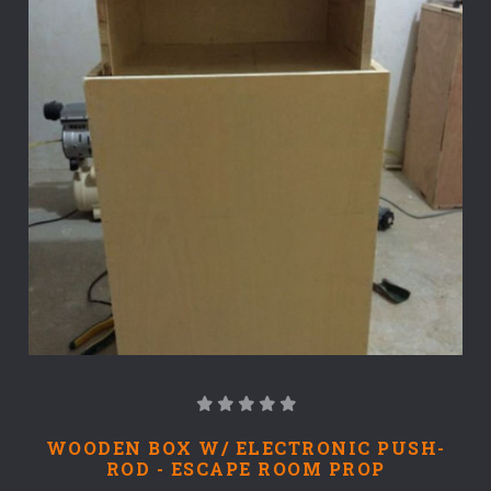
WOODEN BOX W/ ELECTRONIC PUSH-
ROD - ESCAPE ROOM PROP