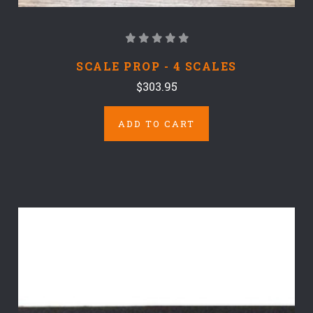
SCALE PROP - 4 SCALES
$303.95
ADD TO CART