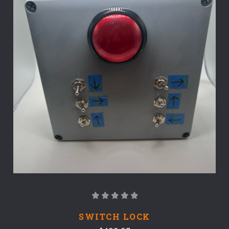
SWITCH LOCK