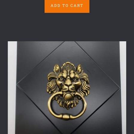
ADD TO CART