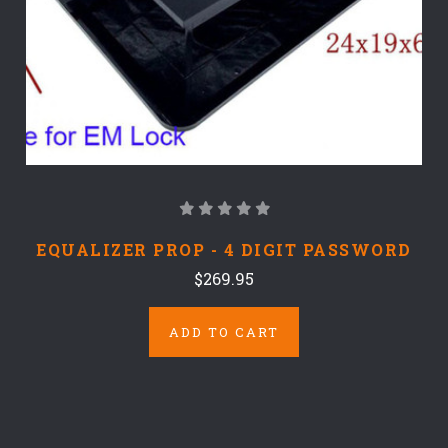
EQUALIZER PROP - 4 DIGIT PASSWORD
$269.95
ADD TO CART