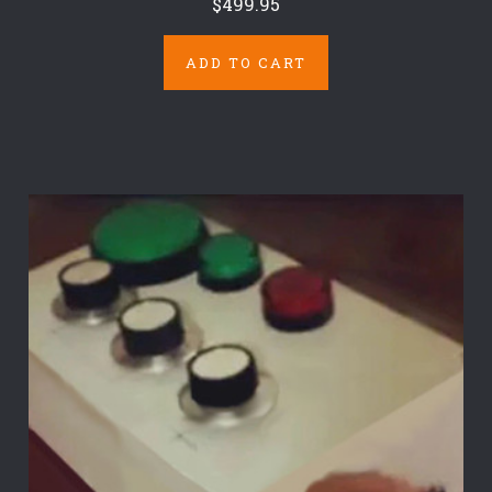
$499.95
ADD TO CART