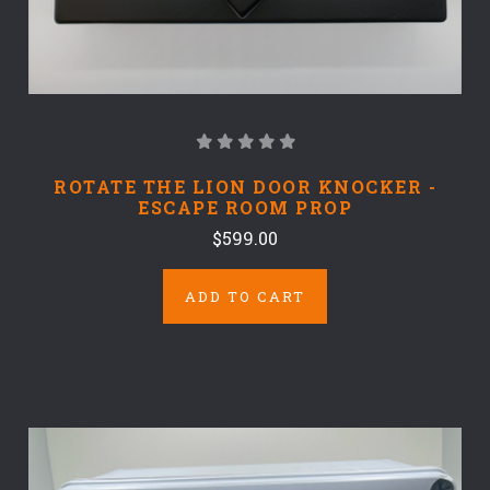
ROTATE THE LION DOOR KNOCKER -
ESCAPE ROOM PROP
$599.00
ADD TO CART