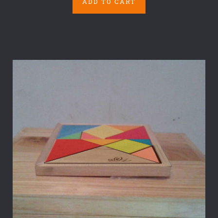
ADD TO CART