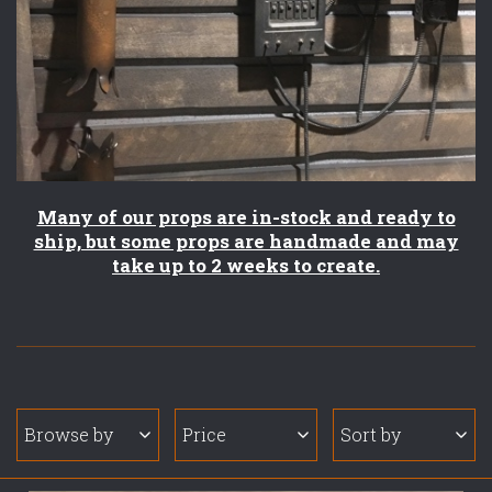
Many of our props are in-stock and ready to
ship, but some props are handmade and may
take up to 2 weeks to create.
Browse by
Price
Sort by