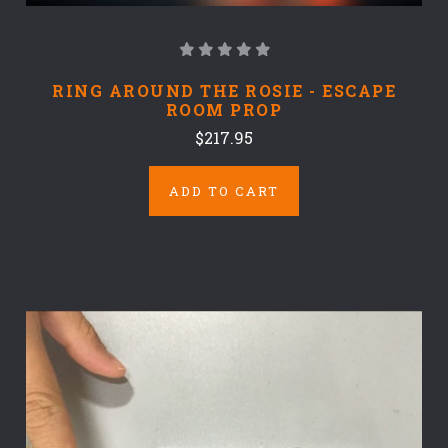
RING AROUND THE ROSIE - ESCAPE
ROOM PROP
$217.95
ADD TO CART