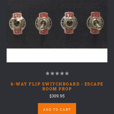
6-WAY FLIP SWITCHBOARD - ESCAPE
ROOM PROP
$309.95
ADD TO CART