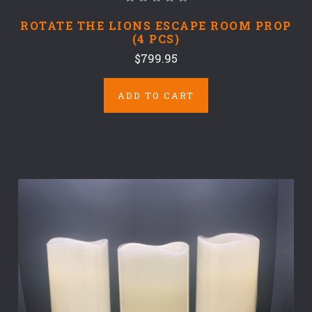
ROTATE THE LIONS ESCAPE ROOM PROP
(4 PCS)
$799.95
ADD TO CART