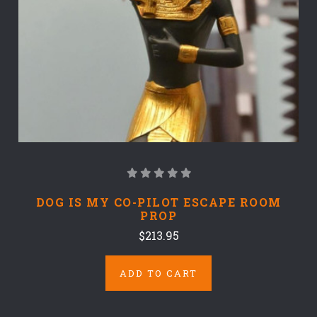
DOG IS MY CO-PILOT ESCAPE ROOM
PROP
$213.95
ADD TO CART