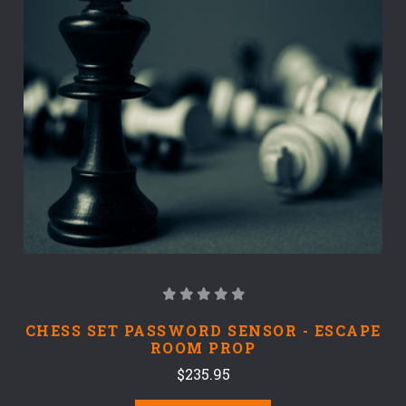
CHESS SET PASSWORD SENSOR - ESCAPE
ROOM PROP
$235.95