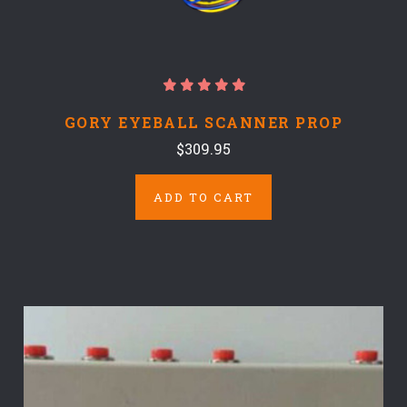
GORY EYEBALL SCANNER PROP
$309.95
ADD TO CART