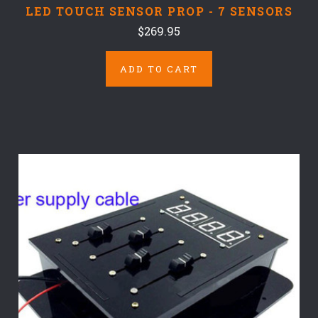
LED TOUCH SENSOR PROP - 7 SENSORS
$269.95
ADD TO CART