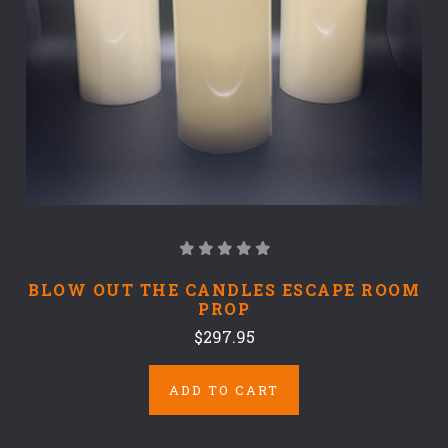
BLOW OUT THE CANDLES ESCAPE ROOM
PROP
$297.95
ADD TO CART