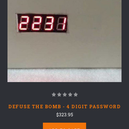
DEFUSE THE BOMB - 4 DIGIT PASSWORD
$323.95