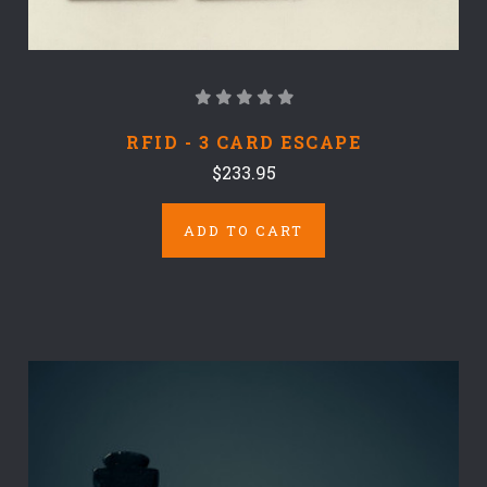
RFID - 3 CARD ESCAPE
$233.95
ADD TO CART