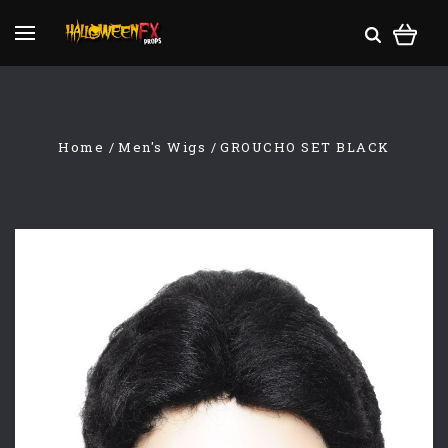
Home
Men's Wigs
GROUCHO SET BLACK