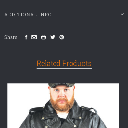
ADDITIONAL INFO
Share:
Related Products