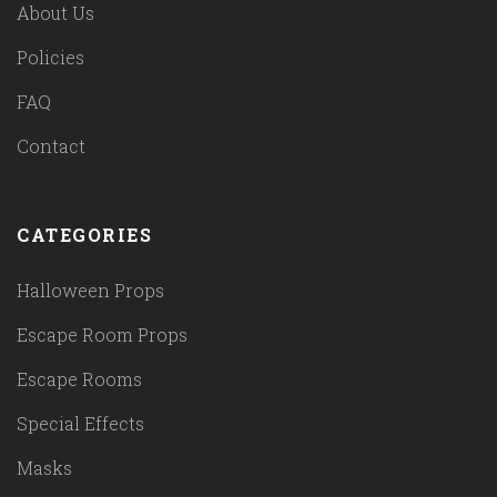
About Us
Policies
FAQ
Contact
CATEGORIES
Halloween Props
Escape Room Props
Escape Rooms
Special Effects
Masks