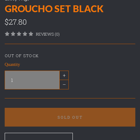
GROUCHO SET BLACK
$27.80
REVIEWS (0)
OUT OF STOCK
Quantity
+
–
SOLD OUT