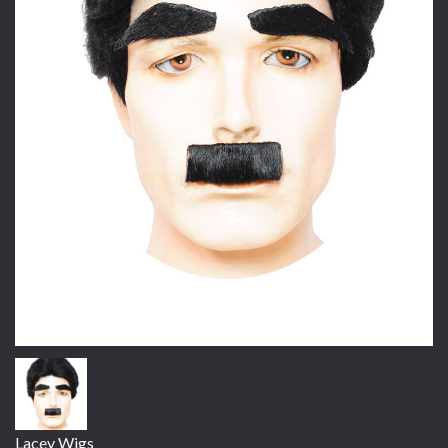
Lacey Wigs