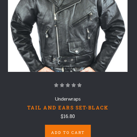
Underwraps
TAIL AND EARS SET-BLACK
$16.80
ADD TO CART