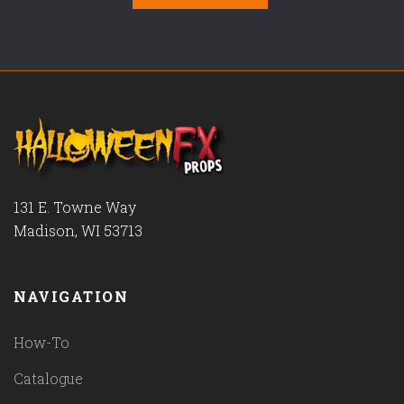
131 E. Towne Way
Madison, WI 53713
NAVIGATION
How-To
Catalogue