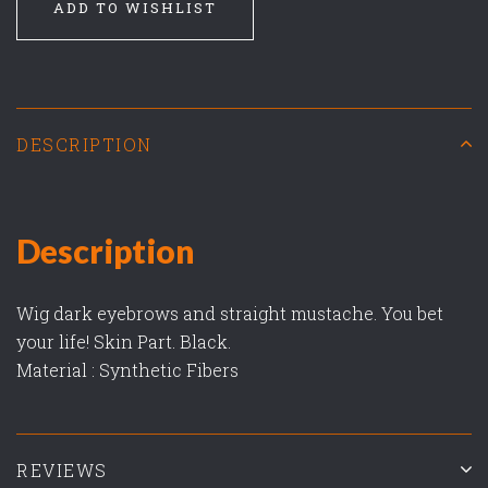
ADD TO WISHLIST
DESCRIPTION
Description
Wig dark eyebrows and straight mustache. You bet
your life! Skin Part. Black.
Material : Synthetic Fibers
REVIEWS