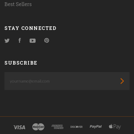
Best Sellers
STAY CONNECTED
Twitter
Facebook
YouTube
Pinterest
SUBSCRIBE
yourname@email.com