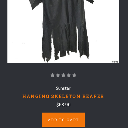
Sunstar
HANGING SKELETON REAPER
$68.90
ADD TO CART