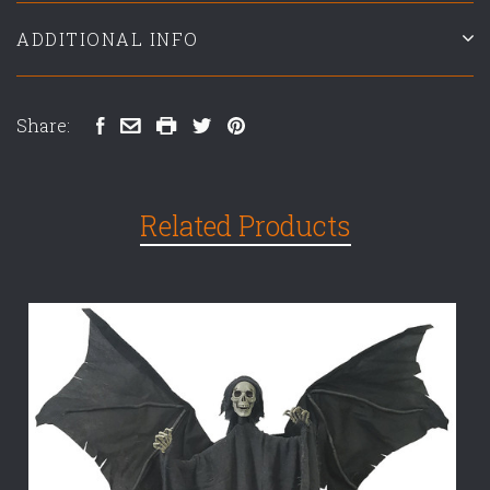
ADDITIONAL INFO
Share:
Related Products