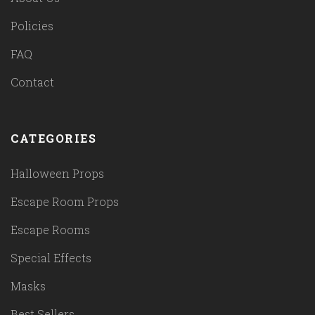
Policies
FAQ
Contact
CATEGORIES
Halloween Props
Escape Room Props
Escape Rooms
Special Effects
Masks
Best Sellers