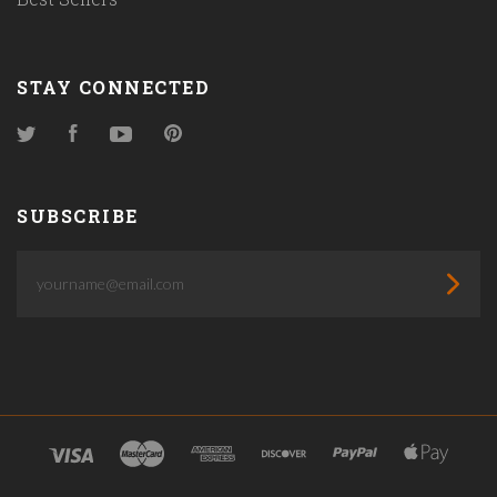
STAY CONNECTED
Twitter
Facebook
YouTube
Pinterest
SUBSCRIBE
yourname@email.com