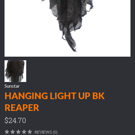
Sunstar
HANGING LIGHT UP BK
REAPER
$24.70
REVIEWS (0)