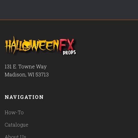
131 E. Towne Way
Madison, WI 53713
NAVIGATION
How-To
Catalogue
About Us