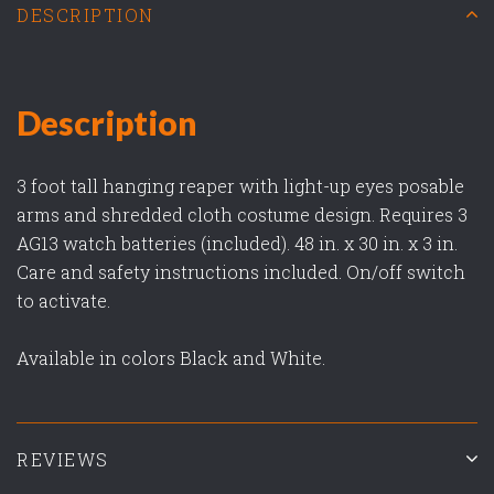
DESCRIPTION
Description
3 foot tall hanging reaper with light-up eyes posable
arms and shredded cloth costume design. Requires 3
AG13 watch batteries (included). 48 in. x 30 in. x 3 in.
Care and safety instructions included. On/off switch
to activate.
Available in colors Black and White.
REVIEWS