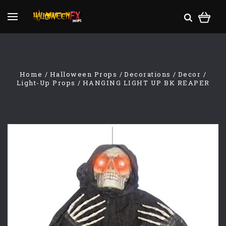
Home
Halloween Props
Decorations
Decor
Light-Up Props
HANGING LIGHT UP BK REAPER