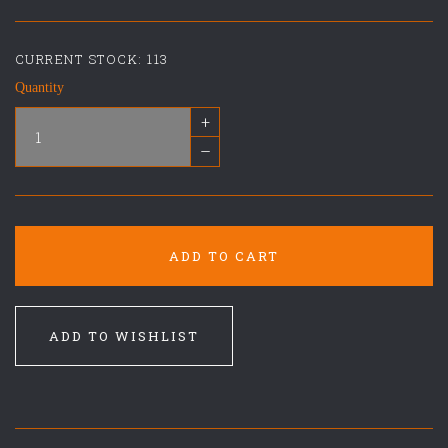
CURRENT STOCK:
113
Quantity
+
–
ADD TO CART
ADD TO WISHLIST