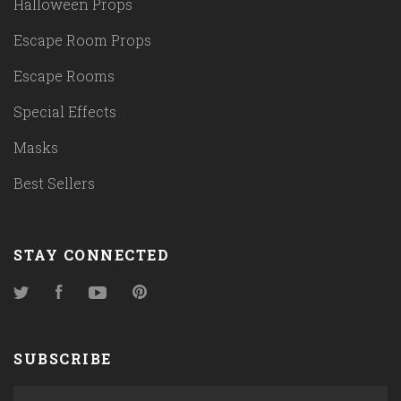
Halloween Props
Escape Room Props
Escape Rooms
Special Effects
Masks
Best Sellers
STAY CONNECTED
Twitter
Facebook
YouTube
Pinterest
SUBSCRIBE
yourname@email.com