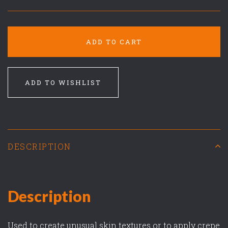
ADD TO CART
ADD TO WISHLIST
DESCRIPTION
Description
Used to create unusual skin textures or to apply crepe