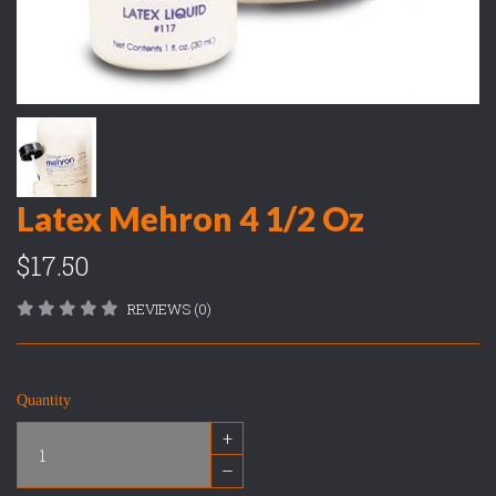
Latex Mehron 4 1/2 Oz
$17.50
REVIEWS (0)
Quantity
+
–