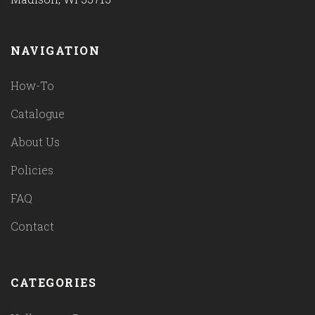
NAVIGATION
How-To
Catalogue
About Us
Policies
FAQ
Contact
CATEGORIES