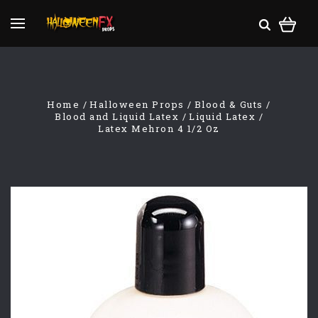
Home
Halloween Props
Blood & Guts
Blood and Liquid Latex
Liquid Latex
Latex Mehron 4 1/2 Oz