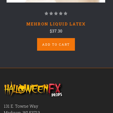
MEHRON LIQUID LATEX
$37.30
ADD TO CART
131 E. Towne Way
Madison, WI 53713