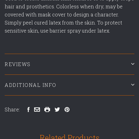
hair and prosthetics. Colorless when dry; may be
covered with mask cover to design a character.
Simply peel cured latex from the skin. To protect
sensitive skin, use barrier spray under latex.
REVIEWS
ADDITIONAL INFO
Share:
Related Products